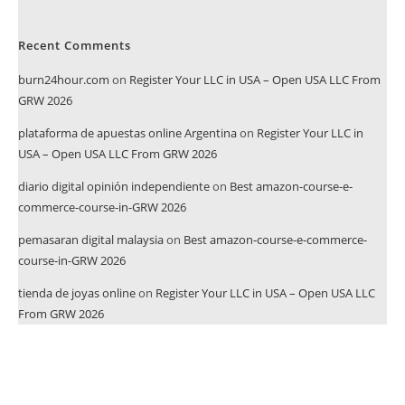
Recent Comments
burn24hour.com
on
Register Your LLC in USA – Open USA LLC From
GRW 2026
plataforma de apuestas online Argentina
on
Register Your LLC in
USA – Open USA LLC From GRW 2026
diario digital opinión independiente
on
Best amazon-course-e-
commerce-course-in-GRW 2026
pemasaran digital malaysia
on
Best amazon-course-e-commerce-
course-in-GRW 2026
tienda de joyas online
on
Register Your LLC in USA – Open USA LLC
From GRW 2026