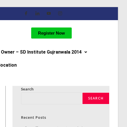
Register Now
Owner – SD Institute Gujranwala 2014
location
Search
SEARCH
Recent Posts