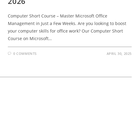
2026
Computer Short Course – Master Microsoft Office
Management in Just a Few Weeks. Are you looking to boost
your computer skills for office work? Our Computer Short
Course on Microsoft…
0 COMMENTS
APRIL 30, 2025