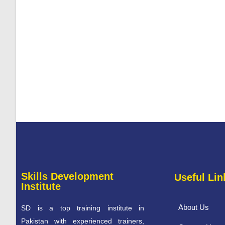
Skills Development
Useful Lin
Institute
About Us
SD is a top training institute in
Pakistan with experienced trainers,