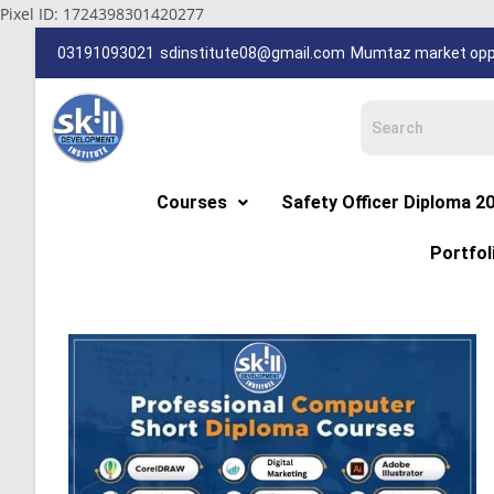
Pixel ID: 1724398301420277
03191093021
sdinstitute08@gmail.com
Mumtaz market oppp
Courses
Safety Officer Diploma 2
Portfol