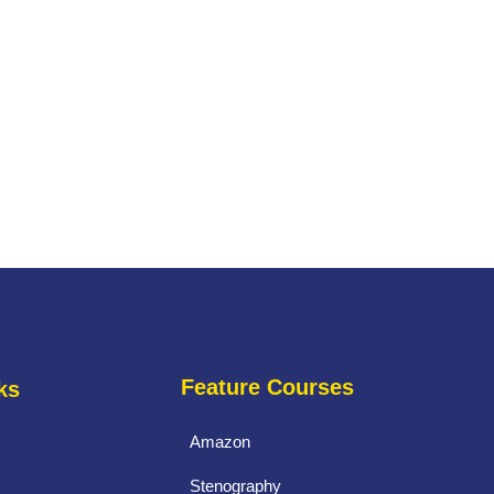
Feature Courses
ks
Amazon
Stenography