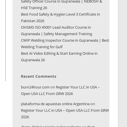
Safety Officer Course in Gujranwala | NEBOSH &
HSE Training 26
Best Food Safety & Hygien Level 3 Certificate in
Pakistan 2026
OHSMS ISO 45001 Lead Auditor Course in
Gujranwala | Safety Management Training
CWIP Welding Inspector Course in Gujranwala | Best
Welding Training for Gulf
Best AI Video Editing & Start Earning Online in
Gujranwala 26
Recent Comments
burn24hour.com
on
Register Your LLC in USA –
Open USA LLC From GRW 2026
plataforma de apuestas online Argentina
on
Register Your LLC in USA – Open USA LLC From GRW
2026