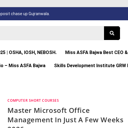
osit chase up Gujranwala.
025 | OSHA, IOSH, NEBOSH.
Miss ASFA Bajwa Best CEO & 
io – Miss ASFA Bajwa
Skills Development Institute GRW 
COMPUTER SHORT COURSES
Master Microsoft Office
Management In Just A Few Weeks