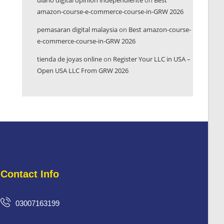
diario digital opinión independiente
on
Best
amazon-course-e-commerce-course-in-GRW 2026
pemasaran digital malaysia
on
Best amazon-course-
e-commerce-course-in-GRW 2026
tienda de joyas online
on
Register Your LLC in USA –
Open USA LLC From GRW 2026
Contact Info
03007163199