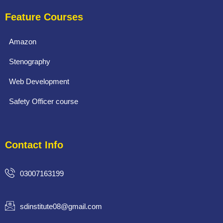
Feature Courses
Amazon
Stenography
Web Development
Safety Officer course
Contact Info
03007163199
sdinstitute08@gmail.com