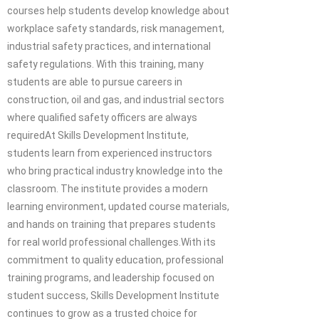
courses help students develop knowledge about
workplace safety standards, risk management,
industrial safety practices, and international
safety regulations. With this training, many
students are able to pursue careers in
construction, oil and gas, and industrial sectors
where qualified safety officers are always
requiredAt Skills Development Institute,
students learn from experienced instructors
who bring practical industry knowledge into the
classroom. The institute provides a modern
learning environment, updated course materials,
and hands on training that prepares students
for real world professional challenges.With its
commitment to quality education, professional
training programs, and leadership focused on
student success, Skills Development Institute
continues to grow as a trusted choice for