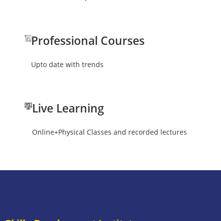
Professional Courses
Upto date with trends
Live Learning
Online+Physical Classes and recorded lectures