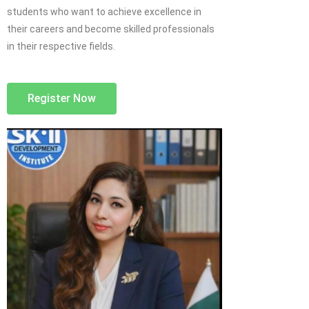
students who want to achieve excellence in
their careers and become skilled professionals
in their respective fields.
Register Now