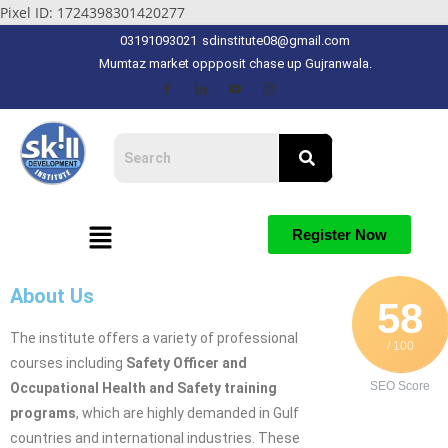
Pixel ID: 1724398301420277
03191093021
sdinstitute08@gmail.com
Mumtaz market oppposit chase up Gujranwala.
Register Now
About Us
58
The institute offers a variety of professional
/ 100
courses including
Safety Officer and
SEO Score
Occupational Health and Safety training
programs
, which are highly demanded in Gulf
countries and international industries. These