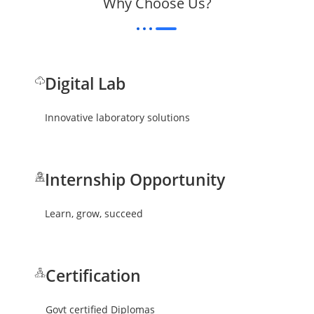
Why Choose Us?
Digital Lab
Innovative laboratory solutions
Internship Opportunity
Learn, grow, succeed
Certification
Govt certified Diplomas