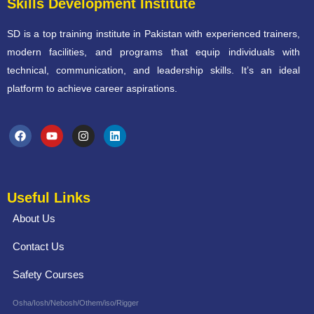
Skills Development Institute
SD is a top training institute in Pakistan with experienced trainers,
modern facilities, and programs that equip individuals with
technical, communication, and leadership skills. It’s an ideal
platform to achieve career aspirations.
Useful Links
About Us
Contact Us
Safety Courses
Osha/Iosh/Nebosh/Othem/iso/Rigger