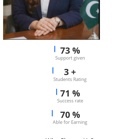
83
%
Support given
3
+
Students Rating
81
%
Success rate
80
%
Able for Earning