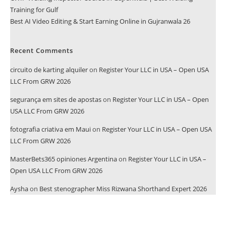
Training for Gulf
Best AI Video Editing & Start Earning Online in Gujranwala 26
Recent Comments
circuito de karting alquiler
on
Register Your LLC in USA – Open USA
LLC From GRW 2026
segurança em sites de apostas
on
Register Your LLC in USA – Open
USA LLC From GRW 2026
fotografia criativa em Maui
on
Register Your LLC in USA – Open USA
LLC From GRW 2026
MasterBets365 opiniones Argentina
on
Register Your LLC in USA –
Open USA LLC From GRW 2026
Aysha
on
Best stenographer Miss Rizwana Shorthand Expert 2026