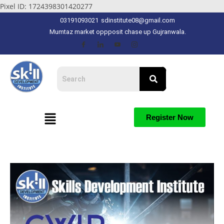
Pixel ID: 1724398301420277
03191093021
sdinstitute08@gmail.com
Mumtaz market oppposit chase up Gujranwala.
Register Now