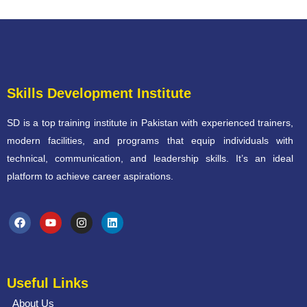
Skills Development Institute
SD is a top training institute in Pakistan with experienced trainers,
modern facilities, and programs that equip individuals with
technical, communication, and leadership skills. It’s an ideal
platform to achieve career aspirations.
Useful Links
About Us