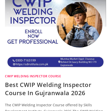
CWIP WELDING INSPECTOR COURSE
Best CWIP Welding Inspector
Course In Gujranwala 2026
The CWIP Welding Inspector Course offered by Skills