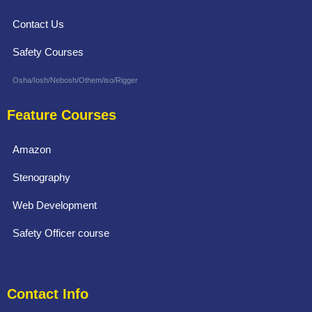
Contact Us
Safety Courses
Osha/Iosh/Nebosh/Othem/iso/Rigger
Feature Courses
Amazon
Stenography
Web Development
Safety Officer course
Contact Info