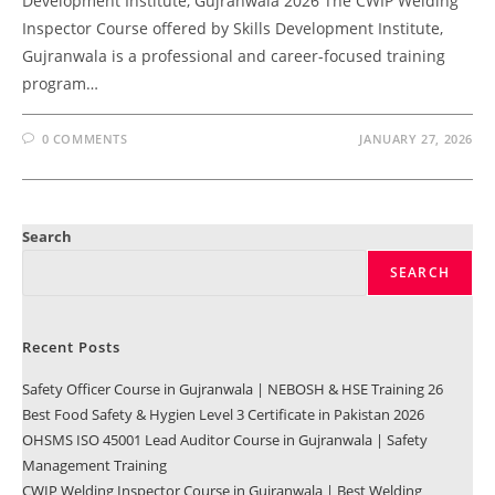
Development Institute, Gujranwala 2026 The CWIP Welding
Inspector Course offered by Skills Development Institute,
Gujranwala is a professional and career-focused training
program…
0 COMMENTS
JANUARY 27, 2026
Search
SEARCH
Recent Posts
Safety Officer Course in Gujranwala | NEBOSH & HSE Training 26
Best Food Safety & Hygien Level 3 Certificate in Pakistan 2026
OHSMS ISO 45001 Lead Auditor Course in Gujranwala | Safety
Management Training
CWIP Welding Inspector Course in Gujranwala | Best Welding