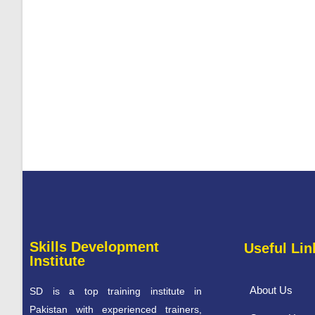
Skills Development
Useful Lin
Institute
About Us
SD is a top training institute in
Pakistan with experienced trainers,