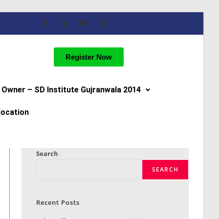
Register Now
Owner – SD Institute Gujranwala 2014
location
Search
SEARCH
Recent Posts