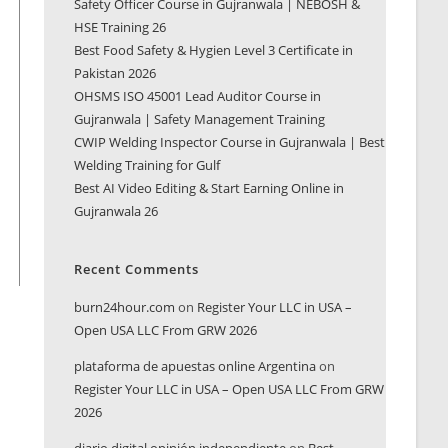
Safety Officer Course in Gujranwala | NEBOSH &
HSE Training 26
Best Food Safety & Hygien Level 3 Certificate in
Pakistan 2026
OHSMS ISO 45001 Lead Auditor Course in
Gujranwala | Safety Management Training
CWIP Welding Inspector Course in Gujranwala | Best
Welding Training for Gulf
Best AI Video Editing & Start Earning Online in
Gujranwala 26
Recent Comments
burn24hour.com
on
Register Your LLC in USA –
Open USA LLC From GRW 2026
plataforma de apuestas online Argentina
on
Register Your LLC in USA – Open USA LLC From GRW
2026