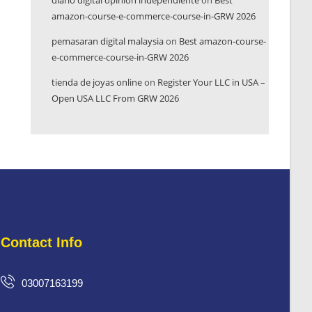
diario digital opinión independiente
on
Best
amazon-course-e-commerce-course-in-GRW 2026
pemasaran digital malaysia
on
Best amazon-course-
e-commerce-course-in-GRW 2026
tienda de joyas online
on
Register Your LLC in USA –
Open USA LLC From GRW 2026
Contact Info
03007163199