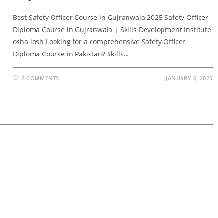
Best Safety Officer Course in Gujranwala 2025 Safety Officer
Diploma Course in Gujranwala | Skills Development Institute
osha iosh Looking for a comprehensive Safety Officer
Diploma Course in Pakistan? Skills…
2 COMMENTS
JANUARY 6, 2025