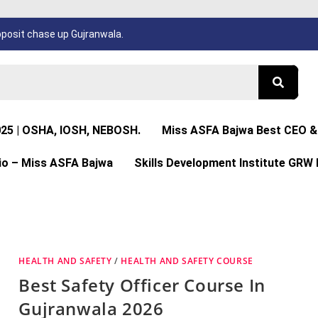
osit chase up Gujranwala.
025 | OSHA, IOSH, NEBOSH.
Miss ASFA Bajwa Best CEO & 
io – Miss ASFA Bajwa
Skills Development Institute GRW 
HEALTH AND SAFETY
/
HEALTH AND SAFETY COURSE
Best Safety Officer Course In
Gujranwala 2026