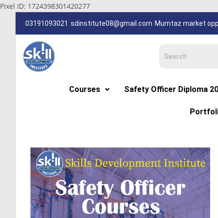
Pixel ID: 1724398301420277
03191093021
sdinstitute08@gmail.com
Mumtaz market oppp
Courses
Safety Officer Diploma 2
Portfol