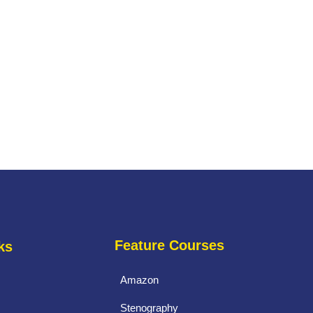
Feature Courses
ks
Amazon
Stenography