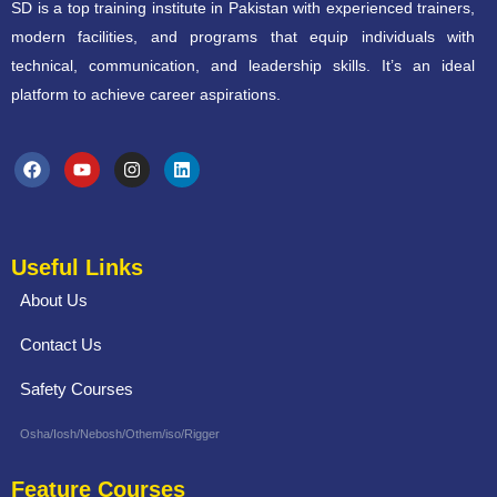
SD is a top training institute in Pakistan with experienced trainers,
modern facilities, and programs that equip individuals with
technical, communication, and leadership skills. It’s an ideal
platform to achieve career aspirations.
Useful Links
About Us
Contact Us
Safety Courses
Osha/Iosh/Nebosh/Othem/iso/Rigger
Feature Courses