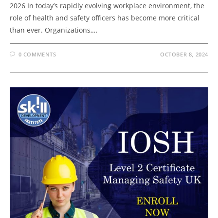
2026 In today’s rapidly evolving workplace environment, the
role of health and safety officers has become more critical
than ever. Organizations,…
0 COMMENTS
OCTOBER 8, 2024