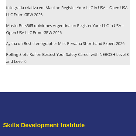
fotografia criativa em Maui
on
Register Your LLC in USA – Open USA
LLC From GRW 2026
MasterBets365 opiniones Argentina
on
Register Your LLC in USA –
Open USA LLC From GRW 2026
Aysha
on
Best stenographer Miss Rizwana Shorthand Expert 2026
Rolling-Slots-Rof
on
Bestest Your Safety Career with NEBOSH Level 3
and Level 6
Skills Development Institute