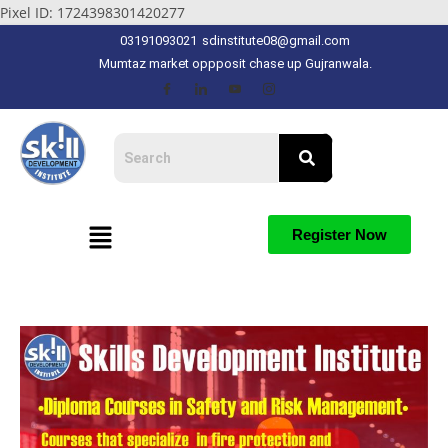
Pixel ID: 1724398301420277
03191093021
sdinstitute08@gmail.com
Mumtaz market oppposit chase up Gujranwala.
Register Now