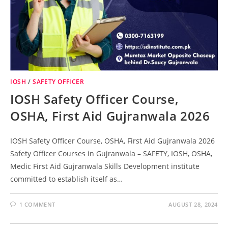
IOSH
/
SAFETY OFFICER
IOSH Safety Officer Course,
OSHA, First Aid Gujranwala 2026
IOSH Safety Officer Course, OSHA, First Aid Gujranwala 2026
Safety Officer Courses in Gujranwala – SAFETY, IOSH, OSHA,
Medic First Aid Gujranwala Skills Development institute
committed to establish itself as…
1 COMMENT
AUGUST 28, 2024