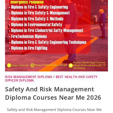
RISK MANAGEMENT DIPLOMA
/
BEST HEALTH AND SAFETY
OFFICER DIPLOMA
Safety And Risk Management
Diploma Courses Near Me 2026
Safety and Risk Management Diploma Courses Near Me