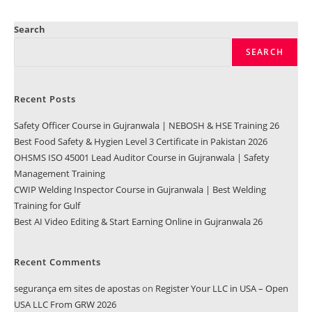
Search
SEARCH
Recent Posts
Safety Officer Course in Gujranwala | NEBOSH & HSE Training 26
Best Food Safety & Hygien Level 3 Certificate in Pakistan 2026
OHSMS ISO 45001 Lead Auditor Course in Gujranwala | Safety
Management Training
CWIP Welding Inspector Course in Gujranwala | Best Welding
Training for Gulf
Best AI Video Editing & Start Earning Online in Gujranwala 26
Recent Comments
segurança em sites de apostas
on
Register Your LLC in USA – Open
USA LLC From GRW 2026