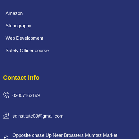
Amazon
Stenography
Web Development
Safety Officer course
Contact Info
03007163199
sdinstitute08@gmail.com
Opposite chase Up Near Broasters Mumtaz Market