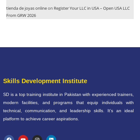
tienda de joyas online
on
Register Your LLC in USA – Open USA LLC
From GRW 2026
Skills Development Institute
SD is a top training institute in Pakistan with experienced trainers,
modern facilities, and programs that equip individuals with
technical, communication, and leadership skills. It’s an ideal
platform to achieve career aspirations.