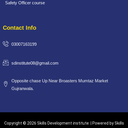
Safety Officer course
Contact Info
03007163199
sdinstitute08@gmail.com
Opposite chase Up Near Broasters Mumtaz Market
Gujranwala.
Copyright © 2026 Skills Development institute. | Powered by Skills