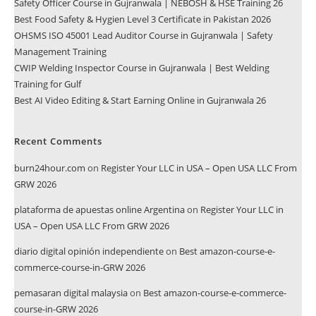
Safety Officer Course in Gujranwala | NEBOSH & HSE Training 26
Best Food Safety & Hygien Level 3 Certificate in Pakistan 2026
OHSMS ISO 45001 Lead Auditor Course in Gujranwala | Safety
Management Training
CWIP Welding Inspector Course in Gujranwala | Best Welding
Training for Gulf
Best AI Video Editing & Start Earning Online in Gujranwala 26
Recent Comments
burn24hour.com
on
Register Your LLC in USA – Open USA LLC From
GRW 2026
plataforma de apuestas online Argentina
on
Register Your LLC in
USA – Open USA LLC From GRW 2026
diario digital opinión independiente
on
Best amazon-course-e-
commerce-course-in-GRW 2026
pemasaran digital malaysia
on
Best amazon-course-e-commerce-
course-in-GRW 2026