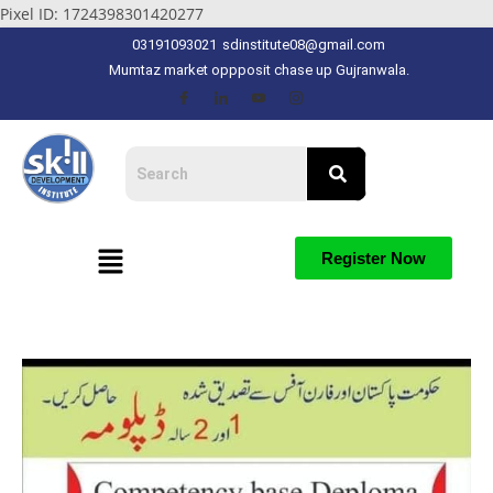
Pixel ID: 1724398301420277
03191093021
sdinstitute08@gmail.com
Mumtaz market oppposit chase up Gujranwala.
Register Now