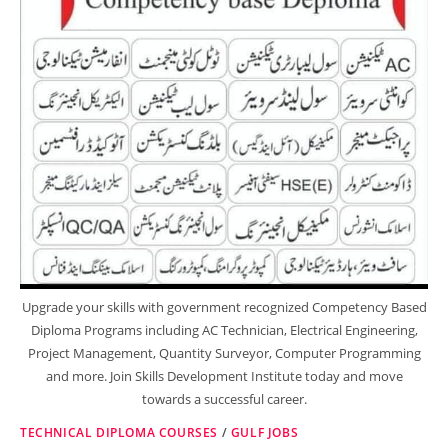
Upgrade your skills with government recognized Competency Based
Diploma Programs including AC Technician, Electrical Engineering,
Project Management, Quantity Surveyor, Computer Programming
and more. Join Skills Development Institute today and move
towards a successful career.
TECHNICAL DIPLOMA COURSES
/
GULF JOBS