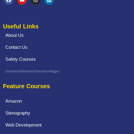
Useful Links
About Us
Contact Us
Safety Courses
Osha/Iosh/Nebosh/Othem/iso/Rigger
Feature Courses
Amazon
Stenography
Web Development