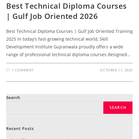
Best Technical Diploma Courses
| Gulf Job Oriented 2026
Best Technical Diploma Courses | Gulf Job Oriented Training
2025 In today’s fast-growing technical world, Skill
Development Institute Gujranwala proudly offers a wide
range of professional technical diploma courses designed…
1 COMMENT
OCTOBER 11, 2025
Search
SEARCH
Recent Posts