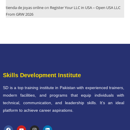
tienda de joyas online
on
Register Your LLC in USA – Open USA LLC
From GRW 2026
Skills Development Institute
SD is a top training institute in Pakistan with experienced trainers,
modern facilities, and programs that equip individuals with
technical, communication, and leadership skills. It’s an ideal
platform to achieve career aspirations.