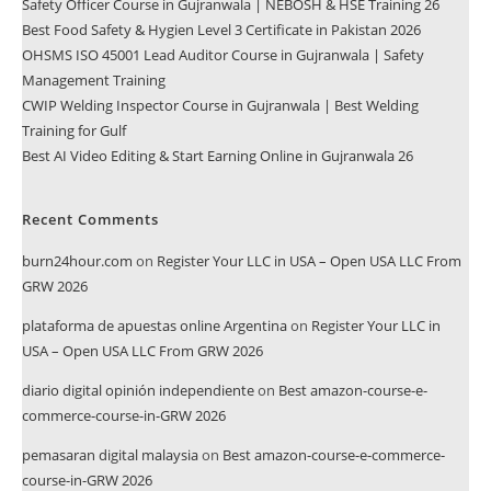
Safety Officer Course in Gujranwala | NEBOSH & HSE Training 26
Best Food Safety & Hygien Level 3 Certificate in Pakistan 2026
OHSMS ISO 45001 Lead Auditor Course in Gujranwala | Safety
Management Training
CWIP Welding Inspector Course in Gujranwala | Best Welding
Training for Gulf
Best AI Video Editing & Start Earning Online in Gujranwala 26
Recent Comments
burn24hour.com
on
Register Your LLC in USA – Open USA LLC From
GRW 2026
plataforma de apuestas online Argentina
on
Register Your LLC in
USA – Open USA LLC From GRW 2026
diario digital opinión independiente
on
Best amazon-course-e-
commerce-course-in-GRW 2026
pemasaran digital malaysia
on
Best amazon-course-e-commerce-
course-in-GRW 2026