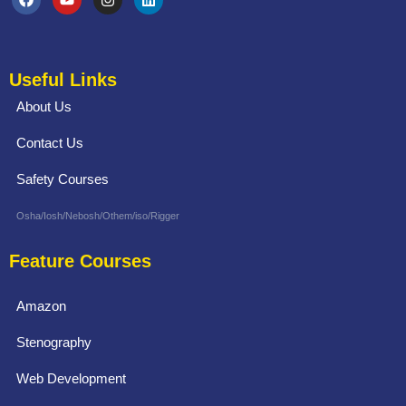
Useful Links
About Us
Contact Us
Safety Courses
Osha/Iosh/Nebosh/Othem/iso/Rigger
Feature Courses
Amazon
Stenography
Web Development