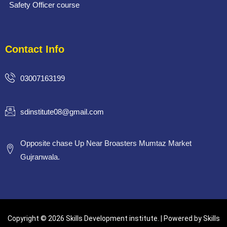
Safety Officer course
Contact Info
03007163199
sdinstitute08@gmail.com
Opposite chase Up Near Broasters Mumtaz Market
Gujranwala.
Copyright © 2026 Skills Development institute. | Powered by Skills