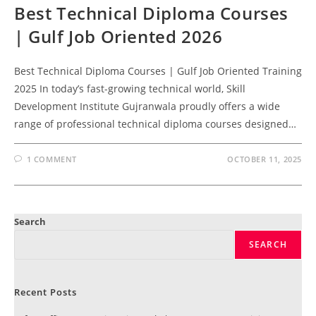
Best Technical Diploma Courses
| Gulf Job Oriented 2026
Best Technical Diploma Courses | Gulf Job Oriented Training
2025 In today’s fast-growing technical world, Skill
Development Institute Gujranwala proudly offers a wide
range of professional technical diploma courses designed…
1 COMMENT
OCTOBER 11, 2025
Search
SEARCH
Recent Posts