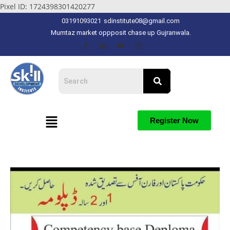
Pixel ID: 1724398301420277
03191093021
sdinstitute08@gmail.com
Mumtaz market oppposit chase up Gujranwala.
Register Now