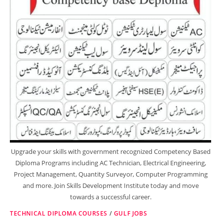
Upgrade your skills with government recognized Competency Based
Diploma Programs including AC Technician, Electrical Engineering,
Project Management, Quantity Surveyor, Computer Programming
and more. Join Skills Development Institute today and move
towards a successful career.
TECHNICAL DIPLOMA COURSES
/
GULF JOBS