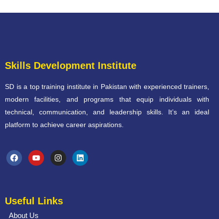
Skills Development Institute
SD is a top training institute in Pakistan with experienced trainers,
modern facilities, and programs that equip individuals with
technical, communication, and leadership skills. It’s an ideal
platform to achieve career aspirations.
Useful Links
About Us