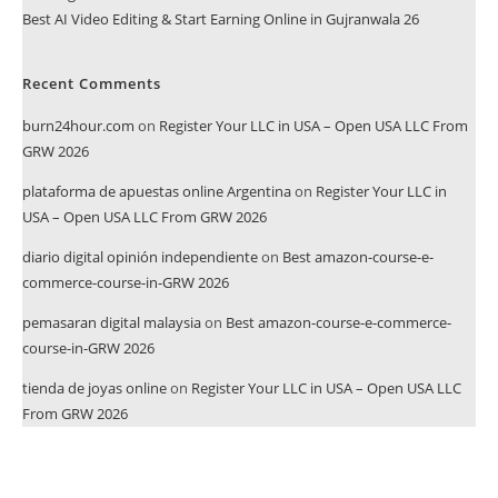
Best AI Video Editing & Start Earning Online in Gujranwala 26
Recent Comments
burn24hour.com
on
Register Your LLC in USA – Open USA LLC From
GRW 2026
plataforma de apuestas online Argentina
on
Register Your LLC in
USA – Open USA LLC From GRW 2026
diario digital opinión independiente
on
Best amazon-course-e-
commerce-course-in-GRW 2026
pemasaran digital malaysia
on
Best amazon-course-e-commerce-
course-in-GRW 2026
tienda de joyas online
on
Register Your LLC in USA – Open USA LLC
From GRW 2026