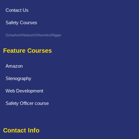
Contact Us
Safety Courses
Osha/Iosh/Nebosh/Othem/iso/Rigger
Feature Courses
Amazon
Stenography
Web Development
Safety Officer course
Contact Info