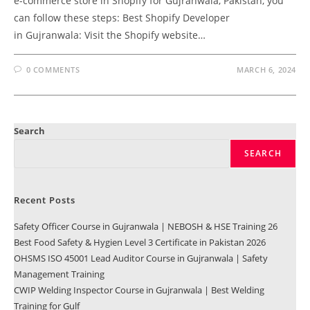
e-commerce store in Shopify for Gujranwala, Pakistan, you
can follow these steps: Best Shopify Developer
in Gujranwala: Visit the Shopify website…
0 COMMENTS
MARCH 6, 2024
Search
SEARCH
Recent Posts
Safety Officer Course in Gujranwala | NEBOSH & HSE Training 26
Best Food Safety & Hygien Level 3 Certificate in Pakistan 2026
OHSMS ISO 45001 Lead Auditor Course in Gujranwala | Safety
Management Training
CWIP Welding Inspector Course in Gujranwala | Best Welding
Training for Gulf