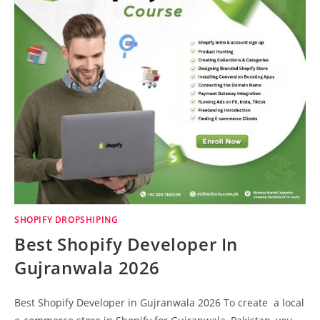
SHOPIFY DROPSHIPING
Best Shopify Developer In
Gujranwala 2026
Best Shopify Developer in Gujranwala 2026 To create a local