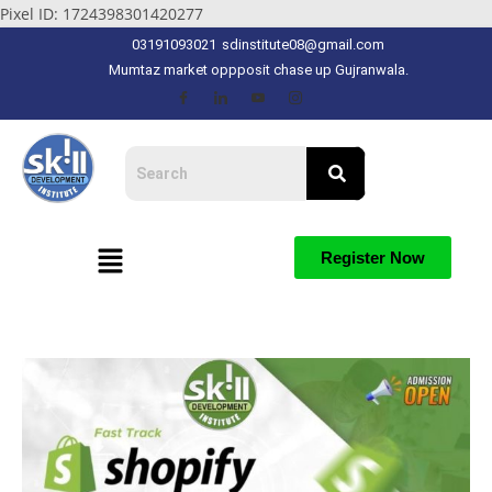
Pixel ID: 1724398301420277
03191093021
sdinstitute08@gmail.com
Mumtaz market oppposit chase up Gujranwala.
Register Now