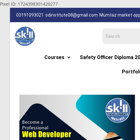
Pixel ID: 1724398301420277
03191093021
sdinstitute08@gmail.com
Mumtaz market oppp
Courses
Safety Officer Diploma 2
Portfol