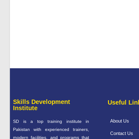
Skills Development
Useful Lin
Institute
About Us
SD is a top training institute in
Pakistan with experienced trainers,
Contact Us
modern facilities, and programs that