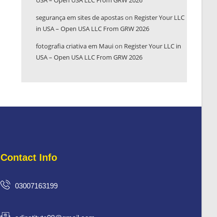
USA – Open USA LLC From GRW 2026
segurança em sites de apostas
on
Register Your LLC
in USA – Open USA LLC From GRW 2026
fotografia criativa em Maui
on
Register Your LLC in
USA – Open USA LLC From GRW 2026
Contact Info
03007163199