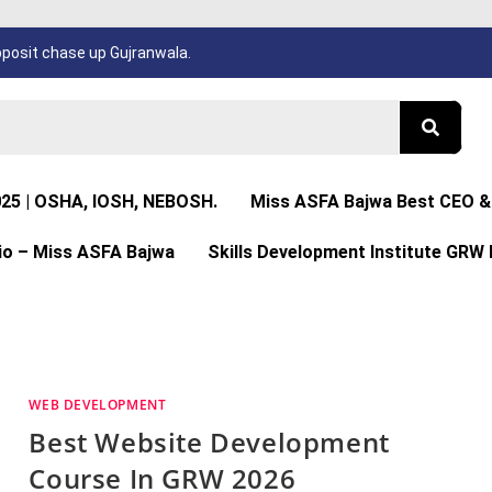
osit chase up Gujranwala.
025 | OSHA, IOSH, NEBOSH.
Miss ASFA Bajwa Best CEO & 
io – Miss ASFA Bajwa
Skills Development Institute GRW 
WEB DEVELOPMENT
Best Website Development
Course In GRW 2026