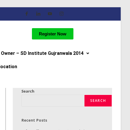
Register Now
Owner – SD Institute Gujranwala 2014
location
Search
SEARCH
Recent Posts