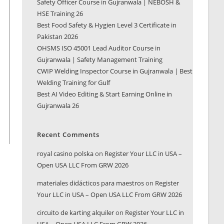
Safety Officer Course in Gujranwala | NEBOSH &
HSE Training 26
Best Food Safety & Hygien Level 3 Certificate in
Pakistan 2026
OHSMS ISO 45001 Lead Auditor Course in
Gujranwala | Safety Management Training
CWIP Welding Inspector Course in Gujranwala | Best
Welding Training for Gulf
Best AI Video Editing & Start Earning Online in
Gujranwala 26
Recent Comments
royal casino polska
on
Register Your LLC in USA –
Open USA LLC From GRW 2026
materiales didácticos para maestros
on
Register
Your LLC in USA – Open USA LLC From GRW 2026
circuito de karting alquiler
on
Register Your LLC in