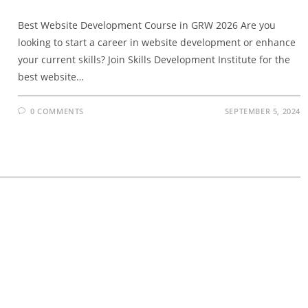
Best Website Development Course in GRW 2026 Are you
looking to start a career in website development or enhance
your current skills? Join Skills Development Institute for the
best website…
0 COMMENTS
SEPTEMBER 5, 2024