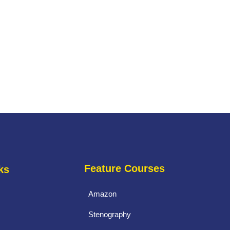
Feature Courses
ks
Amazon
Stenography