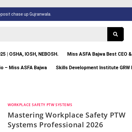
osit chase up Gujranwala.
025 | OSHA, IOSH, NEBOSH.
Miss ASFA Bajwa Best CEO & 
io – Miss ASFA Bajwa
Skills Development Institute GRW 
WORKPLACE SAFETY PTW SYSTEMS
Mastering Workplace Safety PTW
Systems Professional 2026