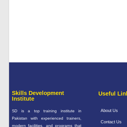
Skills Development
Useful Lin
Institute
About Us
SD is a top training institute in
Pakistan with experienced trainers,
Contact Us
modern facilities, and programs that