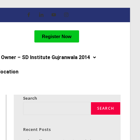
Register Now
Owner – SD Institute Gujranwala 2014
location
Search
SEARCH
Recent Posts