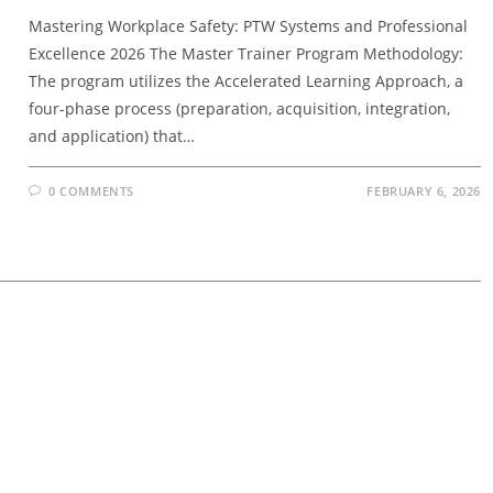
Mastering Workplace Safety: PTW Systems and Professional
Excellence 2026 The Master Trainer Program Methodology:
The program utilizes the Accelerated Learning Approach, a
four-phase process (preparation, acquisition, integration,
and application) that…
0 COMMENTS
FEBRUARY 6, 2026