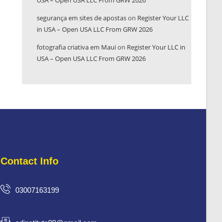
USA – Open USA LLC From GRW 2026
segurança em sites de apostas
on
Register Your LLC
in USA – Open USA LLC From GRW 2026
fotografia criativa em Maui
on
Register Your LLC in
USA – Open USA LLC From GRW 2026
Contact Info
03007163199