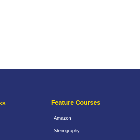
Feature Courses
ks
Amazon
Stenography