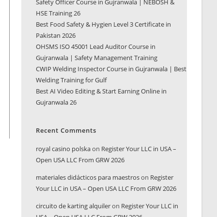
Safety Officer Course in Gujranwala | NEBOSH &
HSE Training 26
Best Food Safety & Hygien Level 3 Certificate in
Pakistan 2026
OHSMS ISO 45001 Lead Auditor Course in
Gujranwala | Safety Management Training
CWIP Welding Inspector Course in Gujranwala | Best
Welding Training for Gulf
Best AI Video Editing & Start Earning Online in
Gujranwala 26
Recent Comments
royal casino polska
on
Register Your LLC in USA –
Open USA LLC From GRW 2026
materiales didácticos para maestros
on
Register
Your LLC in USA – Open USA LLC From GRW 2026
circuito de karting alquiler
on
Register Your LLC in