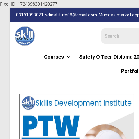
Pixel ID: 1724398301420277
03191093021
sdinstitute08@gmail.com
Mumtaz market oppp
Courses
Safety Officer Diploma 2
Portfol