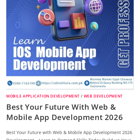
MOBILE APPLICATION DEVELOPMENT
/
WEB DEVELOPMENT
Best Your Future With Web &
Mobile App Development 2026
Best Your Future with Web & Mobile App Development 2026