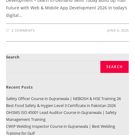
Development – Learn In-Demand Skills Today Build up Your
Future with Web & Mobile App Development 2026 In today’s
digital…
2 COMMENTS
JUNE 4, 2025
Search
SEARCH
Recent Posts
Safety Officer Course in Gujranwala | NEBOSH & HSE Training 26
Best Food Safety & Hygien Level 3 Certificate in Pakistan 2026
OHSMS ISO 45001 Lead Auditor Course in Gujranwala | Safety
Management Training
CWIP Welding Inspector Course in Gujranwala | Best Welding
Training for Gulf