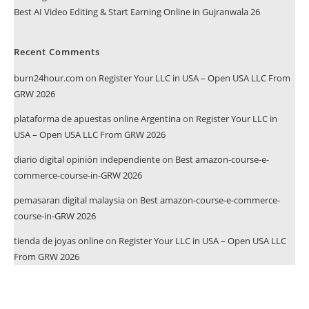
Best AI Video Editing & Start Earning Online in Gujranwala 26
Recent Comments
burn24hour.com
on
Register Your LLC in USA – Open USA LLC From
GRW 2026
plataforma de apuestas online Argentina
on
Register Your LLC in
USA – Open USA LLC From GRW 2026
diario digital opinión independiente
on
Best amazon-course-e-
commerce-course-in-GRW 2026
pemasaran digital malaysia
on
Best amazon-course-e-commerce-
course-in-GRW 2026
tienda de joyas online
on
Register Your LLC in USA – Open USA LLC
From GRW 2026