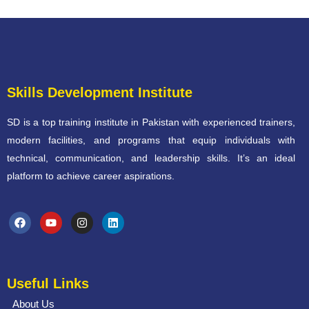
Skills Development Institute
SD is a top training institute in Pakistan with experienced trainers,
modern facilities, and programs that equip individuals with
technical, communication, and leadership skills. It’s an ideal
platform to achieve career aspirations.
Useful Links
About Us