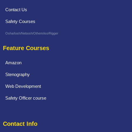
Contact Us
Safety Courses
Osha/Iosh/Nebosh/Othem/iso/Rigger
Feature Courses
Amazon
Stenography
Web Development
Safety Officer course
Contact Info