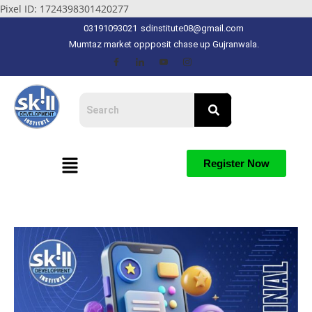
Pixel ID: 1724398301420277
03191093021
sdinstitute08@gmail.com
Mumtaz market oppposit chase up Gujranwala.
Register Now