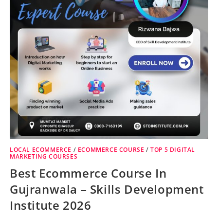
LOCAL ECOMMERCE
/
ECOMMERCE COURSE
/
TOP 5 DIGITAL
MARKETING COURSES
Best Ecommerce Course In
Gujranwala – Skills Development
Institute 2026