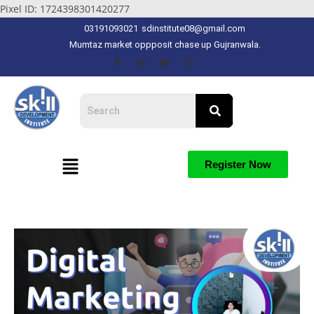
Pixel ID: 1724398301420277
03191093021
sdinstitute08@gmail.com
Mumtaz market oppposit chase up Gujranwala.
Register Now