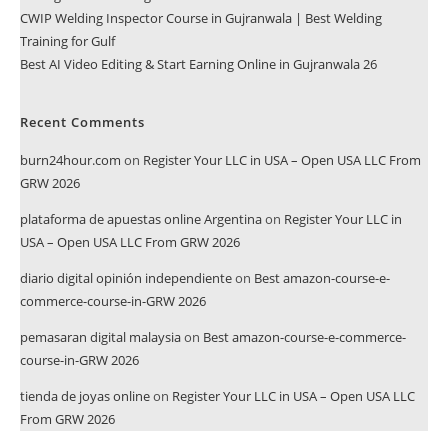
CWIP Welding Inspector Course in Gujranwala | Best Welding
Training for Gulf
Best AI Video Editing & Start Earning Online in Gujranwala 26
Recent Comments
burn24hour.com
on
Register Your LLC in USA – Open USA LLC From
GRW 2026
plataforma de apuestas online Argentina
on
Register Your LLC in
USA – Open USA LLC From GRW 2026
diario digital opinión independiente
on
Best amazon-course-e-
commerce-course-in-GRW 2026
pemasaran digital malaysia
on
Best amazon-course-e-commerce-
course-in-GRW 2026
tienda de joyas online
on
Register Your LLC in USA – Open USA LLC
From GRW 2026