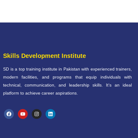
Skills Development Institute
SD is a top training institute in Pakistan with experienced trainers,
modern facilities, and programs that equip individuals with
technical, communication, and leadership skills. It’s an ideal
platform to achieve career aspirations.