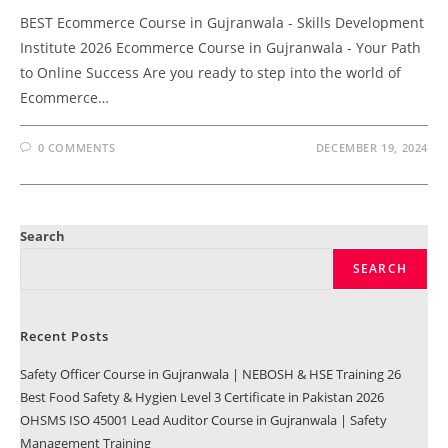
BEST Ecommerce Course in Gujranwala - Skills Development
Institute 2026 Ecommerce Course in Gujranwala - Your Path
to Online Success Are you ready to step into the world of
Ecommerce…
0 COMMENTS
DECEMBER 19, 2024
Search
SEARCH
Recent Posts
Safety Officer Course in Gujranwala | NEBOSH & HSE Training 26
Best Food Safety & Hygien Level 3 Certificate in Pakistan 2026
OHSMS ISO 45001 Lead Auditor Course in Gujranwala | Safety
Management Training