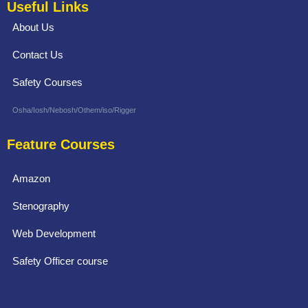
Useful Links
About Us
Contact Us
Safety Courses
Osha/Iosh/Nebosh/Othem/iso/Rigger
Feature Courses
Amazon
Stenography
Web Development
Safety Officer course