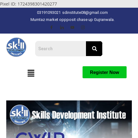
Pixel ID: 1724398301420277
03191093021
sdinstitute08@gmail.com
Mumtaz market oppposit chase up Gujranwala.
Register Now