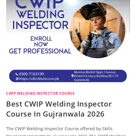
CWIP WELDING INSPECTOR COURSE
Best CWIP Welding Inspector
Course In Gujranwala 2026
The CWIP Welding Inspector Course offered by Skills