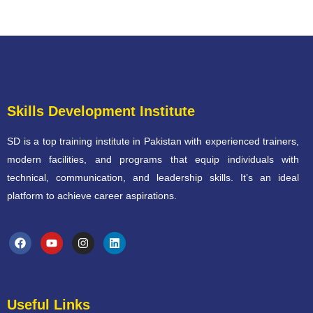
Skills Development Institute
SD is a top training institute in Pakistan with experienced trainers,
modern facilities, and programs that equip individuals with
technical, communication, and leadership skills. It’s an ideal
platform to achieve career aspirations.
Useful Links