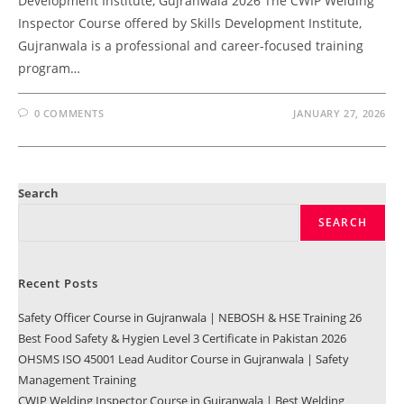
Development Institute, Gujranwala 2026 The CWIP Welding
Inspector Course offered by Skills Development Institute,
Gujranwala is a professional and career-focused training
program…
0 COMMENTS
JANUARY 27, 2026
Search
SEARCH
Recent Posts
Safety Officer Course in Gujranwala | NEBOSH & HSE Training 26
Best Food Safety & Hygien Level 3 Certificate in Pakistan 2026
OHSMS ISO 45001 Lead Auditor Course in Gujranwala | Safety
Management Training
CWIP Welding Inspector Course in Gujranwala | Best Welding