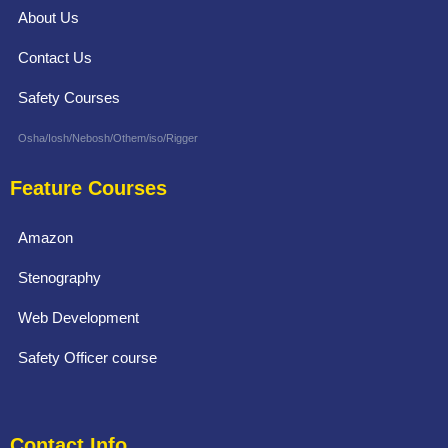
About Us
Contact Us
Safety Courses
Osha/Iosh/Nebosh/Othem/iso/Rigger
Feature Courses
Amazon
Stenography
Web Development
Safety Officer course
Contact Info