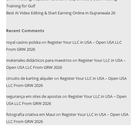
Training for Gulf
Best AI Video Editing & Start Earning Online in Gujranwala 26
Recent Comments
royal casino polska
on
Register Your LLC in USA – Open USA LLC
From GRW 2026
materiales didácticos para maestros
on
Register Your LLC in USA –
Open USA LLC From GRW 2026
circuito de karting alquiler
on
Register Your LLC in USA – Open USA
LLC From GRW 2026
segurança em sites de apostas
on
Register Your LLC in USA – Open
USA LLC From GRW 2026
fotografia criativa em Maui
on
Register Your LLC in USA – Open USA
LLC From GRW 2026