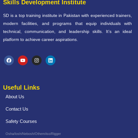
Skills Development Institute
SD is a top training institute in Pakistan with experienced trainers,
modern facilities, and programs that equip individuals with
technical, communication, and leadership skills. It’s an ideal
platform to achieve career aspirations.
Useful Links
About Us
Contact Us
Safety Courses
Osha/Iosh/Nebosh/Othem/iso/Rigger