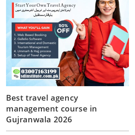
Best travel agency
management course in
Gujranwala 2026