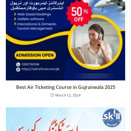
Best Air Ticketing Course in Gujranwala 2025
March 12, 2024