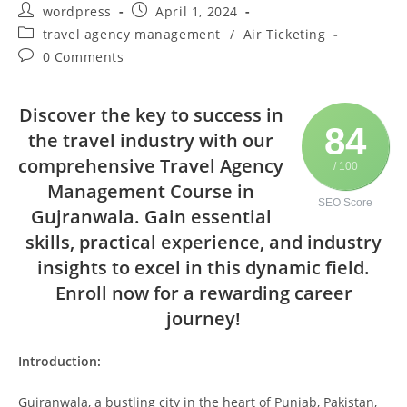
wordpress
April 1, 2024
travel agency management
/
Air Ticketing
0 Comments
Discover the key to success in
84
the travel industry with our
comprehensive Travel Agency
/ 100
Management Course in
SEO Score
Gujranwala. Gain essential
skills, practical experience, and industry
insights to excel in this dynamic field.
Enroll now for a rewarding career
journey!
Introduction:
Gujranwala, a bustling city in the heart of Punjab, Pakistan,