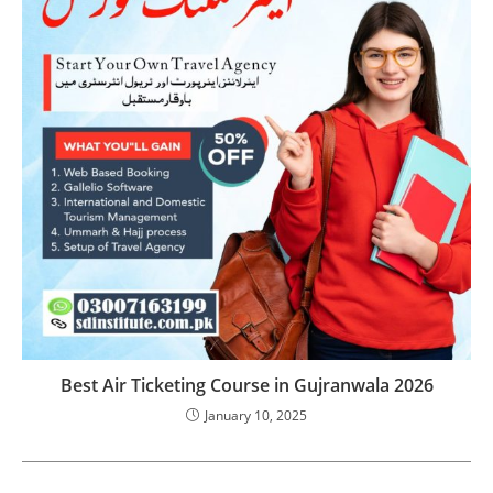
Best Air Ticketing Course in Gujranwala 2026
January 10, 2025