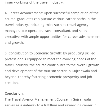
inner workings of the travel industry.
4. Career Advancement: Upon successful completion of the
course, graduates can pursue various career paths in the
travel industry, including roles such as travel agency
manager, tour operator, travel consultant, and sales
executive, with ample opportunities for career advancement
and growth.
5. Contribution to Economic Growth: By producing skilled
professionals equipped to meet the evolving needs of the
travel industry, the course contributes to the overall growth
and development of the tourism sector in Gujranwala and
beyond, thereby fostering economic prosperity and job
creation.
Conclusion:
The Travel Agency Management Course in Gujranwala
serves as a gateway to a fulfilling and rewarding career in