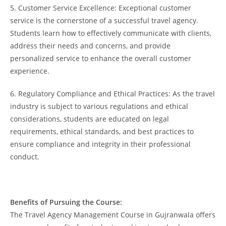
5. Customer Service Excellence: Exceptional customer
service is the cornerstone of a successful travel agency.
Students learn how to effectively communicate with clients,
address their needs and concerns, and provide
personalized service to enhance the overall customer
experience.
6. Regulatory Compliance and Ethical Practices: As the travel
industry is subject to various regulations and ethical
considerations, students are educated on legal
requirements, ethical standards, and best practices to
ensure compliance and integrity in their professional
conduct.
Benefits of Pursuing the Course:
The Travel Agency Management Course in Gujranwala offers