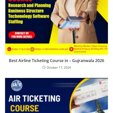
Best Airline Ticketing Course in – Gujranwala 2026
October 17, 2024