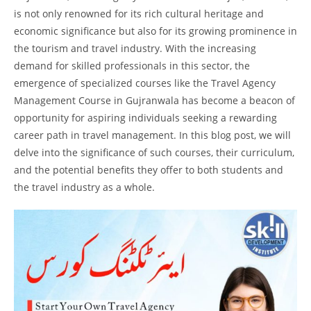
is not only renowned for its rich cultural heritage and
economic significance but also for its growing prominence in
the tourism and travel industry. With the increasing
demand for skilled professionals in this sector, the
emergence of specialized courses like the Travel Agency
Management Course in Gujranwala has become a beacon of
opportunity for aspiring individuals seeking a rewarding
career path in travel management. In this blog post, we will
delve into the significance of such courses, their curriculum,
and the potential benefits they offer to both students and
the travel industry as a whole.