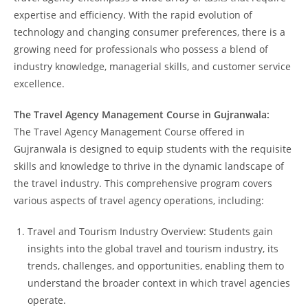
expertise and efficiency. With the rapid evolution of
technology and changing consumer preferences, there is a
growing need for professionals who possess a blend of
industry knowledge, managerial skills, and customer service
excellence.
The Travel Agency Management Course in Gujranwala:
The Travel Agency Management Course offered in
Gujranwala is designed to equip students with the requisite
skills and knowledge to thrive in the dynamic landscape of
the travel industry. This comprehensive program covers
various aspects of travel agency operations, including:
Travel and Tourism Industry Overview: Students gain
insights into the global travel and tourism industry, its
trends, challenges, and opportunities, enabling them to
understand the broader context in which travel agencies
operate.