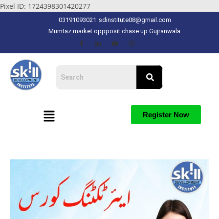
Pixel ID: 1724398301420277
03191093021
sdinstitute08@gmail.com
Mumtaz market oppposit chase up Gujranwala.
Register Now