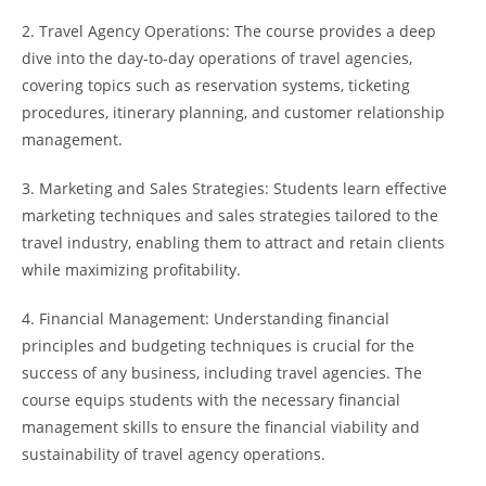
2. Travel Agency Operations: The course provides a deep
dive into the day-to-day operations of travel agencies,
covering topics such as reservation systems, ticketing
procedures, itinerary planning, and customer relationship
management.
3. Marketing and Sales Strategies: Students learn effective
marketing techniques and sales strategies tailored to the
travel industry, enabling them to attract and retain clients
while maximizing profitability.
4. Financial Management: Understanding financial
principles and budgeting techniques is crucial for the
success of any business, including travel agencies. The
course equips students with the necessary financial
management skills to ensure the financial viability and
sustainability of travel agency operations.