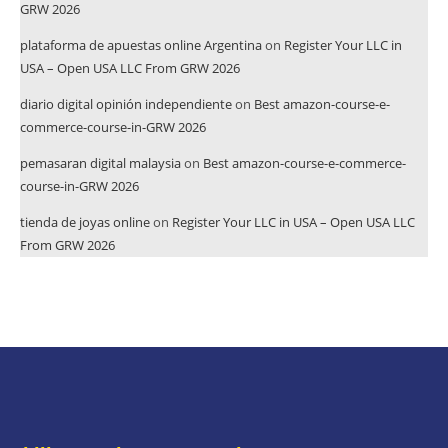
GRW 2026
plataforma de apuestas online Argentina
on
Register Your LLC in
USA – Open USA LLC From GRW 2026
diario digital opinión independiente
on
Best amazon-course-e-
commerce-course-in-GRW 2026
pemasaran digital malaysia
on
Best amazon-course-e-commerce-
course-in-GRW 2026
tienda de joyas online
on
Register Your LLC in USA – Open USA LLC
From GRW 2026