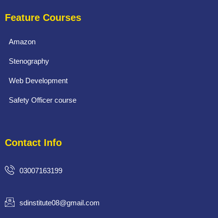
Feature Courses
Amazon
Stenography
Web Development
Safety Officer course
Contact Info
03007163199
sdinstitute08@gmail.com