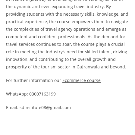
the dynamic and ever-expanding travel industry. By
providing students with the necessary skills, knowledge, and
practical experience, the course empowers them to navigate
the complexities of travel agency operations and emerge as
competent and confident professionals. As the demand for
travel services continues to soar, the course plays a crucial
role in meeting the industry’s need for skilled talent, driving
innovation, and contributing to the overall growth and
prosperity of the tourism sector in Gujranwala and beyond.
For further information our
Ecommerce course
WhatsApp: 03007163199
Email: sdinstitute08@gmail.com