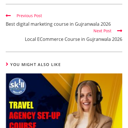
Previous Post
Best digital marketing course in Gujranwala 2026
Next Post
Local ECommerce Course in Gujranwala 2026
YOU MIGHT ALSO LIKE