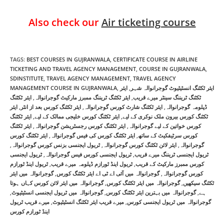
Also check our
Air ticketing course
TAGS
:
BEST COURSES IN GUJRANWALA
,
CERTIFICATE COURSE IN AIRLINE
TICKETING AND TRAVEL AGENCY MANAGEMENT
,
COURSE IN GUJRANWALA
,
SDINSTITUTE
,
TRAVEL AGENCY MANAGEMENT
,
TRAVEL AGENCY
MANAGEMENT COURSE IN GUJRANWALA
,
ایئر
,
ایئر ٹکٹنگ انسٹیٹیوٹ گوجرانوالہ شہر
ایئر ٹکٹنگ
,
ایئر ٹکٹنگ ٹریننگ ممبرز مارکیٹ گوجرانوالہ
,
ٹکٹنگ ٹریننگ سینٹر میرے قریب
ایئر
,
ایئر ٹکٹنگ کورس بعد از انٹر
,
ایئر ٹکٹنگ شارٹ کورس گوجرانوالہ
,
ڈپلومہ گوجرانوالہ
ایئر ٹکٹنگ
,
ایئر ٹکٹنگ کورس خلیجی ممالک کے لیے
,
ٹکٹنگ کورس بیرون ملک نوکری کے لیے
ایئر ٹکٹنگ
,
ایئر ٹکٹنگ کورس رجسٹریشن گوجرانوالہ
,
کورس خواتین کے لیے گوجرانوالہ
ایئر ٹکٹنگ کورس
,
ایئر ٹکٹنگ کورس کی فیس گوجرانوالہ
,
کورس سرٹیفکیٹ کے ساتھ
,
ٹریول ایجنسی بزنس کورس گوجرانوالہ
,
ایئر لائن ٹکٹنگ کورس گوجرانوالہ
,
گوجرانوالہ
ٹریول ایجنسی
,
ٹریول ایجنسی کورس فیس گوجرانوالہ
,
ٹریول ایجنسی ٹریننگ میرے قریب
ٹریول اینڈ ٹورازم
,
ٹریول اینڈ ٹورازم ڈپلومہ میرے قریب
,
کورس ممبرز مارکیٹ کے قریب
گوجرانوالہ میں ایئر
,
گوجرانوالہ میں آئی اے ٹی اے ایئر ٹکٹنگ کورس
,
کورس گوجرانوالہ
گوجرانوالہ میں ایئر لائن کورس کہاں ہوتا
,
گوجرانوالہ میں ایئر ٹکٹنگ کورس
,
ٹکٹنگ سیکھیں
,
گوجرانوالہ میں ٹریول ایجنسی انسٹیٹیوٹ
,
گوجرانوالہ میں بہترین ایئر ٹکٹنگ کورس
,
ہے
میرے قریب ٹریول
,
میرے قریب ایئر ٹکٹنگ انسٹیٹیوٹ
,
گوجرانوالہ میں ٹریول ایجنسی کورس
اینڈ ٹورازم کورس