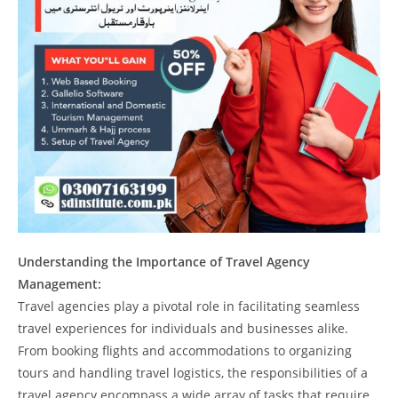
Understanding the Importance of Travel Agency
Management:
Travel agencies play a pivotal role in facilitating seamless
travel experiences for individuals and businesses alike.
From booking flights and accommodations to organizing
tours and handling travel logistics, the responsibilities of a
travel agency encompass a wide array of tasks that require