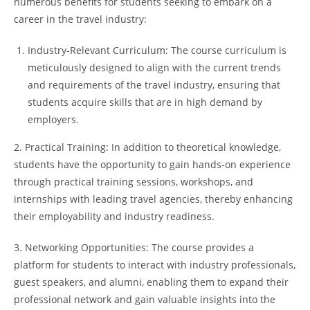
numerous benefits for students seeking to embark on a
career in the travel industry:
Industry-Relevant Curriculum: The course curriculum is
meticulously designed to align with the current trends
and requirements of the travel industry, ensuring that
students acquire skills that are in high demand by
employers.
2. Practical Training: In addition to theoretical knowledge,
students have the opportunity to gain hands-on experience
through practical training sessions, workshops, and
internships with leading travel agencies, thereby enhancing
their employability and industry readiness.
3. Networking Opportunities: The course provides a
platform for students to interact with industry professionals,
guest speakers, and alumni, enabling them to expand their
professional network and gain valuable insights into the