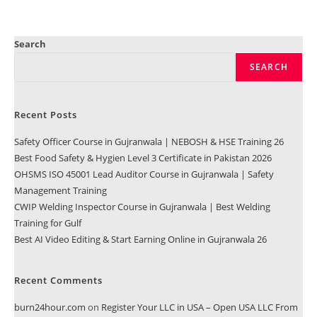
Search
SEARCH
Recent Posts
Safety Officer Course in Gujranwala | NEBOSH & HSE Training 26
Best Food Safety & Hygien Level 3 Certificate in Pakistan 2026
OHSMS ISO 45001 Lead Auditor Course in Gujranwala | Safety
Management Training
CWIP Welding Inspector Course in Gujranwala | Best Welding
Training for Gulf
Best AI Video Editing & Start Earning Online in Gujranwala 26
Recent Comments
burn24hour.com
on
Register Your LLC in USA – Open USA LLC From