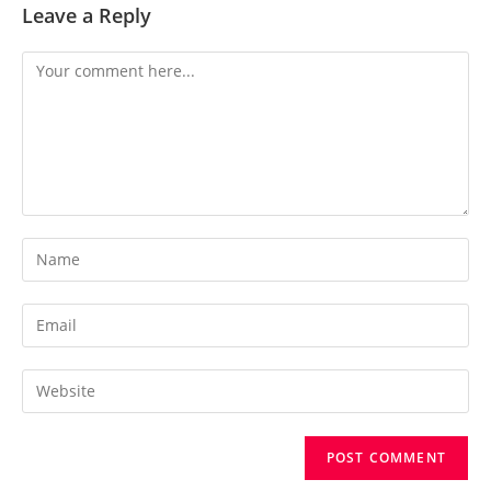
Leave a Reply