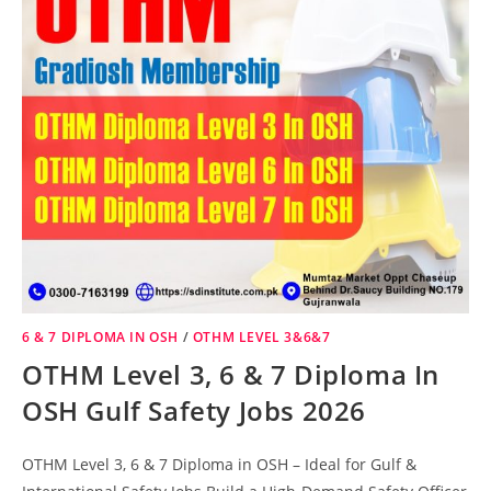
6 & 7 DIPLOMA IN OSH
/
OTHM LEVEL 3&6&7
OTHM Level 3, 6 & 7 Diploma In
OSH Gulf Safety Jobs 2026
OTHM Level 3, 6 & 7 Diploma in OSH – Ideal for Gulf &