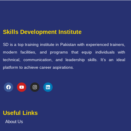
Skills Development Institute
SD is a top training institute in Pakistan with experienced trainers,
modern facilities, and programs that equip individuals with
technical, communication, and leadership skills. It’s an ideal
platform to achieve career aspirations.
Useful Links
About Us