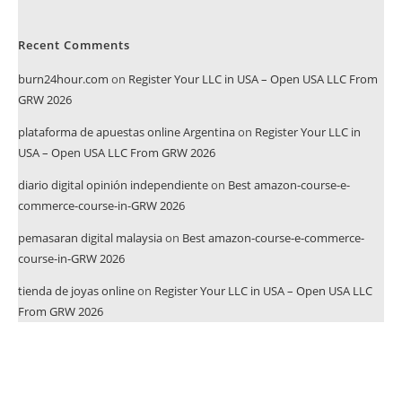
Recent Comments
burn24hour.com
on
Register Your LLC in USA – Open USA LLC From
GRW 2026
plataforma de apuestas online Argentina
on
Register Your LLC in
USA – Open USA LLC From GRW 2026
diario digital opinión independiente
on
Best amazon-course-e-
commerce-course-in-GRW 2026
pemasaran digital malaysia
on
Best amazon-course-e-commerce-
course-in-GRW 2026
tienda de joyas online
on
Register Your LLC in USA – Open USA LLC
From GRW 2026