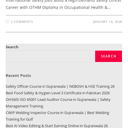
International Safety Jobs Build a High-Demand Safety Officer
Career with OTHM Diploma in Occupational Health &…
2 COMMENTS
JANUARY 16, 2026
Search
SEARCH
Recent Posts
Safety Officer Course in Gujranwala | NEBOSH & HSE Training 26
Best Food Safety & Hygien Level 3 Certificate in Pakistan 2026
OHSMS ISO 45001 Lead Auditor Course in Gujranwala | Safety
Management Training
CWIP Welding Inspector Course in Gujranwala | Best Welding
Training for Gulf
Best AI Video Editing & Start Earning Online in Gujranwala 26