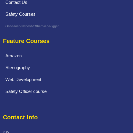
Contact Us
Safety Courses
Osha/Iosh/Nebosh/Othem/iso/Rigger
Feature Courses
Amazon
Stenography
Web Development
Safety Officer course
Contact Info