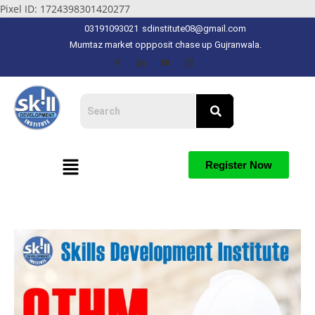
Pixel ID: 1724398301420277
03191093021
sdinstitute08@gmail.com
Mumtaz market oppposit chase up Gujranwala.
Register Now