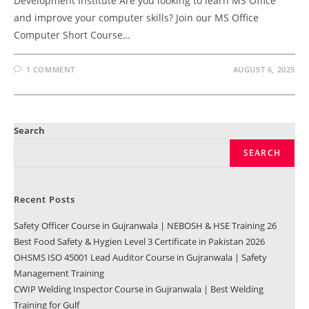
Development Institute Are you looking to learn MS Office
and improve your computer skills? Join our MS Office
Computer Short Course…
1 COMMENT
AUGUST 6, 2025
Search
SEARCH
Recent Posts
Safety Officer Course in Gujranwala | NEBOSH & HSE Training 26
Best Food Safety & Hygien Level 3 Certificate in Pakistan 2026
OHSMS ISO 45001 Lead Auditor Course in Gujranwala | Safety
Management Training
CWIP Welding Inspector Course in Gujranwala | Best Welding
Training for Gulf