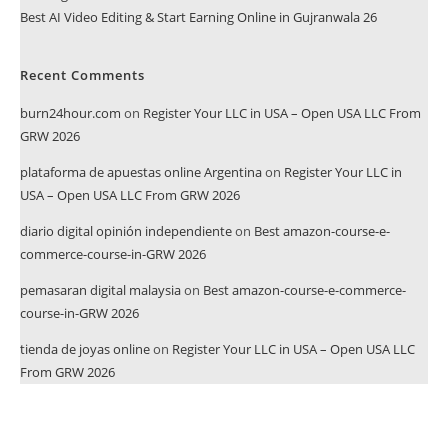
Best AI Video Editing & Start Earning Online in Gujranwala 26
Recent Comments
burn24hour.com
on
Register Your LLC in USA – Open USA LLC From
GRW 2026
plataforma de apuestas online Argentina
on
Register Your LLC in
USA – Open USA LLC From GRW 2026
diario digital opinión independiente
on
Best amazon-course-e-
commerce-course-in-GRW 2026
pemasaran digital malaysia
on
Best amazon-course-e-commerce-
course-in-GRW 2026
tienda de joyas online
on
Register Your LLC in USA – Open USA LLC
From GRW 2026