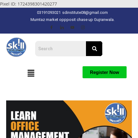
Pixel ID: 1724398301420277
03191093021
sdinstitute08@gmail.com
Mumtaz market oppposit chase up Gujranwala.
Register Now