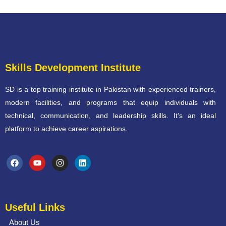
Skills Development Institute
SD is a top training institute in Pakistan with experienced trainers,
modern facilities, and programs that equip individuals with
technical, communication, and leadership skills. It’s an ideal
platform to achieve career aspirations.
Useful Links
About Us