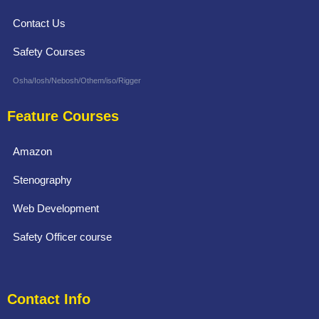
Contact Us
Safety Courses
Osha/Iosh/Nebosh/Othem/iso/Rigger
Feature Courses
Amazon
Stenography
Web Development
Safety Officer course
Contact Info