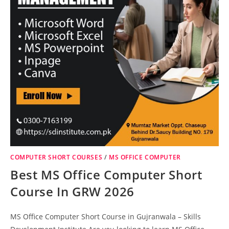
COMPUTER SHORT COURSES
/
MS OFFICE COMPUTER
Best MS Office Computer Short
Course In GRW 2026
MS Office Computer Short Course in Gujranwala – Skills