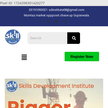
Pixel ID: 1724398301420277
03191093021
sdinstitute08@gmail.com
Mumtaz market oppposit chase up Gujranwala.
Register Now