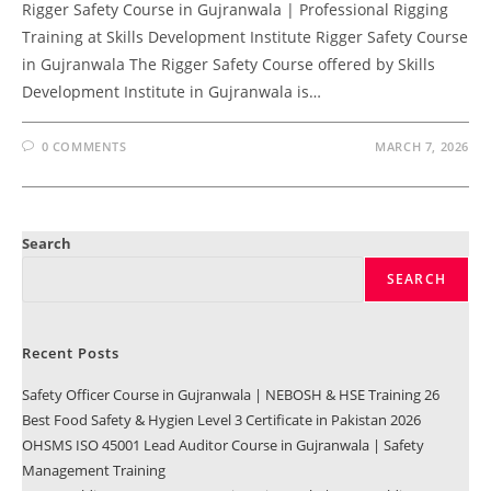
Rigger Safety Course in Gujranwala | Professional Rigging
Training at Skills Development Institute Rigger Safety Course
in Gujranwala The Rigger Safety Course offered by Skills
Development Institute in Gujranwala is…
0 COMMENTS
MARCH 7, 2026
Search
SEARCH
Recent Posts
Safety Officer Course in Gujranwala | NEBOSH & HSE Training 26
Best Food Safety & Hygien Level 3 Certificate in Pakistan 2026
OHSMS ISO 45001 Lead Auditor Course in Gujranwala | Safety
Management Training