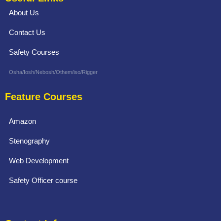
About Us
Contact Us
Safety Courses
Osha/Iosh/Nebosh/Othem/iso/Rigger
Feature Courses
Amazon
Stenography
Web Development
Safety Officer course