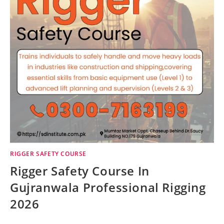
RIGGER SAFETY COURSE
Rigger Safety Course In
Gujranwala Professional Rigging
2026