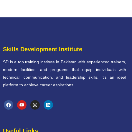
Skills Development Institute
SD is a top training institute in Pakistan with experienced trainers,
modern facilities, and programs that equip individuals with
technical, communication, and leadership skills. It’s an ideal
platform to achieve career aspirations.
Useful Links