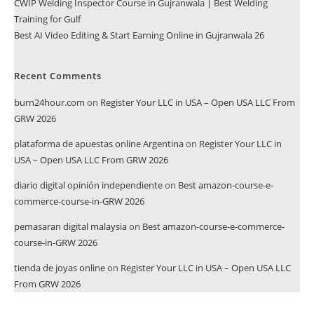
CWIP Welding Inspector Course in Gujranwala | Best Welding
Training for Gulf
Best AI Video Editing & Start Earning Online in Gujranwala 26
Recent Comments
burn24hour.com
on
Register Your LLC in USA – Open USA LLC From
GRW 2026
plataforma de apuestas online Argentina
on
Register Your LLC in
USA – Open USA LLC From GRW 2026
diario digital opinión independiente
on
Best amazon-course-e-
commerce-course-in-GRW 2026
pemasaran digital malaysia
on
Best amazon-course-e-commerce-
course-in-GRW 2026
tienda de joyas online
on
Register Your LLC in USA – Open USA LLC
From GRW 2026