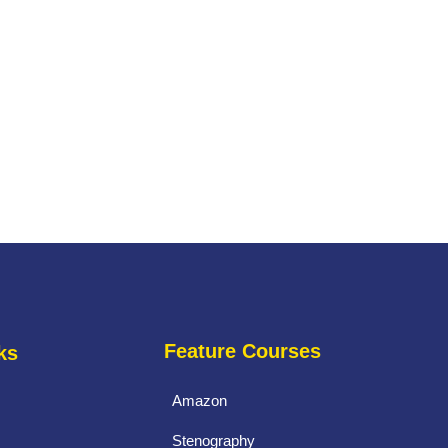
Feature Courses
ks
Amazon
Stenography