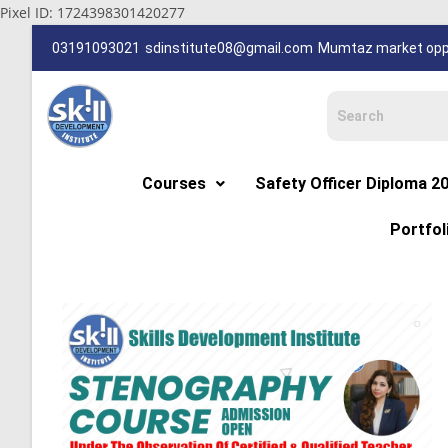
Pixel ID: 1724398301420277
03191093021
sdinstitute08@gmail.com
Mumtaz market oppp
Courses
Safety Officer Diploma 2
Portfol