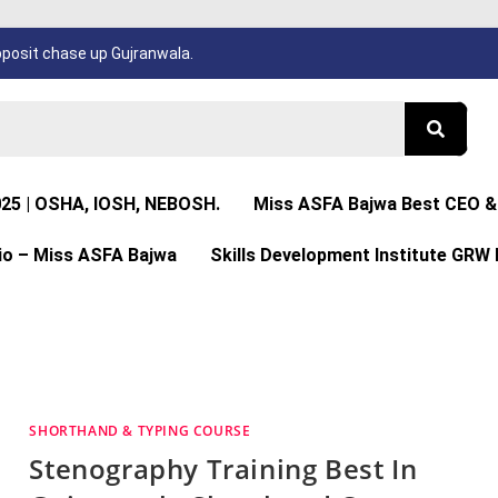
osit chase up Gujranwala.
025 | OSHA, IOSH, NEBOSH.
Miss ASFA Bajwa Best CEO & 
io – Miss ASFA Bajwa
Skills Development Institute GRW 
SHORTHAND & TYPING COURSE
Stenography Training Best In