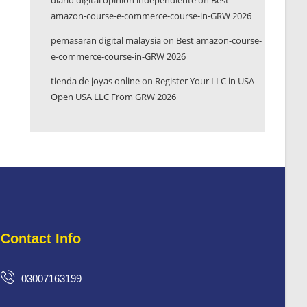
diario digital opinión independiente
on
Best
amazon-course-e-commerce-course-in-GRW 2026
pemasaran digital malaysia
on
Best amazon-course-
e-commerce-course-in-GRW 2026
tienda de joyas online
on
Register Your LLC in USA –
Open USA LLC From GRW 2026
Contact Info
03007163199