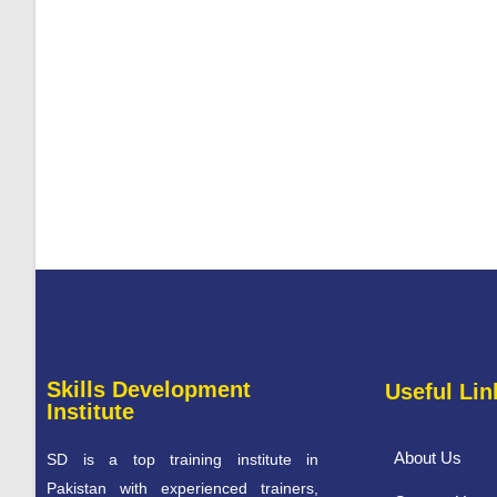
Skills Development
Useful Lin
Institute
About Us
SD is a top training institute in
Pakistan with experienced trainers,