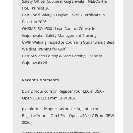
Safety Officer Course in Gujranwala | NEBOSH &
HSE Training 26
Best Food Safety & Hygien Level 3 Certificate in
Pakistan 2026
OHSMS ISO 45001 Lead Auditor Course in
Gujranwala | Safety Management Training
CWIP Welding Inspector Course in Gujranwala | Best
Welding Training for Gulf
Best AI Video Editing & Start Earning Online in
Gujranwala 26
Recent Comments
burn24hour.com
on
Register Your LLC in USA –
Open USA LLC From GRW 2026
plataforma de apuestas online Argentina
on
Register Your LLC in USA – Open USA LLC From GRW
2026