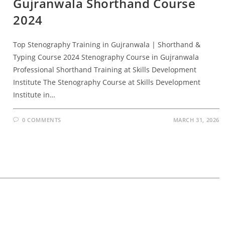
Gujranwala Shorthand Course
2024
Top Stenography Training in Gujranwala | Shorthand &
Typing Course 2024 Stenography Course in Gujranwala
Professional Shorthand Training at Skills Development
Institute The Stenography Course at Skills Development
Institute in…
0 COMMENTS
MARCH 31, 2026