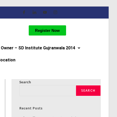
Register Now
Owner – SD Institute Gujranwala 2014
location
Search
SEARCH
Recent Posts