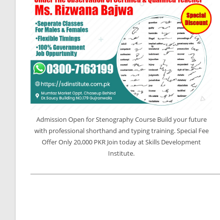
Admission Open for Stenography Course Build your future
with professional shorthand and typing training. Special Fee
Offer Only 20,000 PKR Join today at Skills Development
Institute.