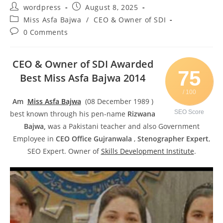
wordpress
August 8, 2025
Miss Asfa Bajwa
/
CEO & Owner of SDI
0 Comments
CEO & Owner of SDI Awarded
75
Best Miss Asfa Bajwa 2014
/ 100
Am
Miss Asfa Bajwa
(08 December 1989 )
SEO Score
best known through his pen-name
Rizwana
Bajwa,
was a Pakistani teacher and also Government
Employee in
CEO Office Gujranwala
,
Stenographer Expert
,
SEO Expert. Owner of
Skills Development Institute
.