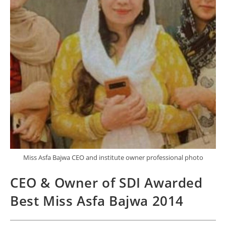
Miss Asfa Bajwa CEO and institute owner professional photo
CEO & Owner of SDI Awarded
Best Miss Asfa Bajwa 2014