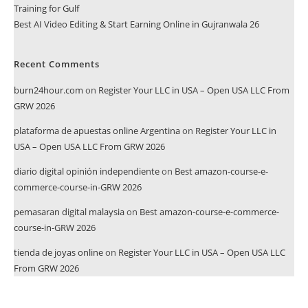
Training for Gulf
Best AI Video Editing & Start Earning Online in Gujranwala 26
Recent Comments
burn24hour.com
on
Register Your LLC in USA – Open USA LLC From
GRW 2026
plataforma de apuestas online Argentina
on
Register Your LLC in
USA – Open USA LLC From GRW 2026
diario digital opinión independiente
on
Best amazon-course-e-
commerce-course-in-GRW 2026
pemasaran digital malaysia
on
Best amazon-course-e-commerce-
course-in-GRW 2026
tienda de joyas online
on
Register Your LLC in USA – Open USA LLC
From GRW 2026