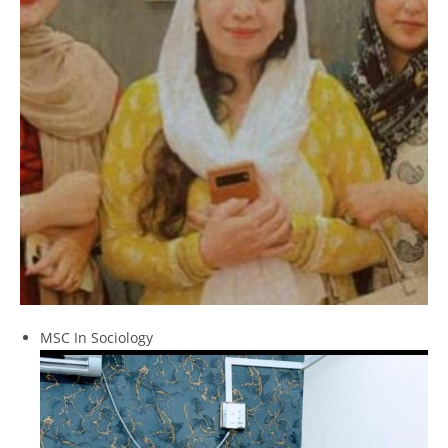
MSC In Sociology