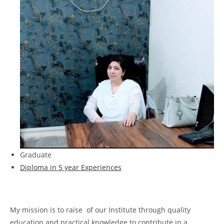
Graduate
Diploma in 5 year Experiences
My mission is to raise of our Institute through quality
education and practical knowledge to contribute in a