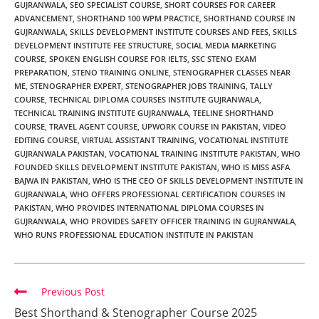
GUJRANWALA
,
SEO SPECIALIST COURSE
,
SHORT COURSES FOR CAREER
ADVANCEMENT
,
SHORTHAND 100 WPM PRACTICE
,
SHORTHAND COURSE IN
GUJRANWALA
,
SKILLS DEVELOPMENT INSTITUTE COURSES AND FEES
,
SKILLS
DEVELOPMENT INSTITUTE FEE STRUCTURE
,
SOCIAL MEDIA MARKETING
COURSE
,
SPOKEN ENGLISH COURSE FOR IELTS
,
SSC STENO EXAM
PREPARATION
,
STENO TRAINING ONLINE
,
STENOGRAPHER CLASSES NEAR
ME
,
STENOGRAPHER EXPERT
,
STENOGRAPHER JOBS TRAINING
,
TALLY
COURSE
,
TECHNICAL DIPLOMA COURSES INSTITUTE GUJRANWALA
,
TECHNICAL TRAINING INSTITUTE GUJRANWALA
,
TEELINE SHORTHAND
COURSE
,
TRAVEL AGENT COURSE
,
UPWORK COURSE IN PAKISTAN
,
VIDEO
EDITING COURSE
,
VIRTUAL ASSISTANT TRAINING
,
VOCATIONAL INSTITUTE
GUJRANWALA PAKISTAN
,
VOCATIONAL TRAINING INSTITUTE PAKISTAN
,
WHO
FOUNDED SKILLS DEVELOPMENT INSTITUTE PAKISTAN
,
WHO IS MISS ASFA
BAJWA IN PAKISTAN
,
WHO IS THE CEO OF SKILLS DEVELOPMENT INSTITUTE IN
GUJRANWALA
,
WHO OFFERS PROFESSIONAL CERTIFICATION COURSES IN
PAKISTAN
,
WHO PROVIDES INTERNATIONAL DIPLOMA COURSES IN
GUJRANWALA
,
WHO PROVIDES SAFETY OFFICER TRAINING IN GUJRANWALA
,
WHO RUNS PROFESSIONAL EDUCATION INSTITUTE IN PAKISTAN
Previous Post
Best Shorthand & Stenographer Course 2025