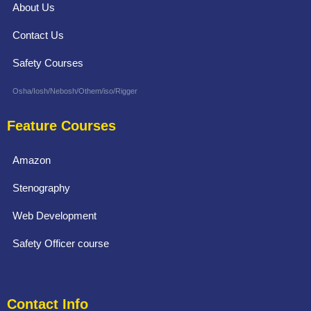
About Us
Contact Us
Safety Courses
Osha/Iosh/Nebosh/Othem/iso/Rigger
Feature Courses
Amazon
Stenography
Web Development
Safety Officer course
Contact Info