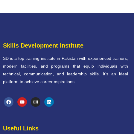
Skills Development Institute
SD is a top training institute in Pakistan with experienced trainers,
modern facilities, and programs that equip individuals with
technical, communication, and leadership skills. It’s an ideal
platform to achieve career aspirations.
Useful Links