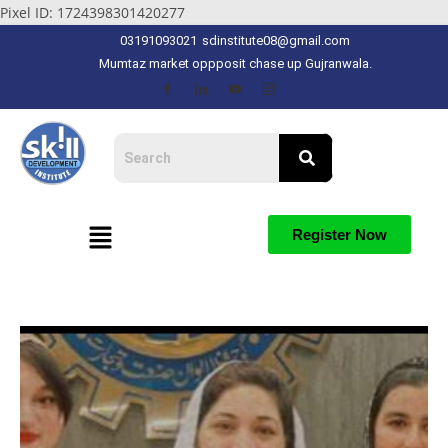
Pixel ID: 1724398301420277
03191093021
sdinstitute08@gmail.com
Mumtaz market oppposit chase up Gujranwala.
Register Now