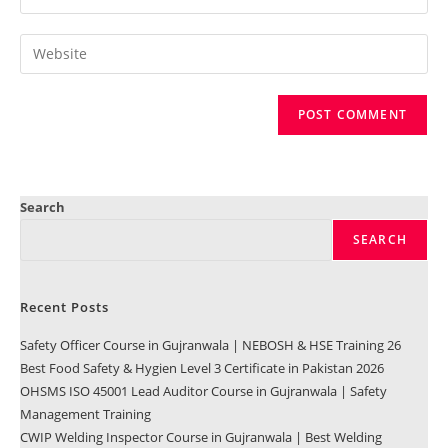
Search
SEARCH
Recent Posts
Safety Officer Course in Gujranwala | NEBOSH & HSE Training 26
Best Food Safety & Hygien Level 3 Certificate in Pakistan 2026
OHSMS ISO 45001 Lead Auditor Course in Gujranwala | Safety
Management Training
CWIP Welding Inspector Course in Gujranwala | Best Welding