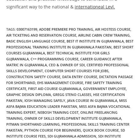
significant way to the national &
internationeal Levl.
TAGS
:
03007163199
,
ADOBE PREMIERE PRO TRAINING
,
AIR HOSTESS COURSE
,
AIR TICKETING AND RESERVATION COURSE
,
AIRLINE CABIN CREW TRAINING
,
BASIC ENGLISH LANGUAGE COURSE
,
BEST IT INSTITUTE IN GUJRANWALA
,
BEST
PROFESSIONAL TRAINING INSTITUTE IN GUJRANWALA PAKISTAN
,
BEST SHORT
COURSES GUJRANWALA
,
BEST TECHNICAL INSTITUTE FOR GIRLS
GUJRANWALA
,
C++ PROGRAMMING COURSE
,
CAREER GUIDANCE AFTER
MATRIC IN GUJRANWALA
,
CEO & OWNER OF SDI
,
CERTIFIED PROFESSIONAL
SKILLS DEVELOPMENT
,
COMPUTER SHORT COURSES FOR JOBS
,
CONSTRUCTION SAFETY COURSE
,
DATA ENTRY COURSE
,
DICTATION PASSAGE
FOR SHORTHAND
,
EHS MANAGEMENT COURSE
,
FIRE SAFETY TRAINING
CERTIFICATE
,
FIRST AID COURSE GUJRANWALA
,
GOVERNMENT EMPLOYEE
,
GRAPHIC DESIGN DIPLOMA
,
GREGG STENO CLASSES
,
HSE CERTIFICATION
PAKISTAN
,
IOSH MANAGING SAFELY
,
JAVA COURSE IN GUJRANWALA
,
MISS
ASFA BAJWA EDUCATION LEADER PAKISTAN
,
MISS ASFA BAJWA VOCATIONAL
TRAINING EXPERT
,
NEBOSH TRAINING COST
,
ONLINE FREELANCING
TRAINING
,
OWNER OF SKILLS DEVELOPMENT INSTITUTE GUJRANWALA
,
PITMAN SHORTHAND LEARNING
,
PROFESSIONAL SKILLS TRAINING CENTER
PAKISTAN
,
PYTHON COURSE FOR BEGINNERS
,
QUICK BOOK COURSE
,
SD
INSTITUTE COURSE FEES
,
SDI GUJRANWALA ADMISSION
,
SDI INSTITUTE