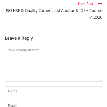
Next Post
ISO HSE & Quality Career Lead Auditor & IOSH Course
in 2026
Leave a Reply