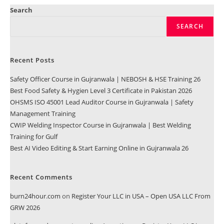
Search
SEARCH
Recent Posts
Safety Officer Course in Gujranwala | NEBOSH & HSE Training 26
Best Food Safety & Hygien Level 3 Certificate in Pakistan 2026
OHSMS ISO 45001 Lead Auditor Course in Gujranwala | Safety
Management Training
CWIP Welding Inspector Course in Gujranwala | Best Welding
Training for Gulf
Best AI Video Editing & Start Earning Online in Gujranwala 26
Recent Comments
burn24hour.com
on
Register Your LLC in USA – Open USA LLC From
GRW 2026