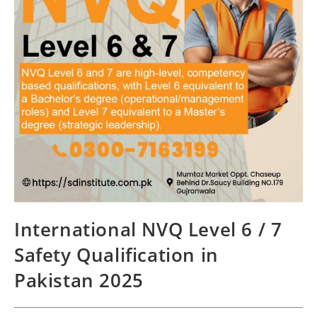
International NVQ Level 6 / 7
Safety Qualification in
Pakistan 2025