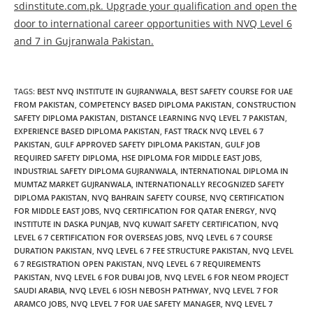
sdinstitute.com.pk. Upgrade your qualification and open the
door to international career opportunities with NVQ Level 6
and 7 in Gujranwala Pakistan.
TAGS
:
BEST NVQ INSTITUTE IN GUJRANWALA
,
BEST SAFETY COURSE FOR UAE
FROM PAKISTAN
,
COMPETENCY BASED DIPLOMA PAKISTAN
,
CONSTRUCTION
SAFETY DIPLOMA PAKISTAN
,
DISTANCE LEARNING NVQ LEVEL 7 PAKISTAN
,
EXPERIENCE BASED DIPLOMA PAKISTAN
,
FAST TRACK NVQ LEVEL 6 7
PAKISTAN
,
GULF APPROVED SAFETY DIPLOMA PAKISTAN
,
GULF JOB
REQUIRED SAFETY DIPLOMA
,
HSE DIPLOMA FOR MIDDLE EAST JOBS
,
INDUSTRIAL SAFETY DIPLOMA GUJRANWALA
,
INTERNATIONAL DIPLOMA IN
MUMTAZ MARKET GUJRANWALA
,
INTERNATIONALLY RECOGNIZED SAFETY
DIPLOMA PAKISTAN
,
NVQ BAHRAIN SAFETY COURSE
,
NVQ CERTIFICATION
FOR MIDDLE EAST JOBS
,
NVQ CERTIFICATION FOR QATAR ENERGY
,
NVQ
INSTITUTE IN DASKA PUNJAB
,
NVQ KUWAIT SAFETY CERTIFICATION
,
NVQ
LEVEL 6 7 CERTIFICATION FOR OVERSEAS JOBS
,
NVQ LEVEL 6 7 COURSE
DURATION PAKISTAN
,
NVQ LEVEL 6 7 FEE STRUCTURE PAKISTAN
,
NVQ LEVEL
6 7 REGISTRATION OPEN PAKISTAN
,
NVQ LEVEL 6 7 REQUIREMENTS
PAKISTAN
,
NVQ LEVEL 6 FOR DUBAI JOB
,
NVQ LEVEL 6 FOR NEOM PROJECT
SAUDI ARABIA
,
NVQ LEVEL 6 IOSH NEBOSH PATHWAY
,
NVQ LEVEL 7 FOR
ARAMCO JOBS
,
NVQ LEVEL 7 FOR UAE SAFETY MANAGER
,
NVQ LEVEL 7