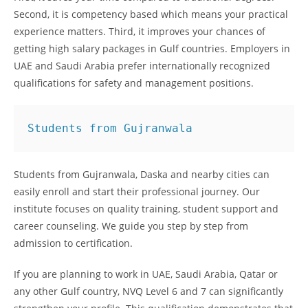
Second, it is competency based which means your practical
experience matters. Third, it improves your chances of
getting high salary packages in Gulf countries. Employers in
UAE and Saudi Arabia prefer internationally recognized
qualifications for safety and management positions.
Students from Gujranwala
Students from Gujranwala, Daska and nearby cities can
easily enroll and start their professional journey. Our
institute focuses on quality training, student support and
career counseling. We guide you step by step from
admission to certification.
If you are planning to work in UAE, Saudi Arabia, Qatar or
any other Gulf country, NVQ Level 6 and 7 can significantly