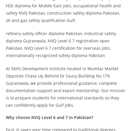
HSE diploma for Middle East jobs, occupational health and
safety NVQ Pakistan, construction safety diploma Pakistan,
oil and gas safety qualification Gulf,
refinery safety officer diploma Pakistan, industrial safety
diploma Gujranwala, NVQ Level 6 7 registration open
Pakistan, NVQ Level 6 7 certification for overseas jobs,
internationally recognized safety diploma Pakistan
At Skills Development Institute located in Mumtaz Market
Opposite Chase Up Behind Dr Saucy Building No 179
Gujranwala, we provide professional guidance, complete
documentation support and expert mentorship. Our mission
is to prepare students for international standards so they
can confidently apply for Gulf jobs.
Why choose NVQ Level 6 and 7 in Pakistan?
First, it saves your time compared to traditional degrees.