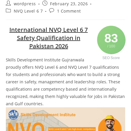
wordpress
February 23, 2026
NVQ Level 6 7
1 Comment
International NVQ Level 6 7
83
Safety Qualification in
Pakistan 2026
/ 100
SEO Score
Skills Development Institute Gujranwala
proudly offers NVQ Level 6 and NVQ Level 7 qualifications
for students and professionals who want to build a strong
career in safety, management and leadership roles. These
qualifications are competency based and internationally
recognized, making them highly valuable for jobs in Pakistan
and Gulf countries.