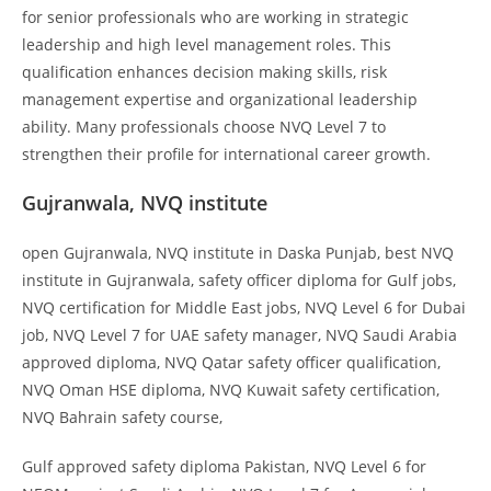
for senior professionals who are working in strategic
leadership and high level management roles. This
qualification enhances decision making skills, risk
management expertise and organizational leadership
ability. Many professionals choose NVQ Level 7 to
strengthen their profile for international career growth.
Gujranwala, NVQ institute
open Gujranwala, NVQ institute in Daska Punjab, best NVQ
institute in Gujranwala, safety officer diploma for Gulf jobs,
NVQ certification for Middle East jobs, NVQ Level 6 for Dubai
job, NVQ Level 7 for UAE safety manager, NVQ Saudi Arabia
approved diploma, NVQ Qatar safety officer qualification,
NVQ Oman HSE diploma, NVQ Kuwait safety certification,
NVQ Bahrain safety course,
Gulf approved safety diploma Pakistan, NVQ Level 6 for