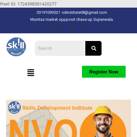
Pixel ID: 1724398301420277
03191093021
sdinstitute08@gmail.com
Mumtaz market oppposit chase up Gujranwala.
Register Now