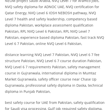
NEOM project Saudi Arabia, NVQ Level 7 for Aramco jobs,
NVQ safety diploma for ADNOC UAE, NVQ certification for
Qatar Energy, NVQ Level 6 IOSH NEBOSH pathway, NVQ
Level 7 health and safety leadership, competency based
diploma Pakistan, workplace assessment qualification
Pakistan, RPL NVQ Level 6 Pakistan, RPL NVQ Level 7
Pakistan, experience based diploma Pakistan, fast track NVQ
Level 6 7 Pakistan, online NVQ Level 6 Pakistan,
distance learning NVQ Level 7 Pakistan, NVQ Level 6 7 fee
structure Pakistan, NVQ Level 6 7 course duration Pakistan,
NVQ Level 6 7 requirements Pakistan, safety management
course in Gujranwala, international diploma in Mumtaz
Market Gujranwala, safety officer course near Chase Up
Gujranwala, professional safety diploma in Daska, technical
diploma in Punjab Pakistan,
best safety course for UAE from Pakistan, safety qualification
for Saudi visa processing, Gulf job required safety diploma,