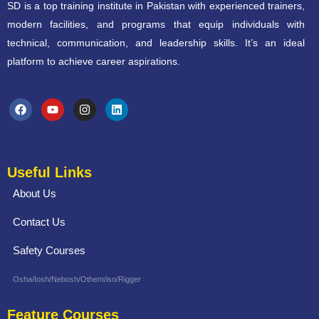
SD is a top training institute in Pakistan with experienced trainers,
modern facilities, and programs that equip individuals with
technical, communication, and leadership skills. It’s an ideal
platform to achieve career aspirations.
Useful Links
About Us
Contact Us
Safety Courses
Osha/Iosh/Nebosh/Othem/iso/Rigger
Feature Courses