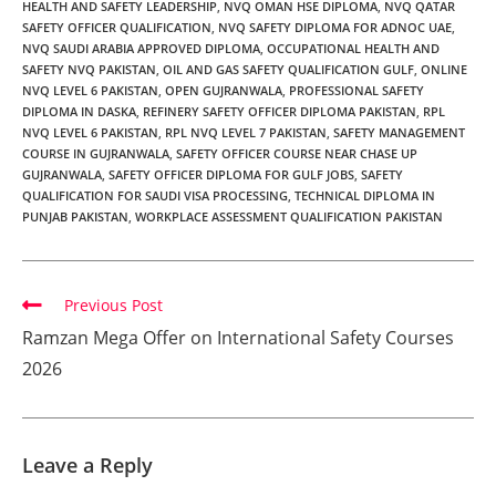
HEALTH AND SAFETY LEADERSHIP
,
NVQ OMAN HSE DIPLOMA
,
NVQ QATAR
SAFETY OFFICER QUALIFICATION
,
NVQ SAFETY DIPLOMA FOR ADNOC UAE
,
NVQ SAUDI ARABIA APPROVED DIPLOMA
,
OCCUPATIONAL HEALTH AND
SAFETY NVQ PAKISTAN
,
OIL AND GAS SAFETY QUALIFICATION GULF
,
ONLINE
NVQ LEVEL 6 PAKISTAN
,
OPEN GUJRANWALA
,
PROFESSIONAL SAFETY
DIPLOMA IN DASKA
,
REFINERY SAFETY OFFICER DIPLOMA PAKISTAN
,
RPL
NVQ LEVEL 6 PAKISTAN
,
RPL NVQ LEVEL 7 PAKISTAN
,
SAFETY MANAGEMENT
COURSE IN GUJRANWALA
,
SAFETY OFFICER COURSE NEAR CHASE UP
GUJRANWALA
,
SAFETY OFFICER DIPLOMA FOR GULF JOBS
,
SAFETY
QUALIFICATION FOR SAUDI VISA PROCESSING
,
TECHNICAL DIPLOMA IN
PUNJAB PAKISTAN
,
WORKPLACE ASSESSMENT QUALIFICATION PAKISTAN
Previous Post
Ramzan Mega Offer on International Safety Courses
2026
Leave a Reply