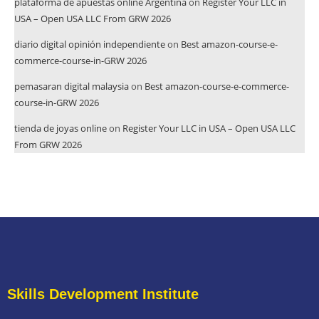
plataforma de apuestas online Argentina
on
Register Your LLC in
USA – Open USA LLC From GRW 2026
diario digital opinión independiente
on
Best amazon-course-e-
commerce-course-in-GRW 2026
pemasaran digital malaysia
on
Best amazon-course-e-commerce-
course-in-GRW 2026
tienda de joyas online
on
Register Your LLC in USA – Open USA LLC
From GRW 2026
Skills Development Institute