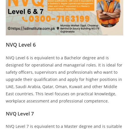
NVQ Level 6
NVQ Level 6 is equivalent to a Bachelor degree and is
designed for operational and managerial roles. It is ideal for
safety officers, supervisors and professionals who want to
upgrade their qualification and apply for higher positions in
UAE, Saudi Arabia, Qatar, Oman, Kuwait and other Middle
East countries. This level focuses on practical knowledge,
workplace assessment and professional competence.
NVQ Level 7
NVQ Level 7 is equivalent to a Master degree and is suitable