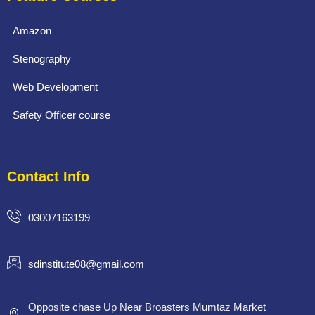
Amazon
Stenography
Web Development
Safety Officer course
Contact Info
03007163199
sdinstitute08@gmail.com
Opposite chase Up Near Broasters Mumtaz Market