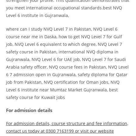
strengthen your profile. This qualification demonstrates that
you meet international occupational standards.best NVQ
Level 6 institute in Gujranwala,
where can I study NVQ Level 7 in Pakistan, NVQ Level 6
course near me in Daska, how to get NVQ Level 7 for Gulf
job, NVQ Level 6 equivalent to which degree, NVQ Level 7
safety course in Pakistan, international NVQ diploma in
Gujranwala, NVQ Level 6 for UAE job, NVQ Level 7 for Saudi
Arabia safety officer, NVQ course fees in Pakistan, NVQ Level
6 7 admission open in Gujranwala, safety diploma for Qatar
job from Pakistan, NVQ certification for Oman jobs, NVQ
Level 6 institute near Mumtaz Market Gujranwala, best
safety course for Kuwait jobs
For admission details
For admission details, course structure and fee information,
contact us today at 0300 7163199 or visit our website