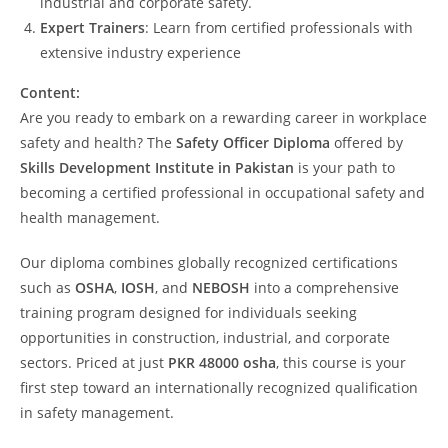
industrial and corporate safety.
Expert Trainers
: Learn from certified professionals with
extensive industry experience
Content:
Are you ready to embark on a rewarding career in workplace
safety and health? The
Safety Officer Diploma
offered by
Skills Development Institute in Pakistan
is your path to
becoming a certified professional in occupational safety and
health management.
Our diploma combines globally recognized certifications
such as
OSHA
,
IOSH
, and
NEBOSH
into a comprehensive
training program designed for individuals seeking
opportunities in construction, industrial, and corporate
sectors. Priced at just
PKR 48000 osha
, this course is your
first step toward an internationally recognized qualification
in safety management.