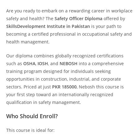
Are you ready to embark on a rewarding career in workplace
safety and health? The
Safety Officer Diploma
offered by
SkillsDevelopment Institute in Pakistan
is your path to
becoming a certified professional in occupational safety and
health management.
Our diploma combines globally recognized certifications
such as
OSHA
,
IOSH
, and
NEBOSH
into a comprehensive
training program designed for individuals seeking
opportunities in construction, industrial, and corporate
sectors. Priced at just
PKR 185000
, Nebosh this course is
your first step toward an internationally recognized
qualification in safety management.
Who Should Enroll?
This course is ideal for: