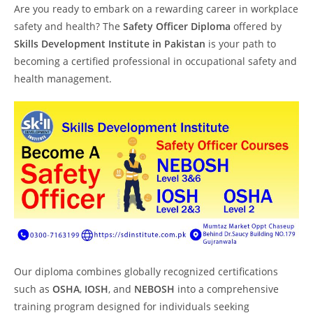
Are you ready to embark on a rewarding career in workplace
safety and health? The
Safety Officer Diploma
offered by
Skills Development Institute in Pakistan
is your path to
becoming a certified professional in occupational safety and
health management.
Our diploma combines globally recognized certifications
such as
OSHA
,
IOSH
, and
NEBOSH
into a comprehensive
training program designed for individuals seeking