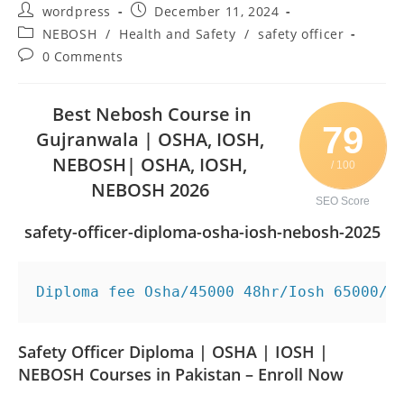
wordpress
December 11, 2024
NEBOSH
/
Health and Safety
/
safety officer
0 Comments
Best Nebosh Course in
79
Gujranwala | OSHA, IOSH,
NEBOSH| OSHA, IOSH,
/ 100
NEBOSH 2026
SEO Score
safety-officer-diploma-osha-iosh-nebosh-2025
Diploma fee Osha/45000 48hr/Iosh 65000/ 
Safety Officer Diploma | OSHA | IOSH |
NEBOSH Courses in Pakistan – Enroll Now