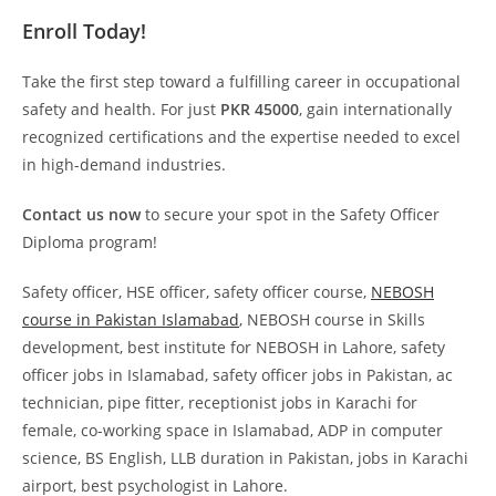
Enroll Today!
Take the first step toward a fulfilling career in occupational
safety and health. For just
PKR 45000
, gain internationally
recognized certifications and the expertise needed to excel
in high-demand industries.
Contact us now
to secure your spot in the Safety Officer
Diploma program!
Safety officer, HSE officer, safety officer course,
NEBOSH
course in Pakistan Islamabad
, NEBOSH course in Skills
development, best institute for NEBOSH in Lahore, safety
officer jobs in Islamabad, safety officer jobs in Pakistan, ac
technician, pipe fitter, receptionist jobs in Karachi for
female, co-working space in Islamabad, ADP in computer
science, BS English, LLB duration in Pakistan, jobs in Karachi
airport, best psychologist in Lahore.