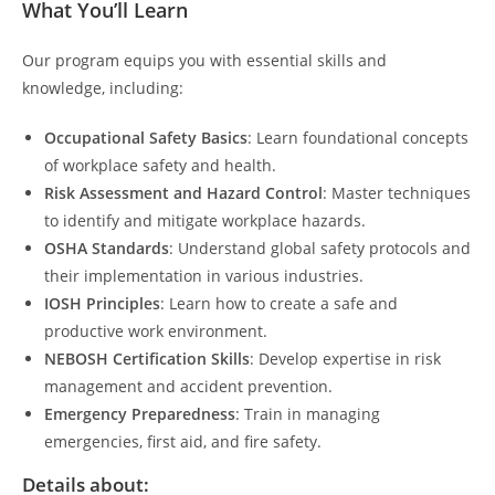
What You’ll Learn
Our program equips you with essential skills and
knowledge, including:
Occupational Safety Basics
: Learn foundational concepts
of workplace safety and health.
Risk Assessment and Hazard Control
: Master techniques
to identify and mitigate workplace hazards.
OSHA Standards
: Understand global safety protocols and
their implementation in various industries.
IOSH Principles
: Learn how to create a safe and
productive work environment.
NEBOSH Certification Skills
: Develop expertise in risk
management and accident prevention.
Emergency Preparedness
: Train in managing
emergencies, first aid, and fire safety.
Details about: