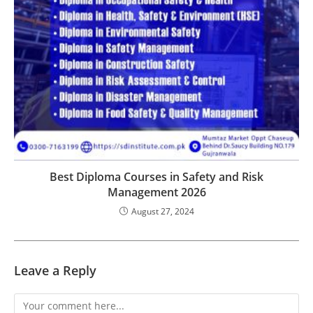
Best Diploma Courses in Safety and Risk
Management 2026
August 27, 2024
Leave a Reply