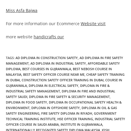
Miss Asfa Bajwa
For more information our Ecommerce
Website visit
more website
handicrafts our
TAGS
:
AD DIPLOMA IN CONSTRUCTION SAFETY
,
AD DIPLOMA IN FIRE SAFETY
MANAGEMENT
,
AD DIPLOMA IN INDUSTRIAL SAFETY
,
AFFORDABLE SAFETY
DIPLOMA
,
BEST COURSES IN GUJRANWALA
,
BEST NEBOSH COURSE IN
MALAYSIA
,
BEST SAFETY OFFICER COURSE NEAR ME
,
CHEAP SAFETY TRAINING
IN DUBAI
,
CONSTRUCTION SAFETY OFFICER TRAINING IN DUBAI
,
COURSE IN
GUJRANWALA
,
DIPLOMA IN ELECTRICAL SAFETY
,
DIPLOMA IN FIRE &
INDUSTRIAL SAFETY MANAGEMENT
,
DIPLOMA IN FIRE AND INDUSTRIAL
SAFETY SAUDI
,
DIPLOMA IN FIRE SAFETY & SECURITY MANAGEMENT
,
DIPLOMA IN FOOD SAFETY
,
DIPLOMA IN OCCUPATIONAL SAFETY HEALTH &
ENVIRONMENT
,
DIPLOMA IN OFFSHORE SAFETY
,
DIPLOMA IN OIL & GAS
SAFETY ENGINEERING
,
FIRE SAFETY DIPLOMA IN RIYADH
,
GOVERNMENT
TECHNICAL TRAINING INSTITUTE
,
HSE OFFICER TRAINING
,
INDUSTRIAL SAFETY
OFFICER COURSE IN SAUDI ARABIA
,
INSTITUTE IN GUJRANWALA
,
INTERNATIONALLY RECOGNIZED SAFETY DIPLOMA MALAYSIA
,
IOSH