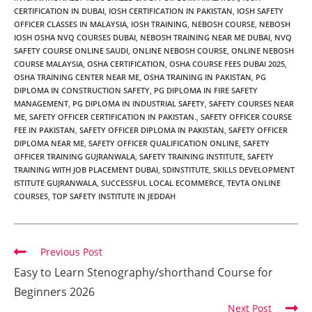
CERTIFICATION IN DUBAI
,
IOSH CERTIFICATION IN PAKISTAN
,
IOSH SAFETY
OFFICER CLASSES IN MALAYSIA
,
IOSH TRAINING
,
NEBOSH COURSE
,
NEBOSH
IOSH OSHA NVQ COURSES DUBAI
,
NEBOSH TRAINING NEAR ME DUBAI
,
NVQ
SAFETY COURSE ONLINE SAUDI
,
ONLINE NEBOSH COURSE
,
ONLINE NEBOSH
COURSE MALAYSIA
,
OSHA CERTIFICATION
,
OSHA COURSE FEES DUBAI 2025
,
OSHA TRAINING CENTER NEAR ME
,
OSHA TRAINING IN PAKISTAN
,
PG
DIPLOMA IN CONSTRUCTION SAFETY
,
PG DIPLOMA IN FIRE SAFETY
MANAGEMENT
,
PG DIPLOMA IN INDUSTRIAL SAFETY
,
SAFETY COURSES NEAR
ME
,
SAFETY OFFICER CERTIFICATION IN PAKISTAN.
,
SAFETY OFFICER COURSE
FEE IN PAKISTAN
,
SAFETY OFFICER DIPLOMA IN PAKISTAN
,
SAFETY OFFICER
DIPLOMA NEAR ME
,
SAFETY OFFICER QUALIFICATION ONLINE
,
SAFETY
OFFICER TRAINING GUJRANWALA
,
SAFETY TRAINING INSTITUTE
,
SAFETY
TRAINING WITH JOB PLACEMENT DUBAI
,
SDINSTITUTE
,
SKILLS DEVELOPMENT
ISTITUTE GUJRANWALA
,
SUCCESSFUL LOCAL ECOMMERCE
,
TEVTA ONLINE
COURSES
,
TOP SAFETY INSTITUTE IN JEDDAH
Previous Post
Easy to Learn Stenography/shorthand Course for
Beginners 2026
Next Post