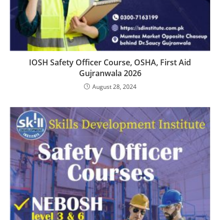
IOSH Safety Officer Course, OSHA, First Aid
Gujranwala 2026
August 28, 2024