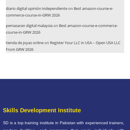
diario digital opinión independiente
on
Best amazon-course-e-
commerce-course-in-GRW 2026
pemasaran digital malaysia
on
Best amazon-course-e-commerce-
course-in-GRW 2026
tienda de joyas online
on
Register Your LLC in USA – Open USA LLC
From GRW 2026
Skills Development Institute
SD is a top training institute in Pakistan with experienced trainers,