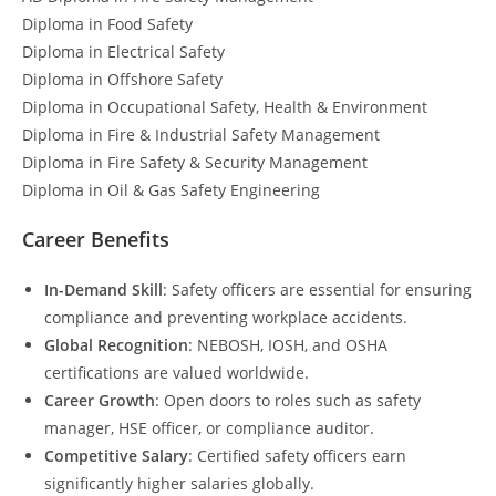
Diploma in Food Safety
Diploma in Electrical Safety
Diploma in Offshore Safety
Diploma in Occupational Safety, Health & Environment
Diploma in Fire & Industrial Safety Management
Diploma in Fire Safety & Security Management
Diploma in Oil & Gas Safety Engineering
Career Benefits
In-Demand Skill
: Safety officers are essential for ensuring
compliance and preventing workplace accidents.
Global Recognition
: NEBOSH, IOSH, and OSHA
certifications are valued worldwide.
Career Growth
: Open doors to roles such as safety
manager, HSE officer, or compliance auditor.
Competitive Salary
: Certified safety officers earn
significantly higher salaries globally.