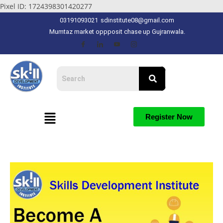
Pixel ID: 1724398301420277
03191093021
sdinstitute08@gmail.com
Mumtaz market oppposit chase up Gujranwala.
Register Now