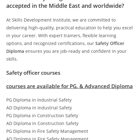
accepted in the Middle East and worldwide?
At Skills Development Institute, we are committed to
delivering high-quality, practical education to help you excel
in your career. With expert trainers, flexible learning
options, and recognized certifications, our
Safety Officer
Diploma
ensures you are job-ready and confident in your
skills.
Safety officer courses
courses are available for PG. & Advanced Diploma
PG Diploma in Industrial Safety
AD Diploma in Industrial Safety
PG Diploma in Construction Safety
AD Diploma in Construction Safety
PG Diploma in Fire Safety Management
AD Diploma in Fire Safety Management