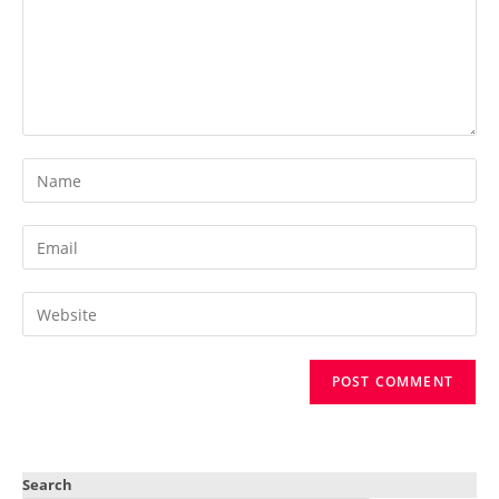
Search