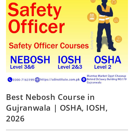
Best Nebosh Course in
Gujranwala | OSHA, IOSH,
2026