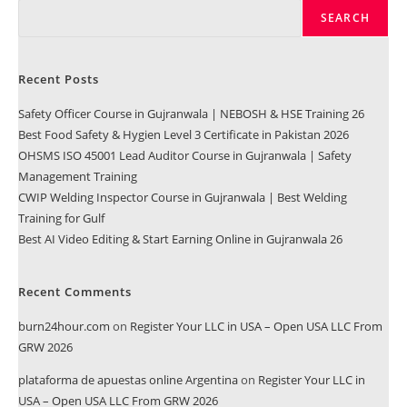
SEARCH
Recent Posts
Safety Officer Course in Gujranwala | NEBOSH & HSE Training 26
Best Food Safety & Hygien Level 3 Certificate in Pakistan 2026
OHSMS ISO 45001 Lead Auditor Course in Gujranwala | Safety
Management Training
CWIP Welding Inspector Course in Gujranwala | Best Welding
Training for Gulf
Best AI Video Editing & Start Earning Online in Gujranwala 26
Recent Comments
burn24hour.com
on
Register Your LLC in USA – Open USA LLC From
GRW 2026
plataforma de apuestas online Argentina
on
Register Your LLC in
USA – Open USA LLC From GRW 2026