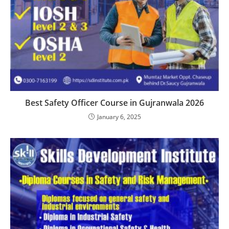
Best Safety Officer Course in Gujranwala 2026
January 6, 2025