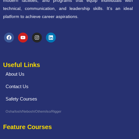
modern facilities, and programs that equip individuals with
technical, communication, and leadership skills. It’s an ideal
platform to achieve career aspirations.
Useful Links
About Us
Contact Us
Safety Courses
Osha/Iosh/Nebosh/Othem/iso/Rigger
Feature Courses