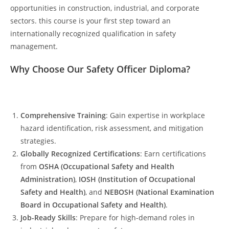
opportunities in construction, industrial, and corporate
sectors. this course is your first step toward an
internationally recognized qualification in safety
management.
Why Choose Our Safety Officer Diploma?
Comprehensive Training
: Gain expertise in workplace
hazard identification, risk assessment, and mitigation
strategies.
Globally Recognized Certifications
: Earn certifications
from
OSHA (Occupational Safety and Health
Administration)
,
IOSH (Institution of Occupational
Safety and Health)
, and
NEBOSH (National Examination
Board in Occupational Safety and Health)
.
Job-Ready Skills
: Prepare for high-demand roles in