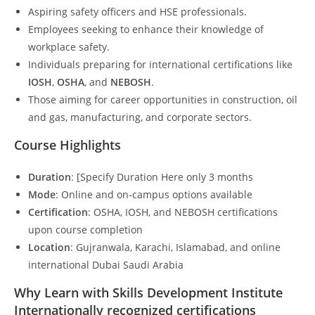
Aspiring safety officers and HSE professionals.
Employees seeking to enhance their knowledge of
workplace safety.
Individuals preparing for international certifications like
IOSH
,
OSHA
, and
NEBOSH
.
Those aiming for career opportunities in construction, oil
and gas, manufacturing, and corporate sectors.
Course Highlights
Duration
: [Specify Duration Here only 3 months
Mode
: Online and on-campus options available
Certification
: OSHA, IOSH, and NEBOSH certifications
upon course completion
Location
: Gujranwala, Karachi, Islamabad, and online
international Dubai Saudi Arabia
Why Learn with Skills Development Institute
Internationally recognized certifications