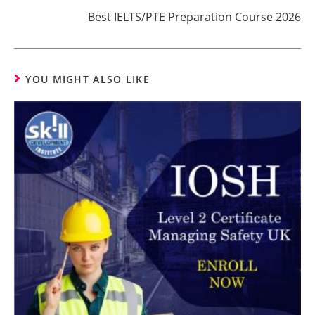
Best IELTS/PTE Preparation Course 2026
YOU MIGHT ALSO LIKE