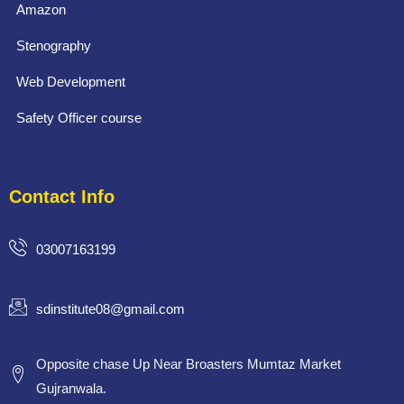
Amazon
Stenography
Web Development
Safety Officer course
Contact Info
03007163199
sdinstitute08@gmail.com
Opposite chase Up Near Broasters Mumtaz Market
Gujranwala.