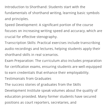
Introduction to Shorthand: Students start with the
fundamentals of shorthand writing, learning basic symbols
and principles.
Speed Development: A significant portion of the course
focuses on increasing writing speed and accuracy, which are
crucial for effective stenography.
Transcription Skills: Practical exercises include transcribing
audio recordings and lectures, helping students apply their
shorthand skills in real scenarios.
Exam Preparation: The curriculum also includes preparation
for certification exams, ensuring students are well-equipped
to earn credentials that enhance their employability.
Testimonials from Graduates
The success stories of graduates from the Skills
Development Institute speak volumes about the quality of
education provided. Many former students have secured
positions as court reporters, secretaries, and