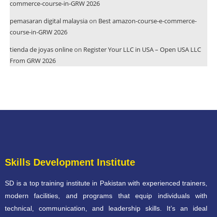
commerce-course-in-GRW 2026
pemasaran digital malaysia
on
Best amazon-course-e-commerce-
course-in-GRW 2026
tienda de joyas online
on
Register Your LLC in USA – Open USA LLC
From GRW 2026
Skills Development Institute
SD is a top training institute in Pakistan with experienced trainers,
modern facilities, and programs that equip individuals with
technical, communication, and leadership skills. It’s an ideal