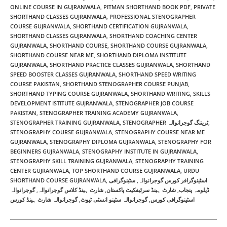
ONLINE COURSE IN GUJRANWALA
,
PITMAN SHORTHAND BOOK PDF​
,
PRIVATE
SHORTHAND CLASSES GUJRANWALA
,
PROFESSIONAL STENOGRAPHER
COURSE GUJRANWALA
,
SHORTHAND CERTIFICATION GUJRANWALA
,
SHORTHAND CLASSES GUJRANWALA
,
SHORTHAND COACHING CENTER
GUJRANWALA
,
SHORTHAND COURSE
,
SHORTHAND COURSE GUJRANWALA
,
SHORTHAND COURSE NEAR ME​
,
SHORTHAND DIPLOMA INSTITUTE
GUJRANWALA
,
SHORTHAND PRACTICE CLASSES GUJRANWALA
,
SHORTHAND
SPEED BOOSTER CLASSES GUJRANWALA
,
SHORTHAND SPEED WRITING
COURSE PAKISTAN
,
SHORTHAND STENOGRAPHER COURSE PUNJAB
,
SHORTHAND TYPING COURSE GUJRANWALA
,
SHORTHAND WRITING​
,
SKILLS
DEVELOPMENT ISTITUTE GUJRANWALA
,
STENOGRAPHER JOB COURSE
PAKISTAN
,
STENOGRAPHER TRAINING ACADEMY GUJRANWALA
,
STENOGRAPHER TRAINING GUJRANWALA
,
STENOGRAPHER ٹریننگ گوجرانوالہ
,
STENOGRAPHY COURSE GUJRANWALA
,
STENOGRAPHY COURSE NEAR ME
GUJRANWALA
,
STENOGRAPHY DIPLOMA GUJRANWALA
,
STENOGRAPHY FOR
BEGINNERS GUJRANWALA
,
STENOGRAPHY INSTITUTE IN GUJRANWALA
,
STENOGRAPHY SKILL TRAINING GUJRANWALA
,
STENOGRAPHY TRAINING
CENTER GUJRANWALA
,
TOP SHORTHAND COURSE GUJRANWALA
,
URDU
SHORTHAND COURSE GUJRANWALA
,
سٹینوگرافی
,
اسٹینوگرافر کورس گوجرانوالہ
گوجرانوالہ
,
شارٹ ہینڈ کلاس گوجرانوالہ
,
شارٹ ہینڈ سرٹیفکیٹ پاکستان
,
ڈپلومہ پنجاب
گوجرانوالہ شارٹ ہینڈ کورس
,
گوجرانوالہ سٹینو انسٹی ٹیوٹ
,
اسٹینوگرافی کورس