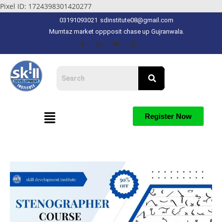
Pixel ID: 1724398301420277
03191093021
sdinstitute08@gmail.com
Mumtaz market oppposit chase up Gujranwala.
Register Now