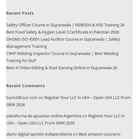
Recent Posts
Safety Officer Course in Gujranwala | NEBOSH & HSE Training 26
Best Food Safety & Hygien Level 3 Certificate in Pakistan 2026
OHSMS ISO 45001 Lead Auditor Course in Gujranwala | Safety
Management Training
CWIP Welding Inspector Course in Gujranwala | Best Welding
Training for Gulf
Best AI Video Editing & Start Earning Online in Gujranwala 26
Recent Comments
burn24hour.com
on
Register Your LLC in USA – Open USA LLC From
GRW 2026
plataforma de apuestas online Argentina
on
Register Your LLC in
USA – Open USA LLC From GRW 2026
diario digital opinión independiente
on
Best amazon-course-e-