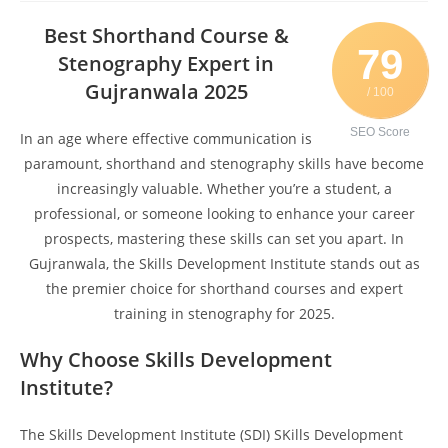
Best Shorthand Course &
79
Stenography Expert in
Gujranwala 2025
/ 100
SEO Score
In an age where effective communication is
paramount, shorthand and stenography skills have become
increasingly valuable. Whether you’re a student, a
professional, or someone looking to enhance your career
prospects, mastering these skills can set you apart. In
Gujranwala, the Skills Development Institute stands out as
the premier choice for shorthand courses and expert
training in stenography for 2025.
Why Choose Skills Development
Institute?
The Skills Development Institute (SDI) SKills Development