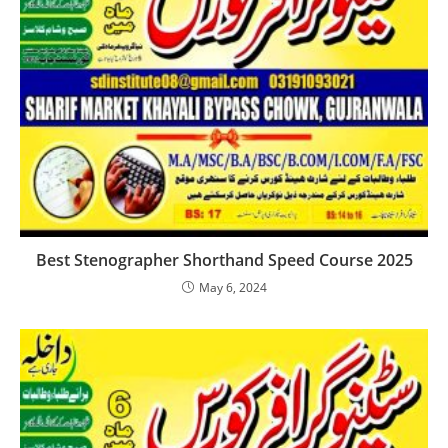
Best Stenographer Shorthand Speed Course 2025
May 6, 2024