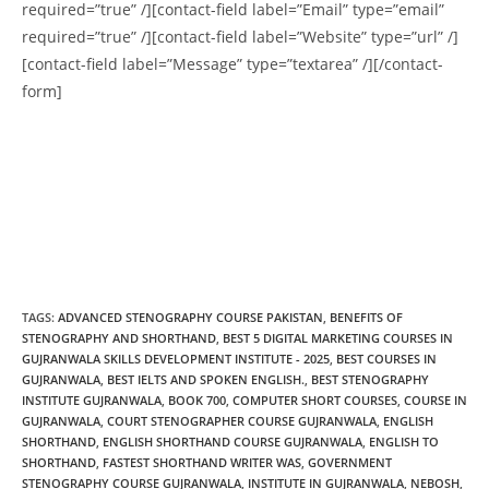
required=”true” /][contact-field label=”Email” type=”email”
required=”true” /][contact-field label=”Website” type=”url” /]
[contact-field label=”Message” type=”textarea” /][/contact-
form]
TAGS
:
ADVANCED STENOGRAPHY COURSE PAKISTAN
,
BENEFITS OF
STENOGRAPHY AND SHORTHAND
,
BEST 5 DIGITAL MARKETING COURSES IN
GUJRANWALA SKILLS DEVELOPMENT INSTITUTE - 2025
,
BEST COURSES IN
GUJRANWALA
,
BEST IELTS AND SPOKEN ENGLISH.
,
BEST STENOGRAPHY
INSTITUTE GUJRANWALA
,
BOOK 700
,
COMPUTER SHORT COURSES
,
COURSE IN
GUJRANWALA
,
COURT STENOGRAPHER COURSE GUJRANWALA
,
ENGLISH
SHORTHAND
,
ENGLISH SHORTHAND COURSE GUJRANWALA
,
ENGLISH TO
SHORTHAND​
,
FASTEST SHORTHAND WRITER WAS​
,
GOVERNMENT
STENOGRAPHY COURSE GUJRANWALA
,
INSTITUTE IN GUJRANWALA
,
NEBOSH
,