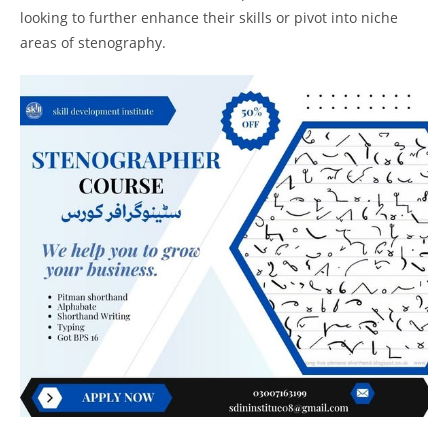
looking to further enhance their skills or pivot into niche
areas of stenography.