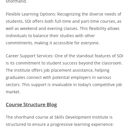
shorthand.
Flexible Learning Options: Recognizing the diverse needs of
students, SDI offers both full-time and part-time courses, as
well as weekend and evening classes. This flexibility allows
individuals to balance their studies with other
commitments, making it accessible for everyone.
Career Support Services: One of the standout features of SDI
is its commitment to student success beyond the classroom.
The institute offers job placement assistance, helping
graduates connect with potential employers in various
sectors. This support is invaluable in today’s competitive job
market.
Course Structure Blog
The shorthand course at Skills Development Institute is
structured to ensure a progressive learning experience: