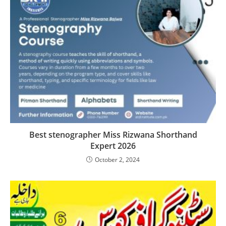
Best stenographer Miss Rizwana Shorthand
Expert 2026
October 2, 2024