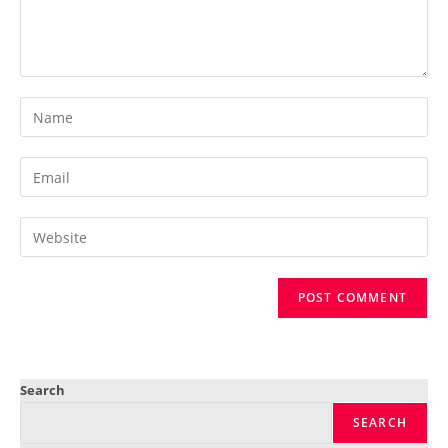
Search
SEARCH