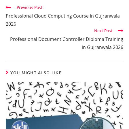
Previous Post
Professional Cloud Computing Course in Gujranwala
2026
Next Post
Professional Document Controller Diploma Training
in Gujranwala 2026
YOU MIGHT ALSO LIKE