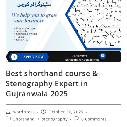
Best shorthand course &
Stenography Expert in
Gujranwala 2025
wordpress
October 30, 2025
Shorthand
/
stenography
0 Comments