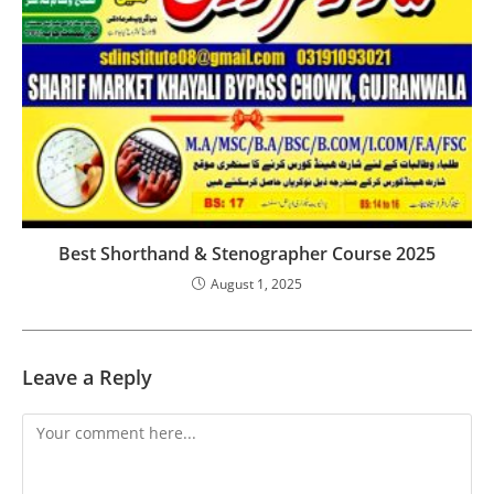
Best Shorthand & Stenographer Course 2025
August 1, 2025
Leave a Reply