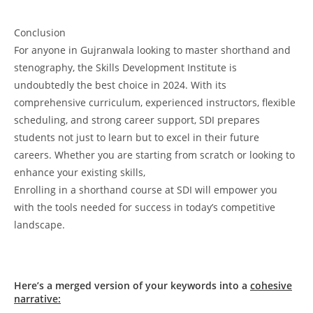
Conclusion
For anyone in Gujranwala looking to master shorthand and
stenography, the Skills Development Institute is
undoubtedly the best choice in 2024. With its
comprehensive curriculum, experienced instructors, flexible
scheduling, and strong career support, SDI prepares
students not just to learn but to excel in their future
careers. Whether you are starting from scratch or looking to
enhance your existing skills,
Enrolling in a shorthand course at SDI will empower you
with the tools needed for success in today’s competitive
landscape.
Here’s a merged version of your keywords into a
cohesive
narrative: