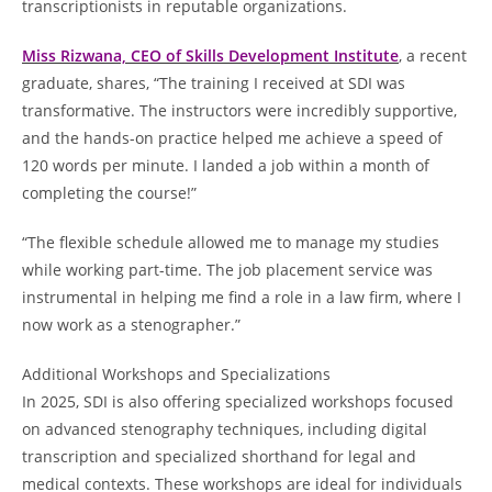
transcriptionists in reputable organizations.
Miss Rizwana, CEO of Skills Development Institute
, a recent
graduate, shares, “The training I received at SDI was
transformative. The instructors were incredibly supportive,
and the hands-on practice helped me achieve a speed of
120 words per minute. I landed a job within a month of
completing the course!”
“The flexible schedule allowed me to manage my studies
while working part-time. The job placement service was
instrumental in helping me find a role in a law firm, where I
now work as a stenographer.”
Additional Workshops and Specializations
In 2025, SDI is also offering specialized workshops focused
on advanced stenography techniques, including digital
transcription and specialized shorthand for legal and
medical contexts. These workshops are ideal for individuals