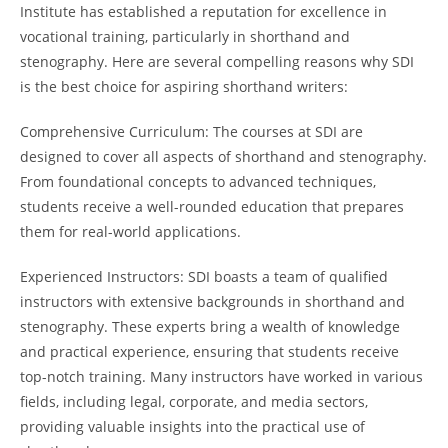
Institute has established a reputation for excellence in
vocational training, particularly in shorthand and
stenography. Here are several compelling reasons why SDI
is the best choice for aspiring shorthand writers:
Comprehensive Curriculum: The courses at SDI are
designed to cover all aspects of shorthand and stenography.
From foundational concepts to advanced techniques,
students receive a well-rounded education that prepares
them for real-world applications.
Experienced Instructors: SDI boasts a team of qualified
instructors with extensive backgrounds in shorthand and
stenography. These experts bring a wealth of knowledge
and practical experience, ensuring that students receive
top-notch training. Many instructors have worked in various
fields, including legal, corporate, and media sectors,
providing valuable insights into the practical use of