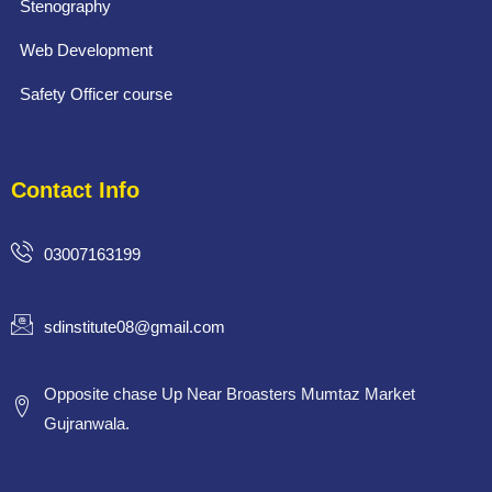
Stenography
Web Development
Safety Officer course
Contact Info
03007163199
sdinstitute08@gmail.com
Opposite chase Up Near Broasters Mumtaz Market
Gujranwala.