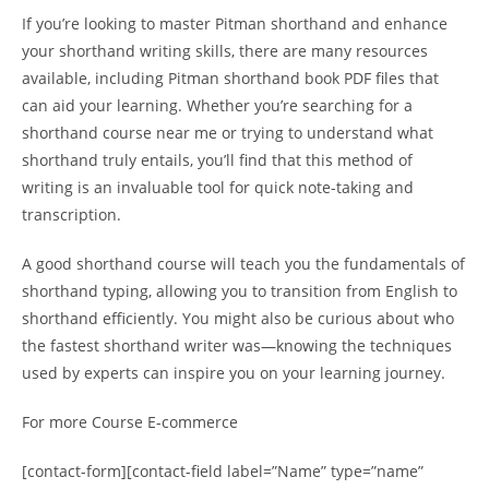
If you’re looking to master Pitman shorthand and enhance
your shorthand writing skills, there are many resources
available, including Pitman shorthand book PDF files that
can aid your learning. Whether you’re searching for a
shorthand course near me or trying to understand what
shorthand truly entails, you’ll find that this method of
writing is an invaluable tool for quick note-taking and
transcription.
A good shorthand course will teach you the fundamentals of
shorthand typing, allowing you to transition from English to
shorthand efficiently. You might also be curious about who
the fastest shorthand writer was—knowing the techniques
used by experts can inspire you on your learning journey.
For more Course E-commerce
[contact-form][contact-field label=”Name” type=”name”