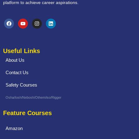
platform to achieve career aspirations.
Useful Links
About Us
Contact Us
Safety Courses
Osha/Iosh/Nebosh/Othem/iso/Rigger
Feature Courses
Amazon