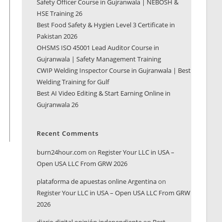
Safety Officer Course in Gujranwala | NEBOSH &
HSE Training 26
Best Food Safety & Hygien Level 3 Certificate in
Pakistan 2026
OHSMS ISO 45001 Lead Auditor Course in
Gujranwala | Safety Management Training
CWIP Welding Inspector Course in Gujranwala | Best
Welding Training for Gulf
Best AI Video Editing & Start Earning Online in
Gujranwala 26
Recent Comments
burn24hour.com
on
Register Your LLC in USA –
Open USA LLC From GRW 2026
plataforma de apuestas online Argentina
on
Register Your LLC in USA – Open USA LLC From GRW
2026