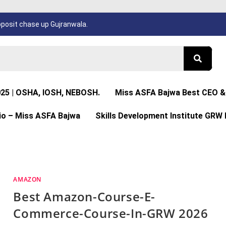
osit chase up Gujranwala.
025 | OSHA, IOSH, NEBOSH.
Miss ASFA Bajwa Best CEO & 
io – Miss ASFA Bajwa
Skills Development Institute GRW 
AMAZON
Best Amazon-Course-E-
Commerce-Course-In-GRW 2026