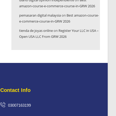
diario digital opinión independiente
on
Best
amazon-course-e-commerce-course-in-GRW 2026
pemasaran digital malaysia
on
Best amazon-course-
e-commerce-course-in-GRW 2026
tienda de joyas online
on
Register Your LLC in USA –
Open USA LLC From GRW 2026
Contact Info
03007163199