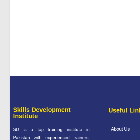
Skills Development
Useful Lin
Institute
About Us
SD is a top training institute in
Pakistan with experienced trainers,