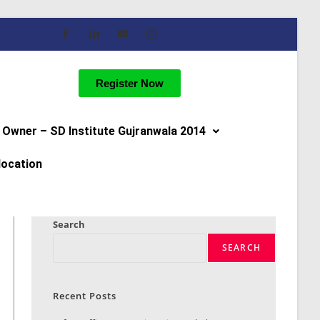
Register Now
Owner – SD Institute Gujranwala 2014
location
Search
SEARCH
Recent Posts