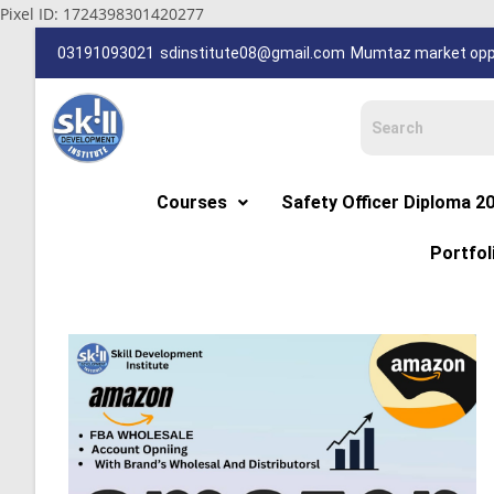
Pixel ID: 1724398301420277
03191093021
sdinstitute08@gmail.com
Mumtaz market oppp
Courses
Safety Officer Diploma 2
Portfol