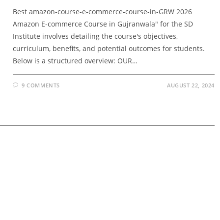
Best amazon-course-e-commerce-course-in-GRW 2026
Amazon E-commerce Course in Gujranwala" for the SD
Institute involves detailing the course's objectives,
curriculum, benefits, and potential outcomes for students.
Below is a structured overview: OUR…
9 COMMENTS
AUGUST 22, 2024