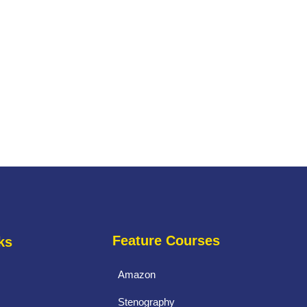
Feature Courses
ks
Amazon
Stenography