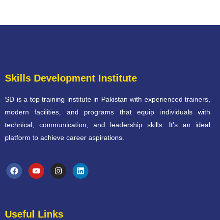
Skills Development Institute
SD is a top training institute in Pakistan with experienced trainers,
modern facilities, and programs that equip individuals with
technical, communication, and leadership skills. It’s an ideal
platform to achieve career aspirations.
Useful Links