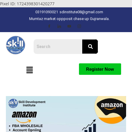
Pixel ID: 1724398301420277
03191093021
sdinstitute08@gmail.com
Mumtaz market oppposit chase up Gujranwala.
Register Now