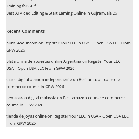
Training for Gulf
Best AI Video Editing & Start Earning Online in Gujranwala 26
Recent Comments
burn24hour.com
on
Register Your LLC in USA – Open USA LLC From
GRW 2026
plataforma de apuestas online Argentina
on
Register Your LLC in
USA – Open USA LLC From GRW 2026
diario digital opinión independiente
on
Best amazon-course-e-
commerce-course-in-GRW 2026
pemasaran digital malaysia
on
Best amazon-course-e-commerce-
course-in-GRW 2026
tienda de joyas online
on
Register Your LLC in USA – Open USA LLC
From GRW 2026