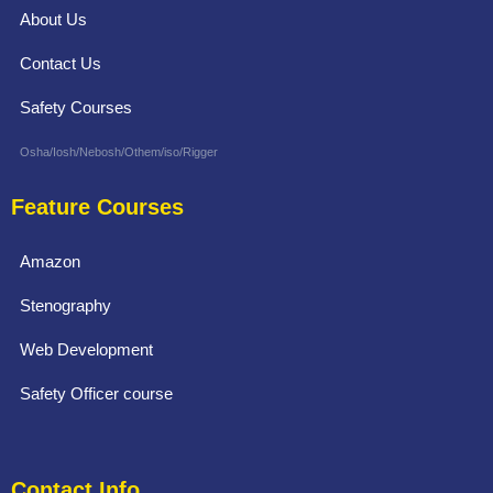
About Us
Contact Us
Safety Courses
Osha/Iosh/Nebosh/Othem/iso/Rigger
Feature Courses
Amazon
Stenography
Web Development
Safety Officer course
Contact Info