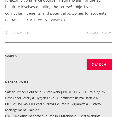
Amazon E-commerce Course in Gujranwala" for the SD
Institute involves detailing the course's objectives,
curriculum, benefits, and potential outcomes for students.
Below is a structured overview: OUR…
9 COMMENTS
AUGUST 22, 2024
Search
SEARCH
Recent Posts
Safety Officer Course in Gujranwala | NEBOSH & HSE Training 26
Best Food Safety & Hygien Level 3 Certificate in Pakistan 2026
OHSMS ISO 45001 Lead Auditor Course in Gujranwala | Safety
Management Training
CWIP Welding Inspector Course in Gujranwala | Best Welding