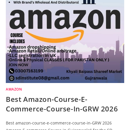
AMAZON
Best Amazon-Course-E-
Commerce-Course-In-GRW 2026
Best amazon-course-e-commerce-course-in-GRW 2026