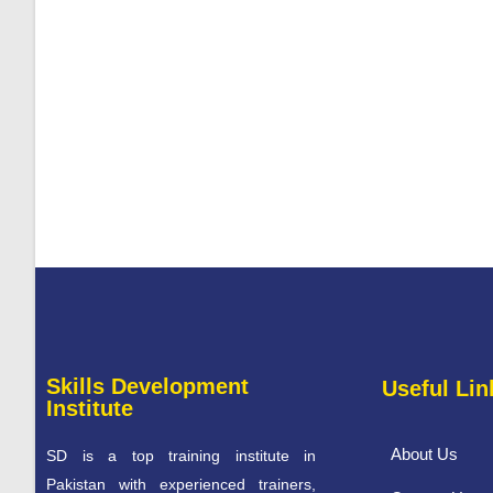
Skills Development
Useful Lin
Institute
About Us
SD is a top training institute in
Pakistan with experienced trainers,