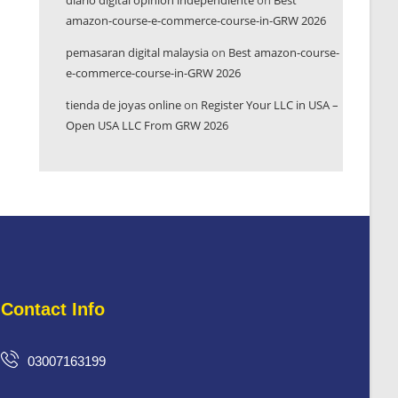
diario digital opinión independiente
on
Best
amazon-course-e-commerce-course-in-GRW 2026
pemasaran digital malaysia
on
Best amazon-course-
e-commerce-course-in-GRW 2026
tienda de joyas online
on
Register Your LLC in USA –
Open USA LLC From GRW 2026
Contact Info
03007163199