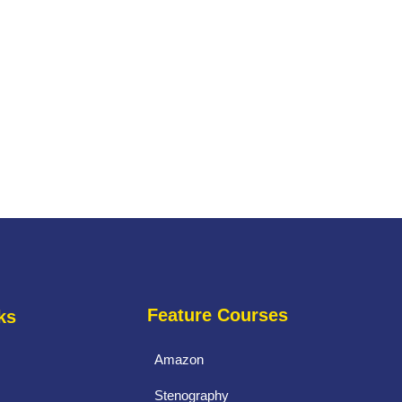
Feature Courses
ks
Amazon
Stenography