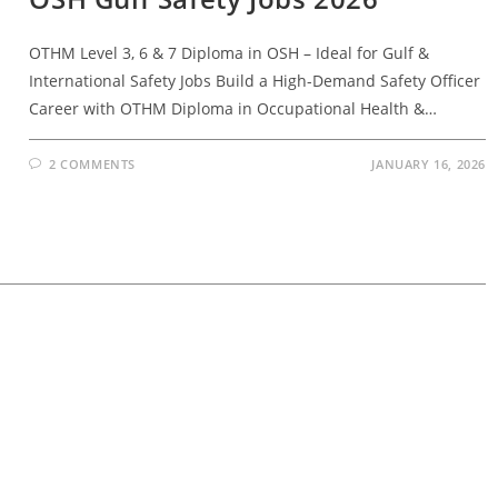
OTHM Level 3, 6 & 7 Diploma in OSH – Ideal for Gulf &
International Safety Jobs Build a High-Demand Safety Officer
Career with OTHM Diploma in Occupational Health &…
2 COMMENTS
JANUARY 16, 2026