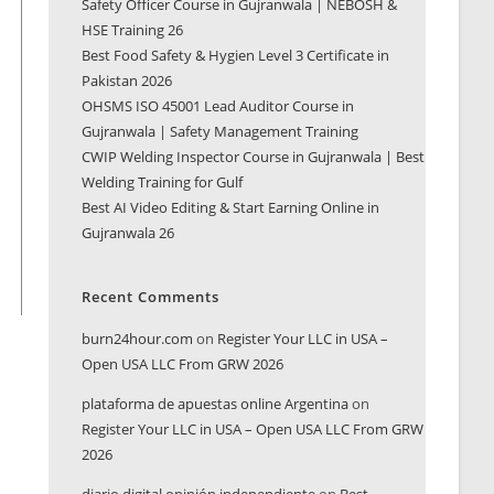
Safety Officer Course in Gujranwala | NEBOSH &
HSE Training 26
Best Food Safety & Hygien Level 3 Certificate in
Pakistan 2026
OHSMS ISO 45001 Lead Auditor Course in
Gujranwala | Safety Management Training
CWIP Welding Inspector Course in Gujranwala | Best
Welding Training for Gulf
Best AI Video Editing & Start Earning Online in
Gujranwala 26
Recent Comments
burn24hour.com
on
Register Your LLC in USA –
Open USA LLC From GRW 2026
plataforma de apuestas online Argentina
on
Register Your LLC in USA – Open USA LLC From GRW
2026