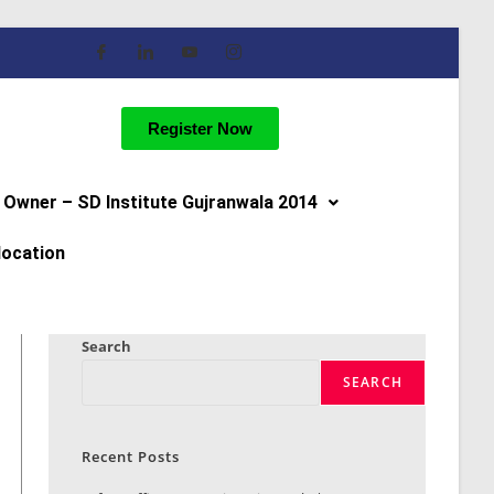
Register Now
Owner – SD Institute Gujranwala 2014
location
Search
SEARCH
Recent Posts