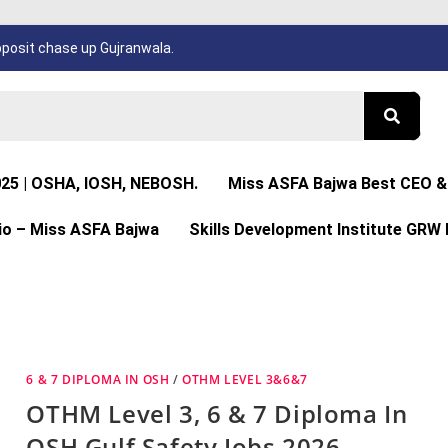
osit chase up Gujranwala.
025 | OSHA, IOSH, NEBOSH.
Miss ASFA Bajwa Best CEO & 
io – Miss ASFA Bajwa
Skills Development Institute GRW 
6 & 7 DIPLOMA IN OSH
/
OTHM LEVEL 3&6&7
OTHM Level 3, 6 & 7 Diploma In
OSH Gulf Safety Jobs 2026