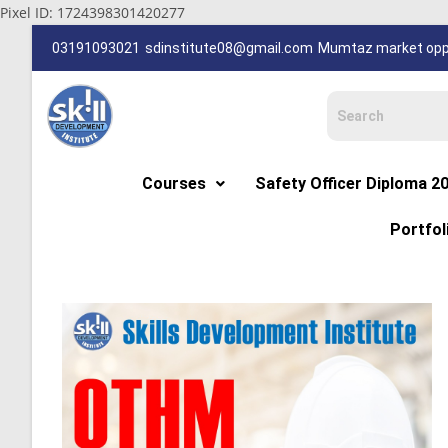
Pixel ID: 1724398301420277
03191093021
sdinstitute08@gmail.com
Mumtaz market oppp
Courses
Safety Officer Diploma 2
Portfol