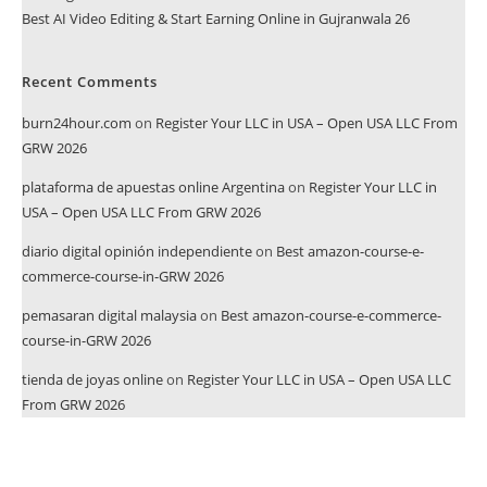
Best AI Video Editing & Start Earning Online in Gujranwala 26
Recent Comments
burn24hour.com
on
Register Your LLC in USA – Open USA LLC From
GRW 2026
plataforma de apuestas online Argentina
on
Register Your LLC in
USA – Open USA LLC From GRW 2026
diario digital opinión independiente
on
Best amazon-course-e-
commerce-course-in-GRW 2026
pemasaran digital malaysia
on
Best amazon-course-e-commerce-
course-in-GRW 2026
tienda de joyas online
on
Register Your LLC in USA – Open USA LLC
From GRW 2026