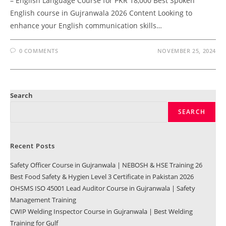
– English Language Course for PKR 18,000 Best Spoken
English course in Gujranwala 2026 Content Looking to
enhance your English communication skills…
0 COMMENTS
NOVEMBER 25, 2024
Search
SEARCH
Recent Posts
Safety Officer Course in Gujranwala | NEBOSH & HSE Training 26
Best Food Safety & Hygien Level 3 Certificate in Pakistan 2026
OHSMS ISO 45001 Lead Auditor Course in Gujranwala | Safety
Management Training
CWIP Welding Inspector Course in Gujranwala | Best Welding
Training for Gulf