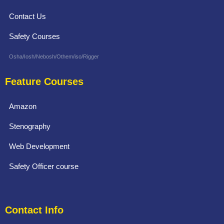
Contact Us
Safety Courses
Osha/Iosh/Nebosh/Othem/iso/Rigger
Feature Courses
Amazon
Stenography
Web Development
Safety Officer course
Contact Info