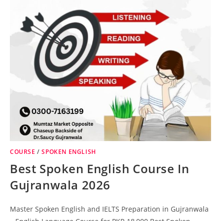
COURSE
/
SPOKEN ENGLISH
Best Spoken English Course In
Gujranwala 2026
Master Spoken English and IELTS Preparation in Gujranwala