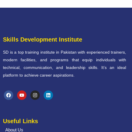
Skills Development Institute
SD is a top training institute in Pakistan with experienced trainers,
modern facilities, and programs that equip individuals with
technical, communication, and leadership skills. It’s an ideal
platform to achieve career aspirations.
Useful Links
About Us