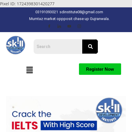
Pixel ID: 1724398301420277
03191093021
sdinstitute08@gmail.com
Mumtaz market oppposit chase up Gujranwala.
Register Now