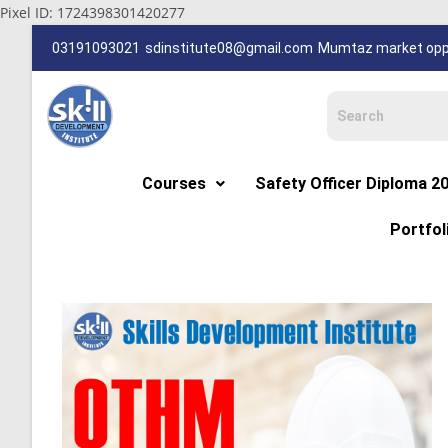
Pixel ID: 1724398301420277
03191093021
sdinstitute08@gmail.com
Mumtaz market oppp
Courses
Safety Officer Diploma 2
Portfol