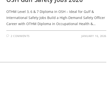
OTHM Level 3, 6 & 7 Diploma in OSH – Ideal for Gulf &
International Safety Jobs Build a High-Demand Safety Officer
Career with OTHM Diploma in Occupational Health &…
2 COMMENTS
JANUARY 16, 2026