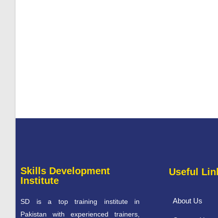
Skills Development
Useful Lin
Institute
About Us
SD is a top training institute in
Pakistan with experienced trainers,