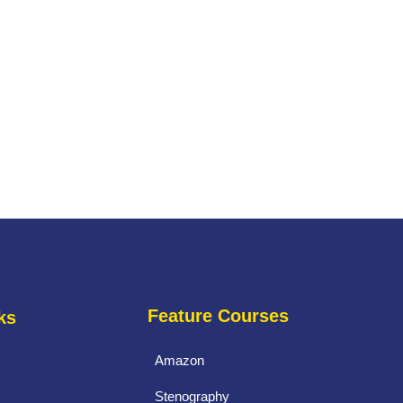
Feature Courses
ks
Amazon
Stenography