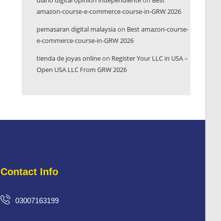
diario digital opinión independiente
on
Best
amazon-course-e-commerce-course-in-GRW 2026
pemasaran digital malaysia
on
Best amazon-course-
e-commerce-course-in-GRW 2026
tienda de joyas online
on
Register Your LLC in USA –
Open USA LLC From GRW 2026
Contact Info
03007163199