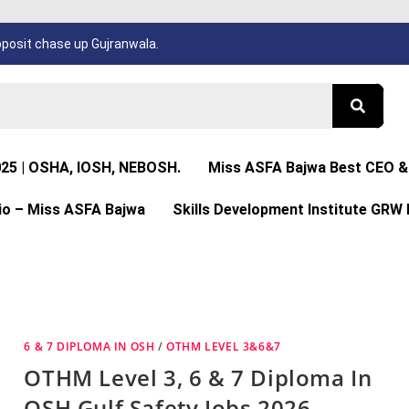
osit chase up Gujranwala.
025 | OSHA, IOSH, NEBOSH.
Miss ASFA Bajwa Best CEO & 
io – Miss ASFA Bajwa
Skills Development Institute GRW 
6 & 7 DIPLOMA IN OSH
/
OTHM LEVEL 3&6&7
OTHM Level 3, 6 & 7 Diploma In
OSH Gulf Safety Jobs 2026