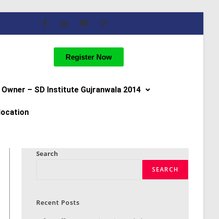
Register Now
Owner – SD Institute Gujranwala 2014
location
Search
SEARCH
Recent Posts