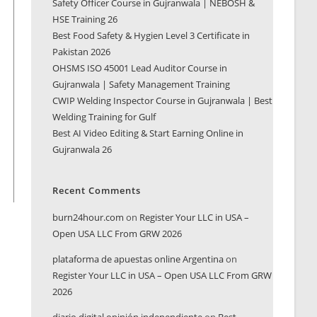
Safety Officer Course in Gujranwala | NEBOSH &
HSE Training 26
Best Food Safety & Hygien Level 3 Certificate in
Pakistan 2026
OHSMS ISO 45001 Lead Auditor Course in
Gujranwala | Safety Management Training
CWIP Welding Inspector Course in Gujranwala | Best
Welding Training for Gulf
Best AI Video Editing & Start Earning Online in
Gujranwala 26
Recent Comments
burn24hour.com
on
Register Your LLC in USA –
Open USA LLC From GRW 2026
plataforma de apuestas online Argentina
on
Register Your LLC in USA – Open USA LLC From GRW
2026