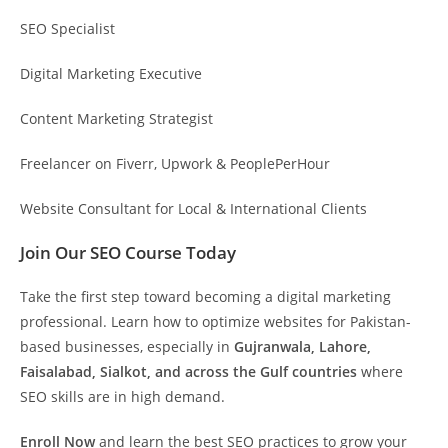
SEO Specialist
Digital Marketing Executive
Content Marketing Strategist
Freelancer on Fiverr, Upwork & PeoplePerHour
Website Consultant for Local & International Clients
Join Our SEO Course Today
Take the first step toward becoming a digital marketing
professional. Learn how to optimize websites for Pakistan-
based businesses, especially in
Gujranwala, Lahore,
Faisalabad, Sialkot, and across the Gulf countries
where
SEO skills are in high demand.
Enroll Now
and learn the best SEO practices to grow your