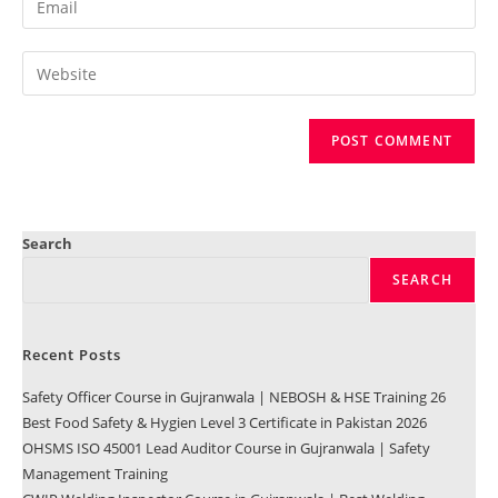
Search
SEARCH
Recent Posts
Safety Officer Course in Gujranwala | NEBOSH & HSE Training 26
Best Food Safety & Hygien Level 3 Certificate in Pakistan 2026
OHSMS ISO 45001 Lead Auditor Course in Gujranwala | Safety
Management Training