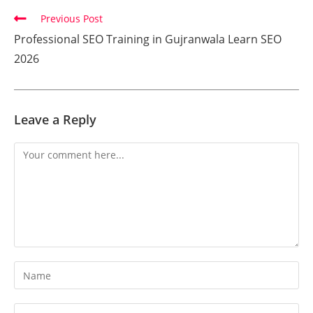
Previous Post
Professional SEO Training in Gujranwala Learn SEO
2026
Leave a Reply