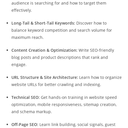
audience is searching for and how to target them
effectively.
Long-Tail & Short-Tail Keywords:
Discover how to
balance keyword competition and search volume for
maximum reach.
Content Creation & Optimization:
Write SEO-friendly
blog posts and product descriptions that rank and
engage.
URL Structure & Site Architecture:
Learn how to organize
website URLs for better crawling and indexing.
Technical SEO:
Get hands-on training in website speed
optimization, mobile responsiveness, sitemap creation,
and schema markup.
Off-Page SEO:
Learn link building, social signals, guest