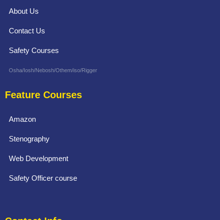
About Us
Contact Us
Safety Courses
Osha/Iosh/Nebosh/Othem/iso/Rigger
Feature Courses
Amazon
Stenography
Web Development
Safety Officer course