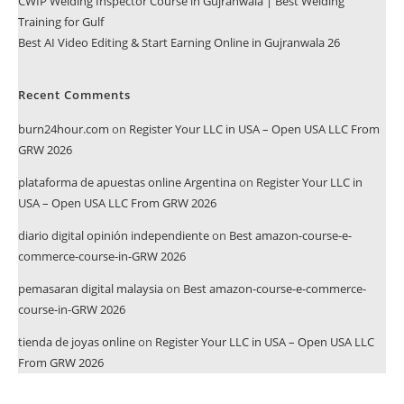
CWIP Welding Inspector Course in Gujranwala | Best Welding
Training for Gulf
Best AI Video Editing & Start Earning Online in Gujranwala 26
Recent Comments
burn24hour.com
on
Register Your LLC in USA – Open USA LLC From
GRW 2026
plataforma de apuestas online Argentina
on
Register Your LLC in
USA – Open USA LLC From GRW 2026
diario digital opinión independiente
on
Best amazon-course-e-
commerce-course-in-GRW 2026
pemasaran digital malaysia
on
Best amazon-course-e-commerce-
course-in-GRW 2026
tienda de joyas online
on
Register Your LLC in USA – Open USA LLC
From GRW 2026