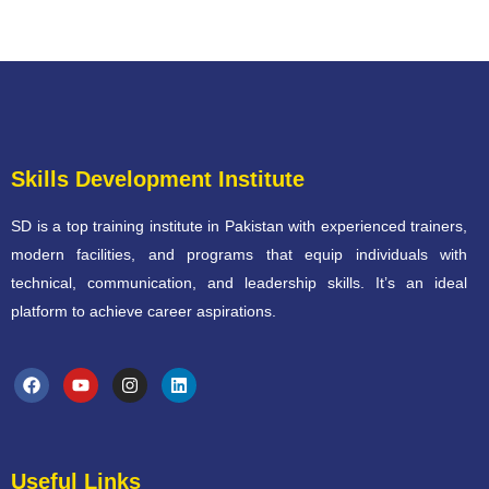
Skills Development Institute
SD is a top training institute in Pakistan with experienced trainers,
modern facilities, and programs that equip individuals with
technical, communication, and leadership skills. It’s an ideal
platform to achieve career aspirations.
Useful Links