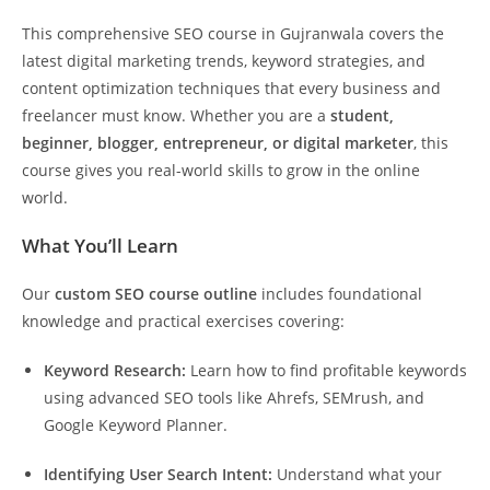
This comprehensive SEO course in Gujranwala covers the
latest digital marketing trends, keyword strategies, and
content optimization techniques that every business and
freelancer must know. Whether you are a
student,
beginner, blogger, entrepreneur, or digital marketer
, this
course gives you real-world skills to grow in the online
world.
What You’ll Learn
Our
custom SEO course outline
includes foundational
knowledge and practical exercises covering:
Keyword Research:
Learn how to find profitable keywords
using advanced SEO tools like Ahrefs, SEMrush, and
Google Keyword Planner.
Identifying User Search Intent:
Understand what your