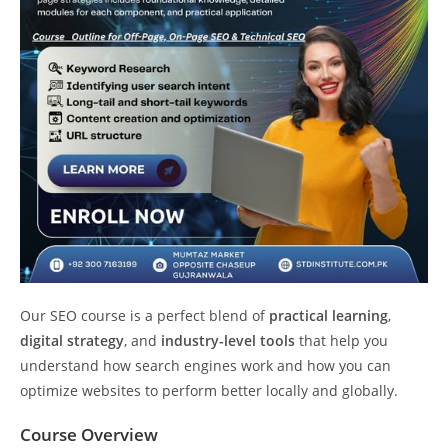
Our SEO course is a perfect blend of
practical learning
,
digital strategy
, and
industry-level tools
that help you
understand how search engines work and how you can
optimize websites to perform better locally and globally.
Course Overview