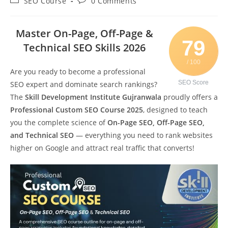
SEO Course
0 Comments
Master On-Page, Off-Page &
79
Technical SEO Skills 2026
/ 100
Are you ready to become a professional
SEO Score
SEO expert and dominate search rankings?
The
Skill Development Institute Gujranwala
proudly offers a
Professional Custom SEO Course 2025
, designed to teach
you the complete science of
On-Page SEO, Off-Page SEO,
and Technical SEO
— everything you need to rank websites
higher on Google and attract real traffic that converts!