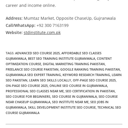
career and income online.
Address:
Mumtaz Market, Opposite ChaseUp, Gujranwala
Call/WhatsApp:
+92 300 7163199
Website:
stdinstitute.com.pk
TAGS
:
ADVANCED SEO COURSE 2025
,
AFFORDABLE SEO CLASSES
GUJRANWALA
,
BEST SEO TRAINING INSTITUTE GUJRANWALA
,
CONTENT
OPTIMIZATION COURSE
,
DIGITAL MARKETING TRAINING PAKISTAN
,
FREELANCE SEO COURSE PAKISTAN
,
GOOGLE RANKING TRAINING PAKISTAN
,
GUJRANWALA SEO EXPERT TRAINING
,
KEYWORD RESEARCH TRAINING
,
LEARN
SEO PAKISTAN
,
LEARN SEO SKILLS LOCALLY
,
OFF-PAGE SEO COURSE 2025
,
ON-PAGE SEO COURSE 2025
,
ONLINE SEO COURSE IN GUJRANWALA
,
PROFESSIONAL SEO CLASSES NEAR ME
,
SEO CERTIFICATION IN PAKISTAN
,
SEO COURSE FOR BEGINNERS
,
SEO COURSE IN GUJRANWALA
,
SEO COURSE
NEAR CHASEUP GUJRANWALA
,
SEO INSTITUTE NEAR ME
,
SEO JOBS IN
GUJRANWALA
,
SKILL DEVELOPMENT INSTITUTE SEO COURSE
,
TECHNICAL SEO
COURSE GUJRANWALA