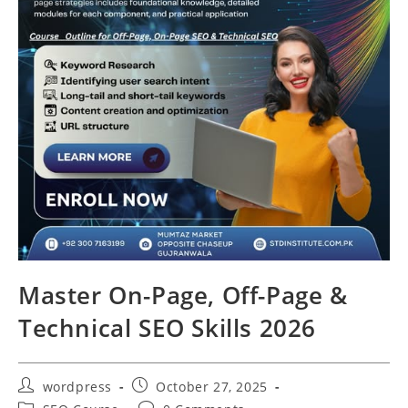
Master On-Page, Off-Page &
Technical SEO Skills 2026
wordpress
October 27, 2025