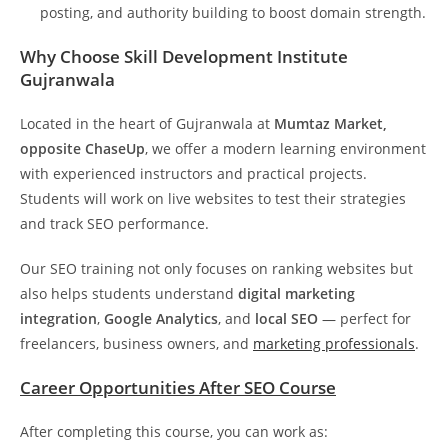
posting, and authority building to boost domain strength.
Why Choose Skill Development Institute
Gujranwala
Located in the heart of Gujranwala at
Mumtaz Market,
opposite ChaseUp
, we offer a modern learning environment
with experienced instructors and practical projects.
Students will work on live websites to test their strategies
and track SEO performance.
Our SEO training not only focuses on ranking websites but
also helps students understand
digital marketing
integration
,
Google Analytics
, and
local SEO
— perfect for
freelancers, business owners, and
marketing professionals
.
Career Opportunities After SEO Course
After completing this course, you can work as: