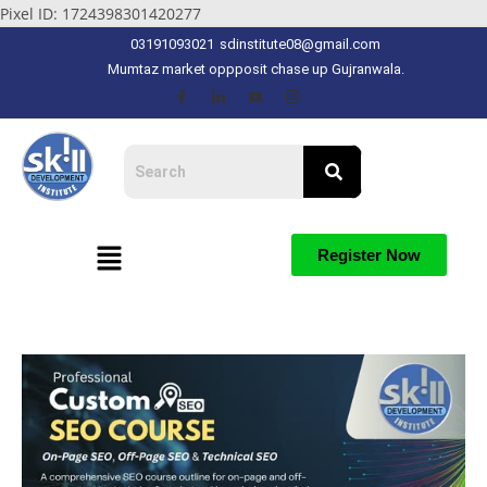
Pixel ID: 1724398301420277
03191093021
sdinstitute08@gmail.com
Mumtaz market oppposit chase up Gujranwala.
Register Now