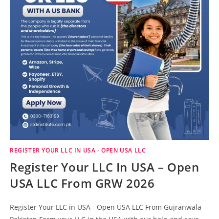
REGISTER YOUR LLC IN USA - OPEN USA LLC
Register Your LLC In USA – Open
USA LLC From GRW 2026
Register Your LLC in USA - Open USA LLC From Gujranwala