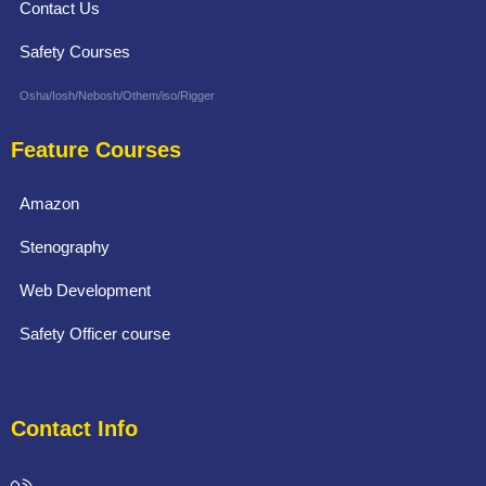
Contact Us
Safety Courses
Osha/Iosh/Nebosh/Othem/iso/Rigger
Feature Courses
Amazon
Stenography
Web Development
Safety Officer course
Contact Info