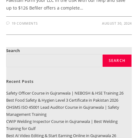
Pakistan Form your LLC in the USA with our help and save
up to $126 Befiler offers a complete…
19 COMMENTS
AUGUST 30, 2024
Search
SEARCH
Recent Posts
Safety Officer Course in Gujranwala | NEBOSH & HSE Training 26
Best Food Safety & Hygien Level 3 Certificate in Pakistan 2026
OHSMS ISO 45001 Lead Auditor Course in Gujranwala | Safety
Management Training
CWIP Welding Inspector Course in Gujranwala | Best Welding
Training for Gulf
Best AI Video Editing & Start Earning Online in Gujranwala 26