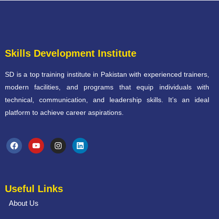
Skills Development Institute
SD is a top training institute in Pakistan with experienced trainers,
modern facilities, and programs that equip individuals with
technical, communication, and leadership skills. It’s an ideal
platform to achieve career aspirations.
Useful Links
About Us