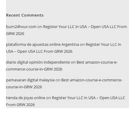
Recent Comments
burn24hour.com
on
Register Your LLC in USA – Open USA LLC From
GRW 2026
plataforma de apuestas online Argentina
on
Register Your LLC in
USA – Open USA LLC From GRW 2026
diario digital opinión independiente
on
Best amazon-course-e-
commerce-course-in-GRW 2026
pemasaran digital malaysia
on
Best amazon-course-e-commerce-
course-in-GRW 2026
tienda de joyas online
on
Register Your LLC in USA – Open USA LLC
From GRW 2026