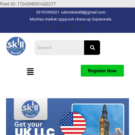
Pixel ID: 1724398301420277
03191093021
sdinstitute08@gmail.com
Mumtaz market oppposit chase up Gujranwala.
Register Now