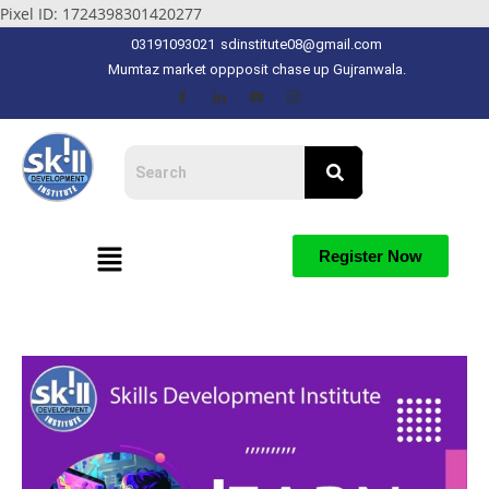
Pixel ID: 1724398301420277
03191093021
sdinstitute08@gmail.com
Mumtaz market oppposit chase up Gujranwala.
Register Now