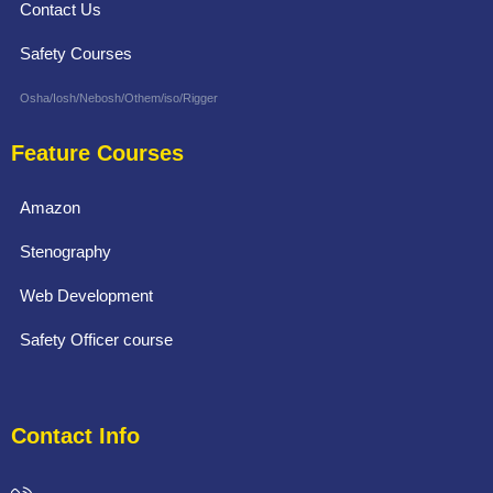
Contact Us
Safety Courses
Osha/Iosh/Nebosh/Othem/iso/Rigger
Feature Courses
Amazon
Stenography
Web Development
Safety Officer course
Contact Info