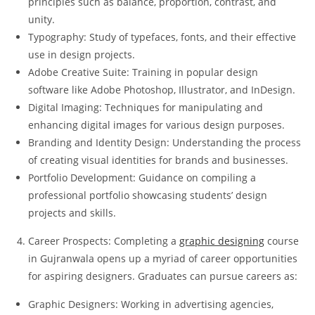
principles such as balance, proportion, contrast, and
unity.
Typography: Study of typefaces, fonts, and their effective
use in design projects.
Adobe Creative Suite: Training in popular design
software like Adobe Photoshop, Illustrator, and InDesign.
Digital Imaging: Techniques for manipulating and
enhancing digital images for various design purposes.
Branding and Identity Design: Understanding the process
of creating visual identities for brands and businesses.
Portfolio Development: Guidance on compiling a
professional portfolio showcasing students’ design
projects and skills.
Career Prospects: Completing a
graphic designing
course
in Gujranwala opens up a myriad of career opportunities
for aspiring designers. Graduates can pursue careers as:
Graphic Designers: Working in advertising agencies,