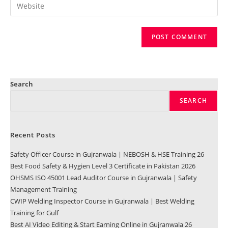
Search
SEARCH
Recent Posts
Safety Officer Course in Gujranwala | NEBOSH & HSE Training 26
Best Food Safety & Hygien Level 3 Certificate in Pakistan 2026
OHSMS ISO 45001 Lead Auditor Course in Gujranwala | Safety
Management Training
CWIP Welding Inspector Course in Gujranwala | Best Welding
Training for Gulf
Best AI Video Editing & Start Earning Online in Gujranwala 26