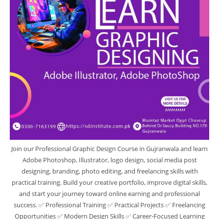
Join our Professional Graphic Design Course in Gujranwala and learn
Adobe Photoshop, Illustrator, logo design, social media post
designing, branding, photo editing, and freelancing skills with
practical training. Build your creative portfolio, improve digital skills,
and start your journey toward online earning and professional
success. ✅ Professional Training ✅ Practical Projects ✅ Freelancing
Opportunities ✅ Modern Design Skills ✅ Career-Focused Learning