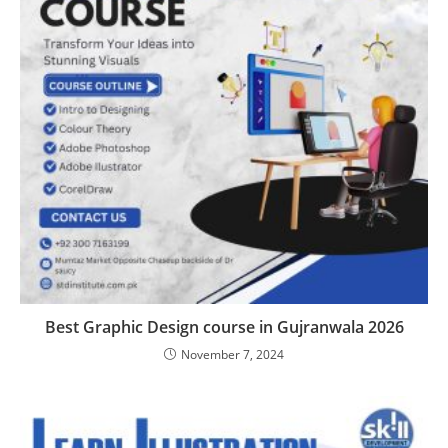
Best Graphic Design course in Gujranwala 2026
November 7, 2024