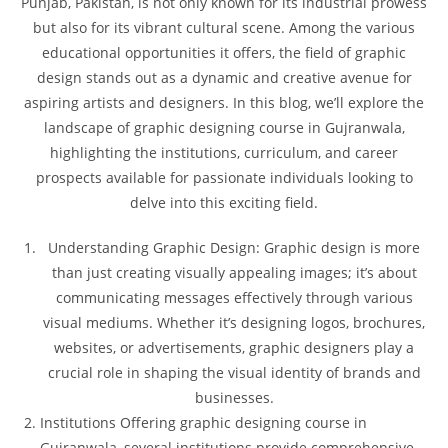
Punjab, Pakistan, is not only known for its industrial prowess
but also for its vibrant cultural scene. Among the various
educational opportunities it offers, the field of graphic
design stands out as a dynamic and creative avenue for
aspiring artists and designers. In this blog, we’ll explore the
landscape of graphic designing course in Gujranwala,
highlighting the institutions, curriculum, and career
prospects available for passionate individuals looking to
delve into this exciting field.
Understanding Graphic Design: Graphic design is more
than just creating visually appealing images; it’s about
communicating messages effectively through various
visual mediums. Whether it’s designing logos, brochures,
websites, or advertisements, graphic designers play a
crucial role in shaping the visual identity of brands and
businesses.
Institutions Offering graphic designing course in
Gujranwala, several institutions provide comprehensive