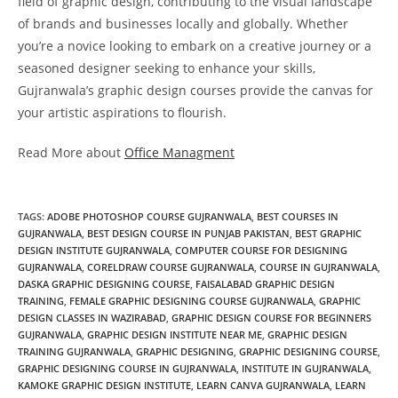
field of graphic design, contributing to the visual landscape
of brands and businesses locally and globally. Whether
you’re a novice looking to embark on a creative journey or a
seasoned designer seeking to enhance your skills,
Gujranwala’s graphic design courses provide the canvas for
your artistic aspirations to flourish.
Read More about
Office Managment
TAGS
:
ADOBE PHOTOSHOP COURSE GUJRANWALA
,
BEST COURSES IN
GUJRANWALA
,
BEST DESIGN COURSE IN PUNJAB PAKISTAN
,
BEST GRAPHIC
DESIGN INSTITUTE GUJRANWALA
,
COMPUTER COURSE FOR DESIGNING
GUJRANWALA
,
CORELDRAW COURSE GUJRANWALA
,
COURSE IN GUJRANWALA
,
DASKA GRAPHIC DESIGNING COURSE
,
FAISALABAD GRAPHIC DESIGN
TRAINING
,
FEMALE GRAPHIC DESIGNING COURSE GUJRANWALA
,
GRAPHIC
DESIGN CLASSES IN WAZIRABAD
,
GRAPHIC DESIGN COURSE FOR BEGINNERS
GUJRANWALA
,
GRAPHIC DESIGN INSTITUTE NEAR ME
,
GRAPHIC DESIGN
TRAINING GUJRANWALA
,
GRAPHIC DESIGNING
,
GRAPHIC DESIGNING COURSE
,
GRAPHIC DESIGNING COURSE IN GUJRANWALA
,
INSTITUTE IN GUJRANWALA
,
KAMOKE GRAPHIC DESIGN INSTITUTE
,
LEARN CANVA GUJRANWALA
,
LEARN