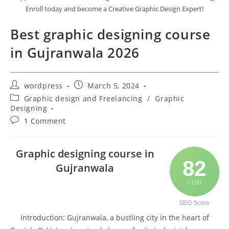
Enroll today and become a Creative Graphic Design Expert!
Best graphic designing course
in Gujranwala 2026
wordpress
March 5, 2024
Graphic design and Freelancing
/
Graphic
Designing
1 Comment
Graphic designing course in
82
Gujranwala
/ 100
SEO Score
Introduction: Gujranwala, a bustling city in the heart of