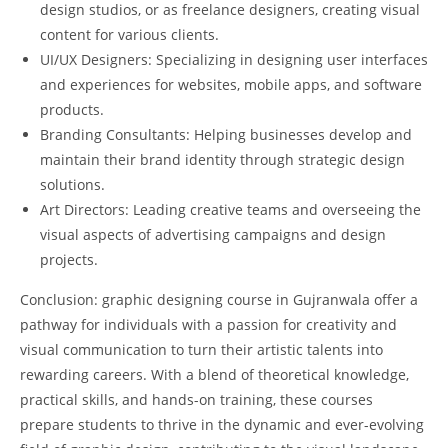
design studios, or as freelance designers, creating visual
content for various clients.
UI/UX Designers: Specializing in designing user interfaces
and experiences for websites, mobile apps, and software
products.
Branding Consultants: Helping businesses develop and
maintain their brand identity through strategic design
solutions.
Art Directors: Leading creative teams and overseeing the
visual aspects of advertising campaigns and design
projects.
Conclusion: graphic designing course in Gujranwala offer a
pathway for individuals with a passion for creativity and
visual communication to turn their artistic talents into
rewarding careers. With a blend of theoretical knowledge,
practical skills, and hands-on training, these courses
prepare students to thrive in the dynamic and ever-evolving