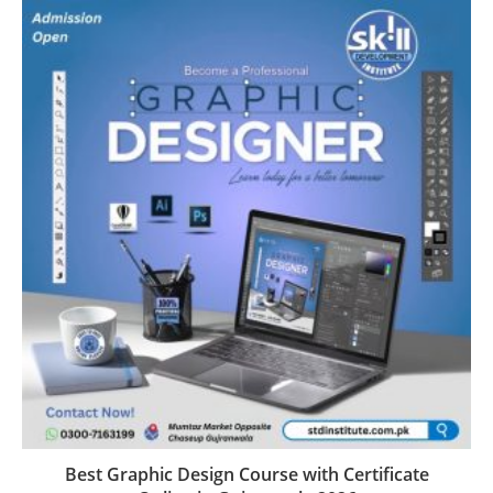
Best Graphic Design Course with Certificate