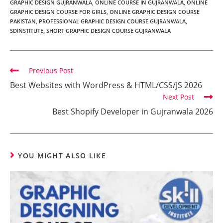
GRAPHIC DESIGN GUJRANWALA
,
ONLINE COURSE IN GUJRANWALA
,
ONLINE
GRAPHIC DESIGN COURSE FOR GIRLS
,
ONLINE GRAPHIC DESIGN COURSE
PAKISTAN
,
PROFESSIONAL GRAPHIC DESIGN COURSE GUJRANWALA
,
SDINSTITUTE
,
SHORT GRAPHIC DESIGN COURSE GUJRANWALA
Previous Post
Best Websites with WordPress & HTML/CSS/JS 2026
Next Post
Best Shopify Developer in Gujranwala 2026
YOU MIGHT ALSO LIKE