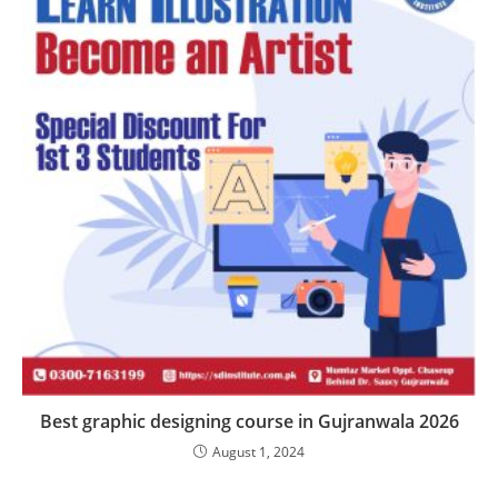
Best graphic designing course in Gujranwala 2026
August 1, 2024