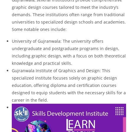
graphic design courses tailored to meet the industry’s
demands. These institutions often range from traditional
universities to specialized design schools and academies.
Some notable ones include:
University of Gujranwala: The university offers
undergraduate and postgraduate programs in design,
including graphic design, with a focus on both theoretical
knowledge and practical skills.
Gujranwala Institute of Graphics and Design: This
specialized institute focuses solely on graphic design
education, offering diploma and certification courses
designed to equip students with the necessary skills for a
career in the field.