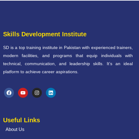
Skills Development Institute
SD is a top training institute in Pakistan with experienced trainers,
modern facilities, and programs that equip individuals with
technical, communication, and leadership skills. It’s an ideal
platform to achieve career aspirations.
Useful Links
About Us