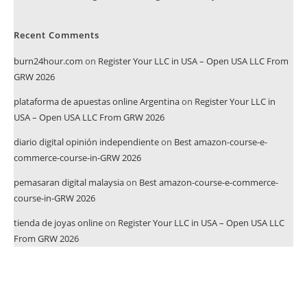
Recent Comments
burn24hour.com
on
Register Your LLC in USA – Open USA LLC From
GRW 2026
plataforma de apuestas online Argentina
on
Register Your LLC in
USA – Open USA LLC From GRW 2026
diario digital opinión independiente
on
Best amazon-course-e-
commerce-course-in-GRW 2026
pemasaran digital malaysia
on
Best amazon-course-e-commerce-
course-in-GRW 2026
tienda de joyas online
on
Register Your LLC in USA – Open USA LLC
From GRW 2026