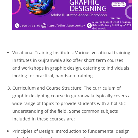
Vocational Training Institutes: Various vocational training
institutes in Gujranwala also offer short-term courses
and workshops in graphic design, catering to individuals
looking for practical, hands-on training.
Curriculum and Course Structure: The curriculum of
graphic designing course in gujranwala typically covers a
wide range of topics to provide students with a holistic
understanding of the field. Some common subjects
included in these courses are:
Principles of Design: Introduction to fundamental design