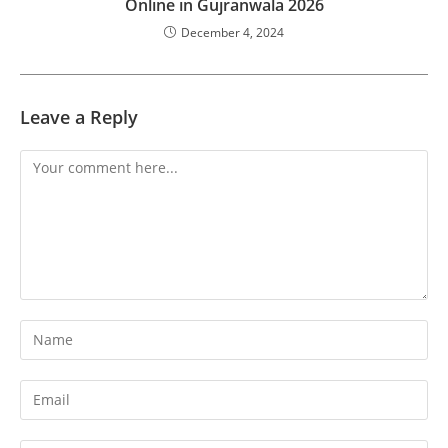
Online in Gujranwala 2026
December 4, 2024
Leave a Reply