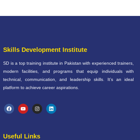
Skills Development Institute
SD is a top training institute in Pakistan with experienced trainers,
modern facilities, and programs that equip individuals with
technical, communication, and leadership skills. It’s an ideal
platform to achieve career aspirations.
Useful Links