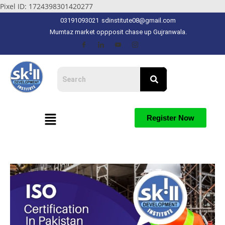
Pixel ID: 1724398301420277
03191093021
sdinstitute08@gmail.com
Mumtaz market oppposit chase up Gujranwala.
Register Now