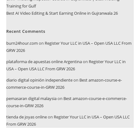
Training for Gulf
Best AI Video Editing & Start Earning Online in Gujranwala 26
Recent Comments
burn24hour.com
on
Register Your LLC in USA – Open USA LLC From
GRW 2026
plataforma de apuestas online Argentina
on
Register Your LLC in
USA – Open USA LLC From GRW 2026
diario digital opinión independiente
on
Best amazon-course-e-
commerce-course-in-GRW 2026
pemasaran digital malaysia
on
Best amazon-course-e-commerce-
course-in-GRW 2026
tienda de joyas online
on
Register Your LLC in USA – Open USA LLC
From GRW 2026