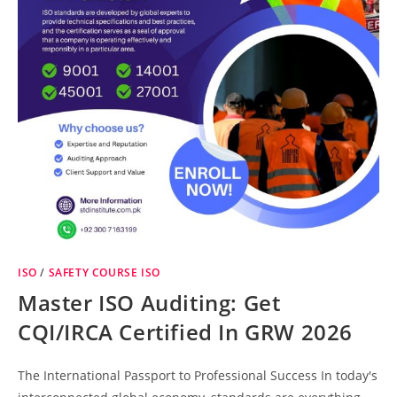
ISO
/
SAFETY COURSE ISO
Master ISO Auditing: Get
CQI/IRCA Certified In GRW 2026
The International Passport to Professional Success In today's