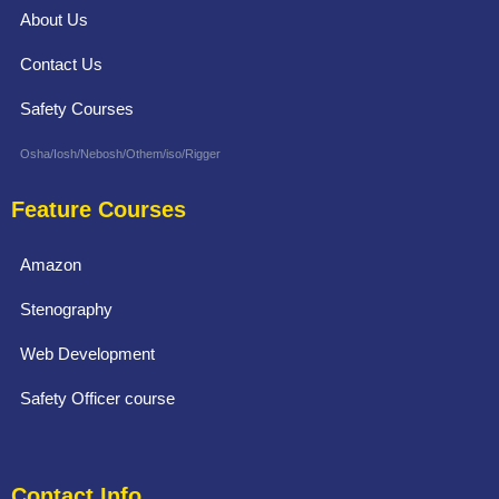
About Us
Contact Us
Safety Courses
Osha/Iosh/Nebosh/Othem/iso/Rigger
Feature Courses
Amazon
Stenography
Web Development
Safety Officer course
Contact Info