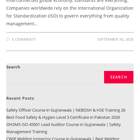
interconnected global economy, standards are everything.
Companies worldwide rely on the International Organization
for Standardization (ISO) to govern everything from quality
management…
0 COMMENTS
SEPTEMBER 30, 2025
Search
SEARCH
Recent Posts
Safety Officer Course in Gujranwala | NEBOSH & HSE Training 26
Best Food Safety & Hygien Level 3 Certificate in Pakistan 2026
OHSMS ISO 45001 Lead Auditor Course in Gujranwala | Safety
Management Training
CWIP Welding Inspector Course in Gujranwala | Best Welding