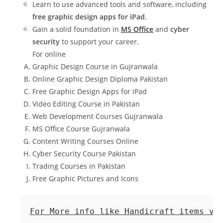
Learn to use advanced tools and software, including
free graphic design apps for iPad
.
Gain a solid foundation in
MS Office
and
cyber
security
to support your career.
For online
Graphic Design Course in Gujranwala
Online Graphic Design Diploma Pakistan
Free Graphic Design Apps for iPad
Video Editing Course in Pakistan
Web Development Courses Gujranwala
MS Office Course Gujranwala
Content Writing Courses Online
Cyber Security Course Pakistan
Trading Courses in Pakistan
Free Graphic Pictures and Icons
For More info like Handicraft items vi