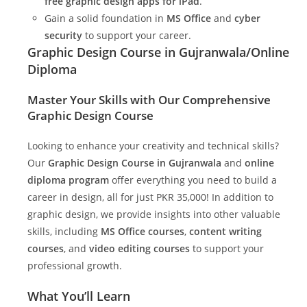
free graphic design apps for iPad
.
Gain a solid foundation in
MS Office
and
cyber
security
to support your career.
Graphic Design Course in Gujranwala/Online
Diploma
Master Your Skills with Our Comprehensive
Graphic Design Course
Looking to enhance your creativity and technical skills?
Our
Graphic Design Course in Gujranwala
and
online
diploma program
offer everything you need to build a
career in design, all for just PKR 35,000! In addition to
graphic design, we provide insights into other valuable
skills, including
MS Office courses
,
content writing
courses
, and
video editing courses
to support your
professional growth.
What You’ll Learn