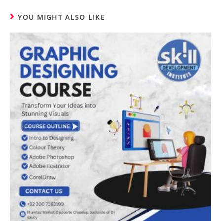
YOU MIGHT ALSO LIKE