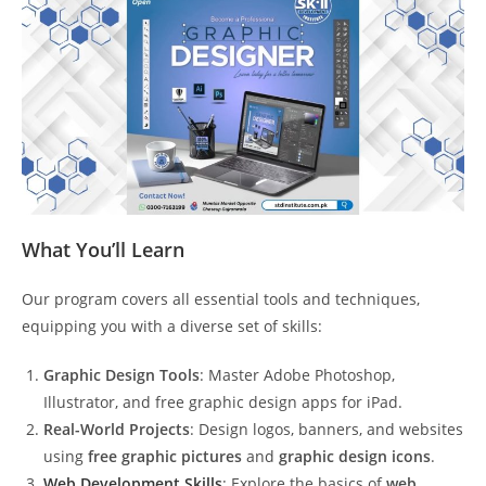
What You’ll Learn
Our program covers all essential tools and techniques,
equipping you with a diverse set of skills:
Graphic Design Tools
: Master Adobe Photoshop,
Illustrator, and free graphic design apps for iPad.
Real-World Projects
: Design logos, banners, and websites
using
free graphic pictures
and
graphic design icons
.
Web Development Skills
: Explore the basics of
web