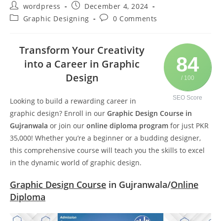
wordpress
December 4, 2024
Graphic Designing
0 Comments
Transform Your Creativity
84
into a Career in Graphic
Design
/ 100
SEO Score
Looking to build a rewarding career in
graphic design? Enroll in our
Graphic Design Course in
Gujranwala
or join our
online diploma program
for just PKR
35,000! Whether you’re a beginner or a budding designer,
this comprehensive course will teach you the skills to excel
in the dynamic world of graphic design.
Graphic Design Course
in Gujranwala/
Online
Diploma