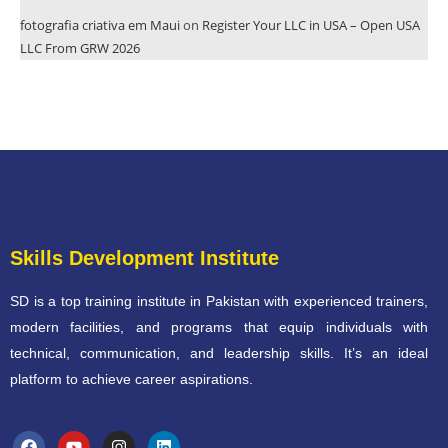
fotografia criativa em Maui
on
Register Your LLC in USA – Open USA
LLC From GRW 2026
Skills Development Institute
SD is a top training institute in Pakistan with experienced trainers,
modern facilities, and programs that equip individuals with
technical, communication, and leadership skills. It’s an ideal
platform to achieve career aspirations.