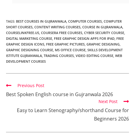
TAGS
:
BEST COURSES IN GUJRANWALA
,
COMPUTER COURSES
,
COMPUTER
SHORT COURSES
,
CONTENT WRITING COURSES
,
COURSE IN GUJRANWALA
,
COURSELINKFREE.US
,
COURSERA FREE COURSES
,
CYBER SECURITY COURSE
,
DIGITAL MARKETING COURSE
,
FREE GRAPHIC DESIGN APPS FOR IPAD
,
FREE
GRAPHIC DESIGN ICONS
,
FREE GRAPHIC PICTURES
,
GRAPHIC DESIGNING
,
GRAPHIC DESIGNING COURSE
,
MS OFFICE COURSE
,
SKILLS DEVELOPMENT
ISTITUTE GUJRANWALA
,
TRADING COURSES
,
VIDEO EDITING COURSE
,
WEB
DEVELOPMENT COURSES
Previous Post
Best Spoken English course in Gujranwala 2026
Next Post
Easy to Learn Stenography/shorthand Course for
Beginners 2026