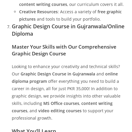
content writing courses
, our curriculum covers it all.
Creative Resources
: Access a variety of
free graphic
pictures
and tools to build your portfolio.
Graphic Design Course in Gujranwala/Online
Diploma
Master Your Skills with Our Comprehensive
Graphic Design Course
Looking to enhance your creativity and technical skills?
Our
Graphic Design Course in Gujranwala
and
online
diploma program
offer everything you need to build a
career in design, all for just PKR 35,000! In addition to
graphic design, we provide insights into other valuable
skills, including
MS Office courses
,
content writing
courses
, and
video editing courses
to support your
professional growth.
What You’ll Learn