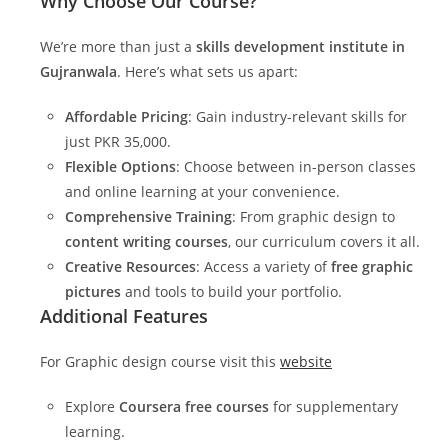
Why Choose Our Course?
We’re more than just a
skills development institute in
Gujranwala
. Here’s what sets us apart:
Affordable Pricing
: Gain industry-relevant skills for
just PKR 35,000.
Flexible Options
: Choose between in-person classes
and online learning at your convenience.
Comprehensive Training
: From graphic design to
content writing courses
, our curriculum covers it all.
Creative Resources
: Access a variety of
free graphic
pictures
and tools to build your portfolio.
Additional Features
For Graphic design course visit this
website
Explore
Coursera free courses
for supplementary
learning.