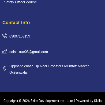
Safety Officer course
Contact Info
03007163199
sdinstitute08@gmail.com
Opposite chase Up Near Broasters Mumtaz Market
Gujranwala.
Copyright © 2026 Skills Development institute. | Powered by Skills