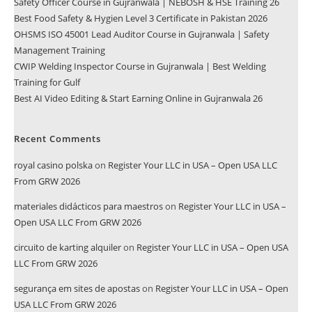
Safety Officer Course in Gujranwala | NEBOSH & HSE Training 26
Best Food Safety & Hygien Level 3 Certificate in Pakistan 2026
OHSMS ISO 45001 Lead Auditor Course in Gujranwala | Safety
Management Training
CWIP Welding Inspector Course in Gujranwala | Best Welding
Training for Gulf
Best AI Video Editing & Start Earning Online in Gujranwala 26
Recent Comments
royal casino polska
on
Register Your LLC in USA – Open USA LLC
From GRW 2026
materiales didácticos para maestros
on
Register Your LLC in USA –
Open USA LLC From GRW 2026
circuito de karting alquiler
on
Register Your LLC in USA – Open USA
LLC From GRW 2026
segurança em sites de apostas
on
Register Your LLC in USA – Open
USA LLC From GRW 2026