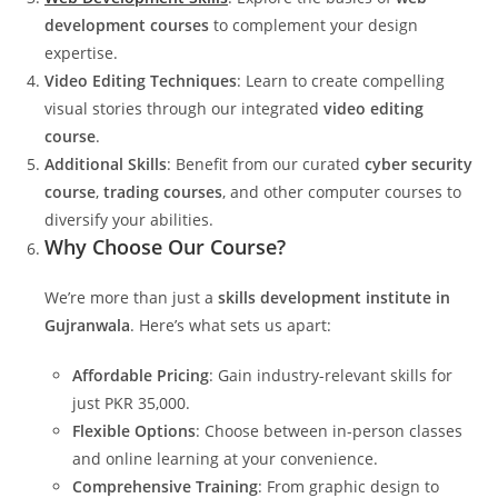
development courses
to complement your design
expertise.
Video Editing Techniques
: Learn to create compelling
visual stories through our integrated
video editing
course
.
Additional Skills
: Benefit from our curated
cyber security
course
,
trading courses
, and other computer courses to
diversify your abilities.
Why Choose Our Course?
We’re more than just a
skills development institute in
Gujranwala
. Here’s what sets us apart:
Affordable Pricing
: Gain industry-relevant skills for
just PKR 35,000.
Flexible Options
: Choose between in-person classes
and online learning at your convenience.
Comprehensive Training
: From graphic design to