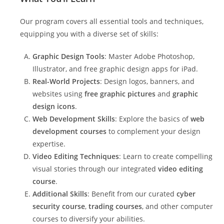
Our program covers all essential tools and techniques,
equipping you with a diverse set of skills:
Graphic Design Tools
: Master Adobe Photoshop,
Illustrator, and free graphic design apps for iPad.
Real-World Projects
: Design logos, banners, and
websites using
free graphic pictures
and
graphic
design icons
.
Web Development Skills
: Explore the basics of
web
development courses
to complement your design
expertise.
Video Editing Techniques
: Learn to create compelling
visual stories through our integrated
video editing
course
.
Additional Skills
: Benefit from our curated
cyber
security course
,
trading courses
, and other computer
courses to diversify your abilities.