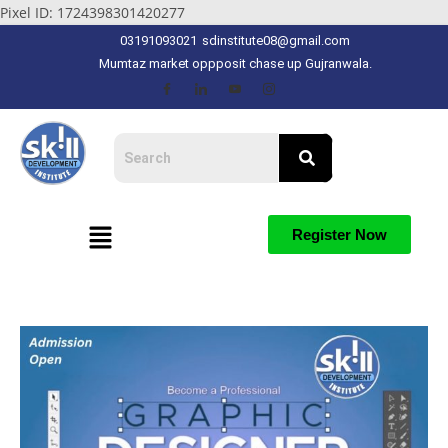
Pixel ID: 1724398301420277
03191093021
sdinstitute08@gmail.com
Mumtaz market oppposit chase up Gujranwala.
Register Now