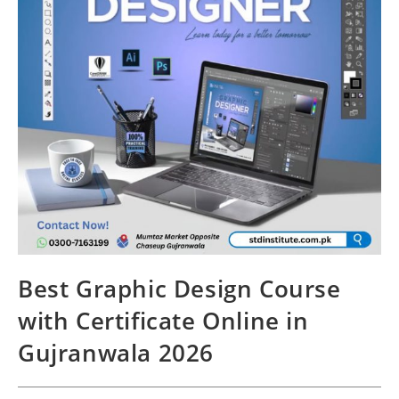
Best Graphic Design Course
with Certificate Online in
Gujranwala 2026