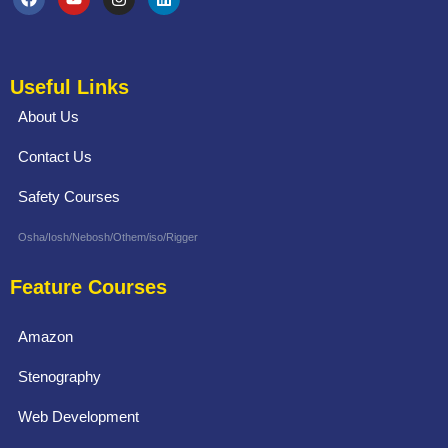
Useful Links
About Us
Contact Us
Safety Courses
Osha/Iosh/Nebosh/Othem/iso/Rigger
Feature Courses
Amazon
Stenography
Web Development