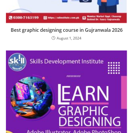
Best graphic designing course in Gujranwala 2026
August 1, 2024