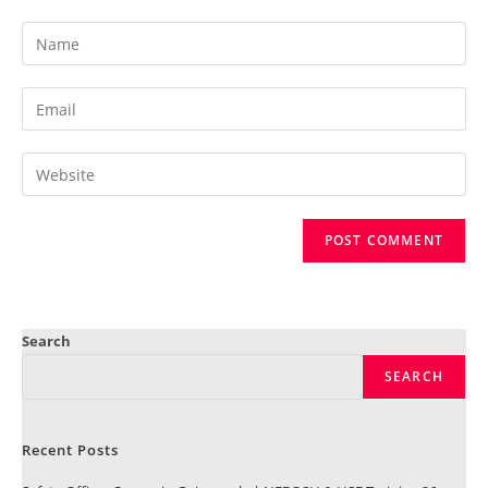
Search
SEARCH
Recent Posts