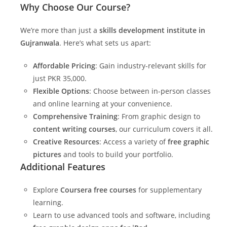
Why Choose Our Course?
We’re more than just a
skills development institute in
Gujranwala
. Here’s what sets us apart:
Affordable Pricing
: Gain industry-relevant skills for
just PKR 35,000.
Flexible Options
: Choose between in-person classes
and online learning at your convenience.
Comprehensive Training
: From graphic design to
content writing courses
, our curriculum covers it all.
Creative Resources
: Access a variety of
free graphic
pictures
and tools to build your portfolio.
Additional Features
Explore
Coursera free courses
for supplementary
learning.
Learn to use advanced tools and software, including