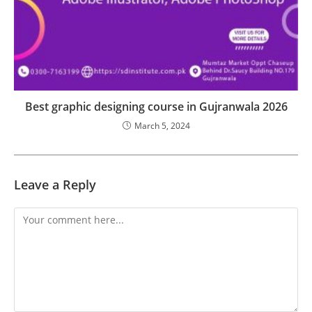
Best graphic designing course in Gujranwala 2026
March 5, 2024
Leave a Reply