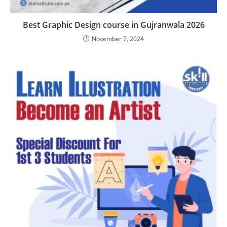
Best Graphic Design course in Gujranwala 2026
November 7, 2024