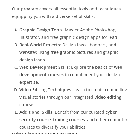
Our program covers all essential tools and techniques,
equipping you with a diverse set of skills:
Graphic Design Tools
: Master Adobe Photoshop,
Illustrator, and free graphic design apps for iPad.
Real-World Projects
: Design logos, banners, and
websites using
free graphic pictures
and
graphic
design icons
.
Web Development Skills
: Explore the basics of
web
development courses
to complement your design
expertise.
Video Editing Techniques
: Learn to create compelling
visual stories through our integrated
video editing
course
.
Additional Skills
: Benefit from our curated
cyber
security course
,
trading courses
, and other computer
courses to diversify your abilities.